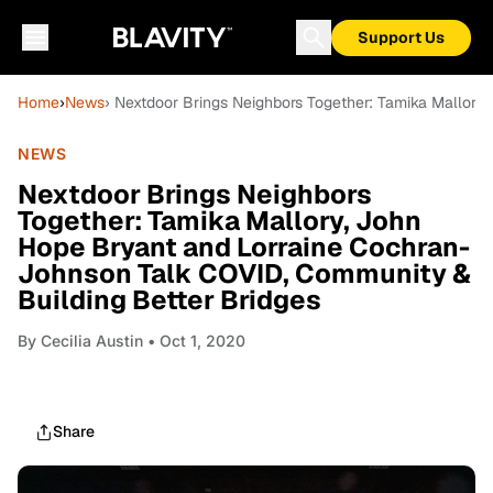
Support Us
Home
›
News
› Nextdoor Brings Neighbors Together: Tamika Mallory
NEWS
Nextdoor Brings Neighbors
Together: Tamika Mallory, John
Hope Bryant and Lorraine Cochran-
Johnson Talk COVID, Community &
Building Better Bridges
By
Cecilia Austin
• Oct 1, 2020
Share