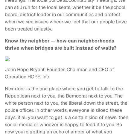
meetings. The local police accountability meetings. We
can still run for the local seats, whether it be the school
board, district leader in our communities and protest
when we see issues where we feel that our people have
been treated unjustly.
Know thy neighbor — how can neighborhoods
thrive when bridges are built instead of walls?
John Hope Bryant, Founder, Chairman and CEO of
Operation HOPE, Inc.
Nextdoor is the one place where you get to talk to the
Republican next to you, the Democrat next to you. The
white person next to you, the liberal down the street, the
police officer. In other words, everyone is siloed these
days, if all you want to get is a certain kind of news, then
social media or whoever is happy to feed it to you. So
now you’re getting an echo chamber of what you