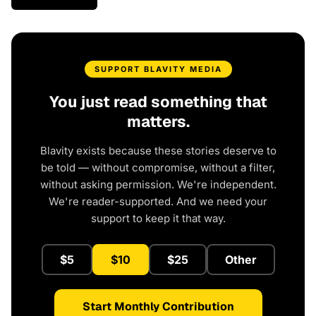
SUPPORT BLAVITY MEDIA
You just read something that
matters.
Blavity exists because these stories deserve to
be told — without compromise, without a filter,
without asking permission. We're independent.
We're reader-supported. And we need your
support to keep it that way.
$5
$10
$25
Other
Start Monthly Contribution