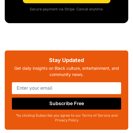
Secure payment via Stripe. Cancel anytime.
Stay Updated
Get daily insights on Black culture, entertainment, and
community news.
Subscribe Free
*by clicking Subscribe you agree to our Terms of Service and
Privacy Policy