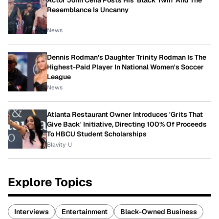
Actor John Cena Posts His 'Black Twin' And The
Resemblance Is Uncanny
News
Dennis Rodman's Daughter Trinity Rodman Is The
Highest-Paid Player In National Women's Soccer
League
News
Atlanta Restaurant Owner Introduces 'Grits That
Give Back' Initiative, Directing 100% Of Proceeds
To HBCU Student Scholarships
Blavity-U
Explore Topics
Interviews
Entertainment
Black-Owned Business