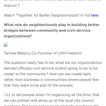
District 7
Watch “Together for Better Neighborhoods” in full
here
.
What role do neighborhoods play in building better
bridges between community and civil service
organizations?
Tamika Mallory, Co-Founder of Until Freedom
The question really has to be, what are our organizations,
elected officials, civil service outlets going to do to be
closer to the community? How can we create light,
rather than darkness in communities where people feel
that they want to be part of the process.
I try to tell people when I’m organizing all the time, that
we can protest and show up at the local city council