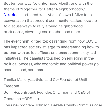
September was Neighborhood Month, and with the
theme of “Together for Better Neighborhoods,”
Nextdoor
, partnered with Atlanta’s own 11Alive for a
conversation that brought community leaders together
to discuss ways to rally around neighborhood
businesses, elevating one another and more.
The event highlighted topics ranging from how COVID
has impacted society at large to understanding how to
partner with police officers and enact community-led
initiatives. The panelists touched on engaging in the
political process, why economic and political power go
hand in hand, and more.
Tamika Mallory, activist and Co-Founder of Until
Freedom
John Hope Bryant, Founder, Chairman and CEO of
Operation HOPE, Inc.
Lorraine Cochran-Johnson, Dekalb County Commissioner