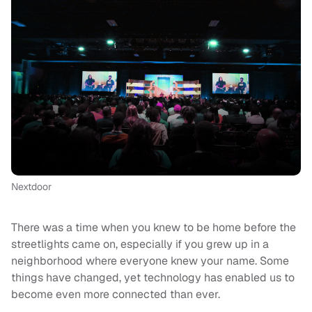
Nextdoor
There was a time when you knew to be home before the
streetlights came on, especially if you grew up in a
neighborhood where everyone knew your name. Some
things have changed, yet technology has enabled us to
become even more connected than ever.