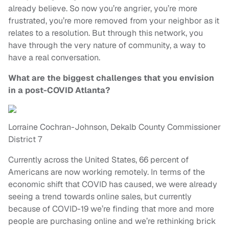
already believe. So now you’re angrier, you’re more
frustrated, you’re more removed from your neighbor as it
relates to a resolution. But through this network, you
have through the very nature of community, a way to
have a real conversation.
What are the biggest challenges that you envision
in a post-COVID Atlanta?
Lorraine Cochran-Johnson, Dekalb County Commissioner
District 7
Currently across the United States, 66 percent of
Americans are now working remotely. In terms of the
economic shift that COVID has caused, we were already
seeing a trend towards online sales, but currently
because of COVID-19 we’re finding that more and more
people are purchasing online and we’re rethinking brick