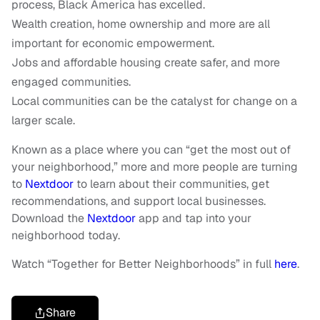
process, Black America has excelled.
Wealth creation, home ownership and more are all
important for economic empowerment.
Jobs and affordable housing create safer, and more
engaged communities.
Local communities can be the catalyst for change on a
larger scale.
Known as a place where you can “get the most out of
your neighborhood,” more and more people are turning
to
Nextdoor
to learn about their communities, get
recommendations, and support local businesses.
Download the
Nextdoor
app and tap into your
neighborhood today.
Watch “Together for Better Neighborhoods” in full
here
.
Share