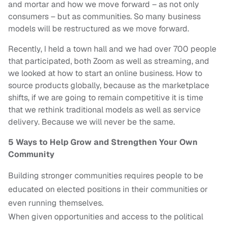
and mortar and how we move forward – as not only
consumers – but as communities. So many business
models will be restructured as we move forward.
Recently, I held a town hall and we had over 700 people
that participated, both Zoom as well as streaming, and
we looked at how to start an online business. How to
source products globally, because as the marketplace
shifts, if we are going to remain competitive it is time
that we rethink traditional models as well as service
delivery. Because we will never be the same.
5 Ways to Help Grow and Strengthen Your Own
Community
Building stronger communities requires people to be
educated on elected positions in their communities or
even running themselves.
When given opportunities and access to the political