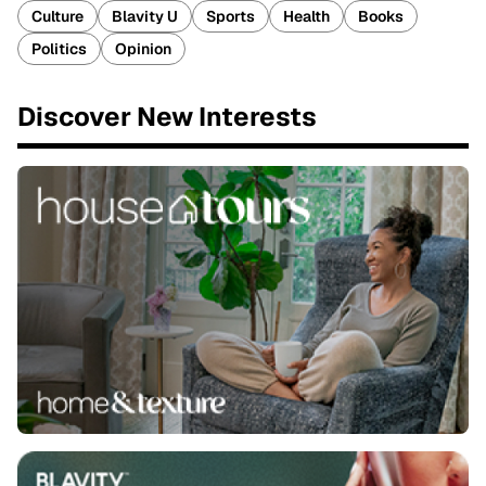
Culture
Blavity U
Sports
Health
Books
Politics
Opinion
Discover New Interests