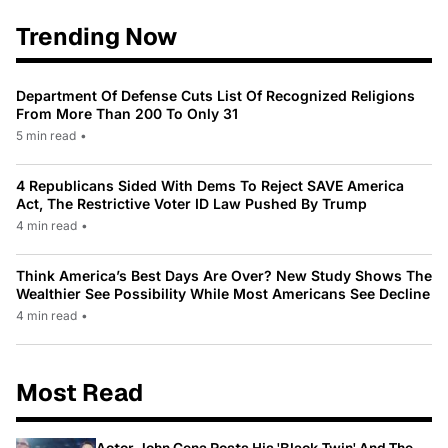
Trending Now
Department Of Defense Cuts List Of Recognized Religions
From More Than 200 To Only 31
5 min read
•
4 Republicans Sided With Dems To Reject SAVE America
Act, The Restrictive Voter ID Law Pushed By Trump
4 min read
•
Think America’s Best Days Are Over? New Study Shows The
Wealthier See Possibility While Most Americans See Decline
4 min read
•
Most Read