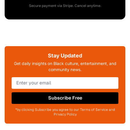
Secure payment via Stripe. Cancel anytime.
Stay Updated
Get daily insights on Black culture, entertainment, and
community news.
Subscribe Free
*by clicking Subscribe you agree to our Terms of Service and
Privacy Policy