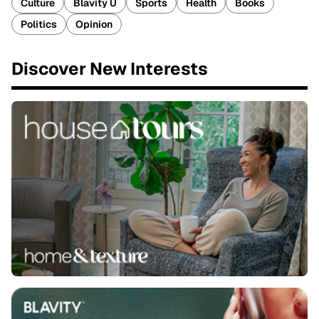
Culture
Blavity U
Sports
Health
Books
Politics
Opinion
Discover New Interests