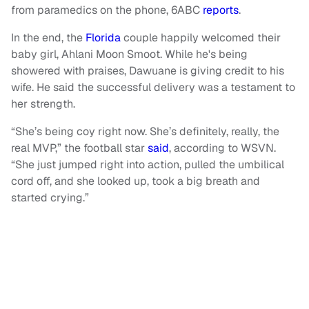
from paramedics on the phone, 6ABC
reports
.
In the end, the
Florida
couple happily welcomed their
baby girl, Ahlani Moon Smoot. While he's being
showered with praises, Dawuane is giving credit to his
wife. He said the successful delivery was a testament to
her strength.
“She’s being coy right now. She’s definitely, really, the
real MVP,” the football star
said
, according to WSVN.
“She just jumped right into action, pulled the umbilical
cord off, and she looked up, took a big breath and
started crying.”