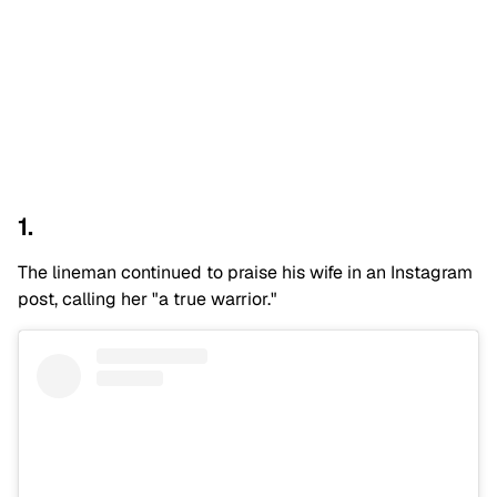
1.
The lineman continued to praise his wife in an Instagram
post, calling her "a true warrior."