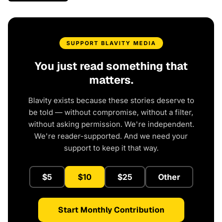
SUPPORT BLAVITY MEDIA
You just read something that
matters.
Blavity exists because these stories deserve to
be told — without compromise, without a filter,
without asking permission. We're independent.
We're reader-supported. And we need your
support to keep it that way.
$5
$10
$25
Other
Start Monthly Contribution