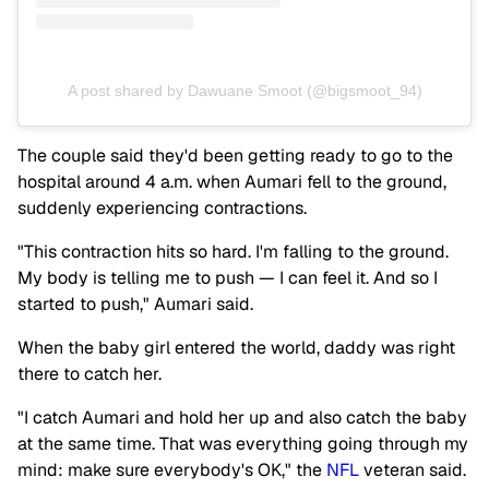
A post shared by Dawuane Smoot (@bigsmoot_94)
The couple said they'd been getting ready to go to the
hospital around 4 a.m. when Aumari fell to the ground,
suddenly experiencing contractions.
"This contraction hits so hard. I'm falling to the ground.
My body is telling me to push — I can feel it. And so I
started to push," Aumari said.
When the baby girl entered the world, daddy was right
there to catch her.
"I catch Aumari and hold her up and also catch the baby
at the same time. That was everything going through my
mind: make sure everybody's OK," the
NFL
veteran said.