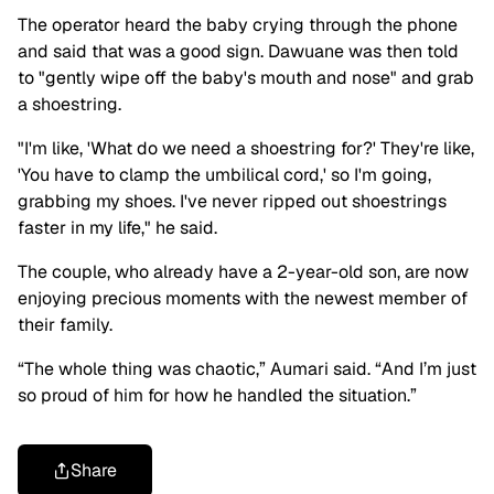
The operator heard the baby crying through the phone
and said that was a good sign. Dawuane was then told
to "gently wipe off the baby's mouth and nose" and grab
a shoestring.
"I'm like, 'What do we need a shoestring for?' They're like,
'You have to clamp the umbilical cord,' so I'm going,
grabbing my shoes. I've never ripped out shoestrings
faster in my life," he said.
The couple, who already have a 2-year-old son, are now
enjoying precious moments with the newest member of
their family.
“The whole thing was chaotic,” Aumari said. “And I’m just
so proud of him for how he handled the situation.”
Share