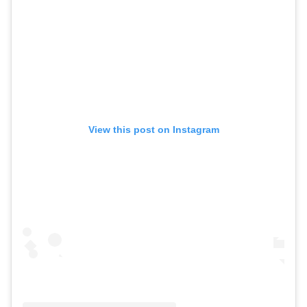
View this post on Instagram