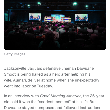
Getty Images
Jacksonville Jaguars defensive lineman Dawuane
Smoot is being hailed as a hero after helping his
wife, Aumari, deliver at home when she unexpectedly
went into labor on Tuesday.
In an interview with
Good Morning America
, the 26-year-
old said it was the "scariest moment" of his life. But
Dawuane stayed composed and followed instructions