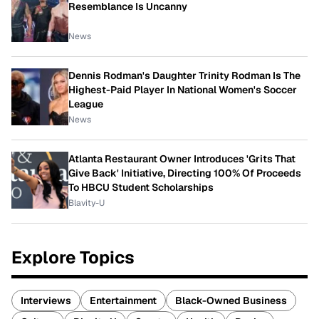
Resemblance Is Uncanny
News
Dennis Rodman's Daughter Trinity Rodman Is The
Highest-Paid Player In National Women's Soccer
League
News
Atlanta Restaurant Owner Introduces 'Grits That
Give Back' Initiative, Directing 100% Of Proceeds
To HBCU Student Scholarships
Blavity-U
Explore Topics
Interviews
Entertainment
Black-Owned Business