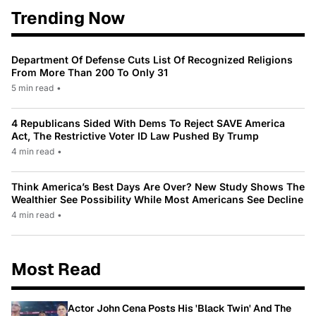
Trending Now
Department Of Defense Cuts List Of Recognized Religions
From More Than 200 To Only 31
5 min read
•
4 Republicans Sided With Dems To Reject SAVE America
Act, The Restrictive Voter ID Law Pushed By Trump
4 min read
•
Think America’s Best Days Are Over? New Study Shows The
Wealthier See Possibility While Most Americans See Decline
4 min read
•
Most Read
Actor John Cena Posts His 'Black Twin' And The