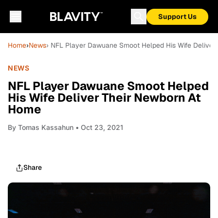
Support Us
Home
›
News
› NFL Player Dawuane Smoot Helped His Wife Deliver
NEWS
NFL Player Dawuane Smoot Helped
His Wife Deliver Their Newborn At
Home
By
Tomas Kassahun
• Oct 23, 2021
Share