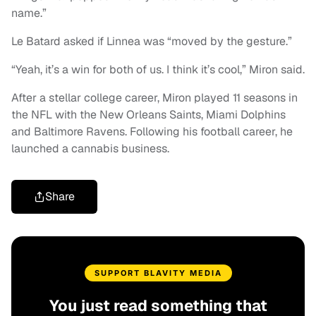
name.”
Le Batard asked if Linnea was “moved by the gesture.”
“Yeah, it’s a win for both of us. I think it’s cool,” Miron said.
After a stellar college career, Miron played 11 seasons in
the NFL with the New Orleans Saints, Miami Dolphins
and Baltimore Ravens. Following his football career, he
launched a cannabis business.
Share
SUPPORT BLAVITY MEDIA
You just read something that