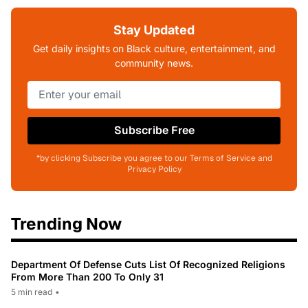
Stay Updated
Get daily insights on Black culture, entertainment, and
community news.
Subscribe Free
*by clicking Subscribe you agree to our Terms of Service and
Privacy Policy
Trending Now
Department Of Defense Cuts List Of Recognized Religions
From More Than 200 To Only 31
5 min read
•