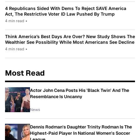
4 Republicans Sided With Dems To Reject SAVE America
Act, The Restrictive Voter ID Law Pushed By Trump
4 min read
•
Think America’s Best Days Are Over? New Study Shows The
Wealthier See Possibility While Most Americans See Decline
4 min read
•
Most Read
Actor John Cena Posts His 'Black Twin' And The
Resemblance Is Uncanny
News
Dennis Rodman's Daughter Trinity Rodman Is The
Highest-Paid Player In National Women's Soccer
League