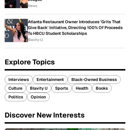
News
Atlanta Restaurant Owner Introduces 'Grits That
Give Back' Initiative, Directing 100% Of Proceeds
To HBCU Student Scholarships
Blavity-U
Explore Topics
Interviews
Entertainment
Black-Owned Business
Culture
Blavity U
Sports
Health
Books
Politics
Opinion
Discover New Interests