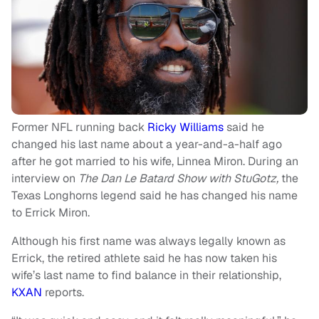
Former NFL running back
Ricky Williams
said he
changed his last name about a year-and-a-half ago
after he got married to his wife, Linnea Miron. During an
interview on
The Dan Le Batard Show with StuGotz,
the
Texas Longhorns legend said he has changed his name
to Errick Miron.
Although his first name was always legally known as
Errick, the retired athlete said he has now taken his
wife’s last name to find balance in their relationship,
KXAN
reports.