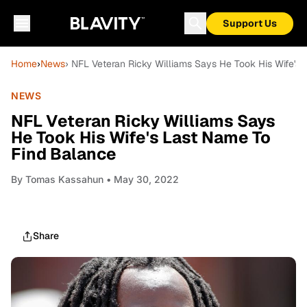
Support Us
Home
›
News
› NFL Veteran Ricky Williams Says He Took His Wife's
NEWS
NFL Veteran Ricky Williams Says
He Took His Wife's Last Name To
Find Balance
By
Tomas Kassahun
• May 30, 2022
Share