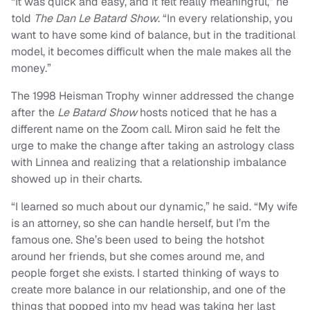
“It was quick and easy, and it felt really meaningful,” he
told
The Dan Le Batard Show
. “In every relationship, you
want to have some kind of balance, but in the traditional
model, it becomes difficult when the male makes all the
money.”
The 1998 Heisman Trophy winner addressed the change
after the
Le Batard Show
hosts noticed that he has a
different name on the Zoom call. Miron said he felt the
urge to make the change after taking an astrology class
with Linnea and realizing that a relationship imbalance
showed up in their charts.
“I learned so much about our dynamic,” he said. “My wife
is an attorney, so she can handle herself, but I’m the
famous one. She’s been used to being the hotshot
around her friends, but she comes around me, and
people forget she exists. I started thinking of ways to
create more balance in our relationship, and one of the
things that popped into my head was taking her last