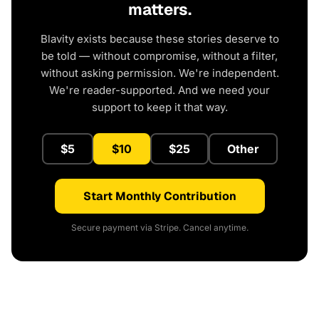
matters.
Blavity exists because these stories deserve to
be told — without compromise, without a filter,
without asking permission. We're independent.
We're reader-supported. And we need your
support to keep it that way.
$5
$10
$25
Other
Start Monthly Contribution
Secure payment via Stripe. Cancel anytime.