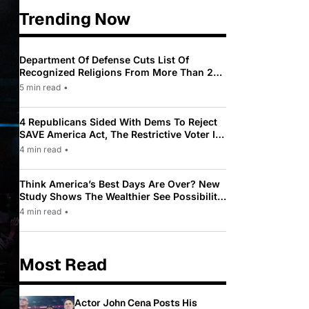
Trending Now
Department Of Defense Cuts List Of
Recognized Religions From More Than 200
To Only 31
5 min read
•
4 Republicans Sided With Dems To Reject
SAVE America Act, The Restrictive Voter ID
Law Pushed By Trump
4 min read
•
Think America’s Best Days Are Over? New
Study Shows The Wealthier See Possibility
While Most Americans See Decline
4 min read
•
Most Read
Actor John Cena Posts His