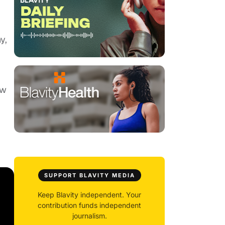
y,
ow
SUPPORT BLAVITY MEDIA
Keep Blavity independent. Your
contribution funds independent
journalism.