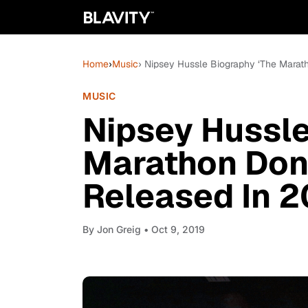
Home
›
Music
› Nipsey Hussle Biography ‘The Marat
MUSIC
Nipsey Hussle
Marathon Don’
Released In 
By
Jon Greig
• Oct 9, 2019