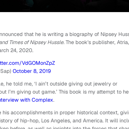
nnounced that he is writing a biography of Nipsey Hus
 and Times of Nipsey Hussle.
The book's publisher, Atria,
rch 24, 2020.
witter.com/VdGOMonZpZ
eSap)
October 8, 2019
, he told me, ‘I ain’t outside giving out jewelry or
ut I’m giving out game.’ This book is my attempt to he
interview with Complex
.
e his accomplishments in proper historical context, giv
istory of hip-hop, Los Angeles, and America. It will inc
en before, as well as insights into the forces that sh