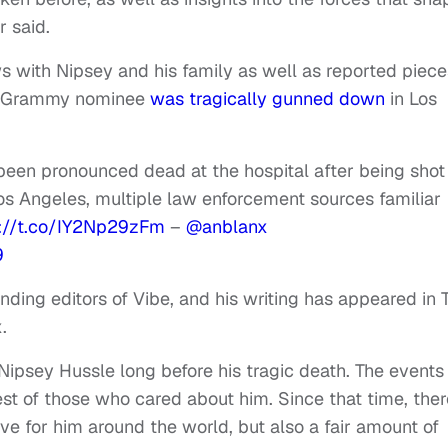
 said.
s with Nipsey and his family as well as reported piece
ed Grammy nominee
was tragically gunned down
in Los
en pronounced dead at the hospital after being shot
os Angeles, multiple law enforcement sources familiar
s://t.co/IY2Np29zFm
–
@anblanx
9
ding editors of Vibe, and his writing has appeared in 
.
Nipsey Hussle long before his tragic death. The events
est of those who cared about him. Since that time, ther
e for him around the world, but also a fair amount of