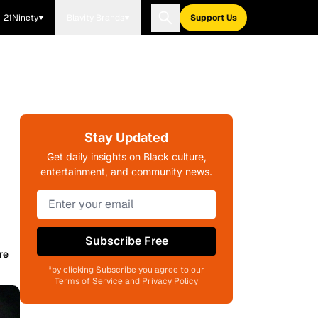
21Ninety
Blavity Brands
Support Us
Stay Updated
Get daily insights on Black culture,
entertainment, and community news.
Subscribe Free
re
*by clicking Subscribe you agree to our
Terms of Service and Privacy Policy