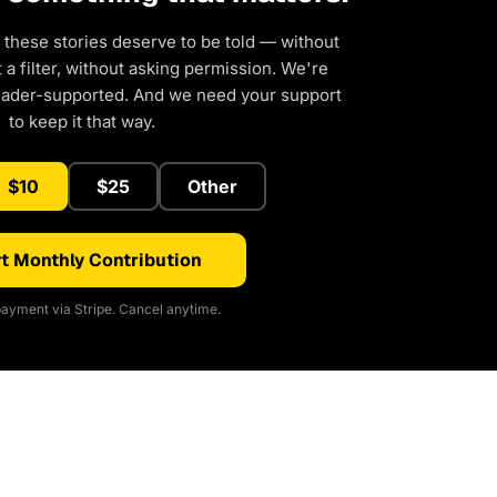
 these stories deserve to be told — without
a filter, without asking permission. We're
eader-supported. And we need your support
to keep it that way.
$10
$25
Other
t Monthly Contribution
ayment via Stripe. Cancel anytime.