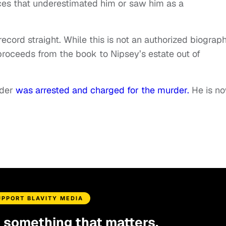
ces that underestimated him or saw him as a
ecord straight. While this is not an authorized biograph
 proceeds from the book to Nipsey’s estate out of
lder
was arrested and charged for the murder.
He is n
UPPORT BLAVITY MEDIA
d something that matters.