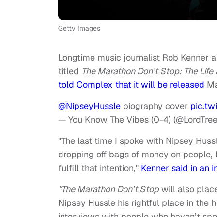
Getty Images
Longtime music journalist Rob Kenner a
titled
The Marathon Don’t Stop: The Life
told Complex that it will be released
Ma
@NipseyHussle
biography cover
pic.t
— You Know The Vibes (0-4) (@LordTre
"The last time I spoke with Nipsey Hussle
dropping off bags of money on people, b
fulfill that intention,"
Kenner said in an 
"The Marathon Don’t Stop
will also plac
Nipsey Hussle his rightful place in the h
interviews with people who haven’t spok