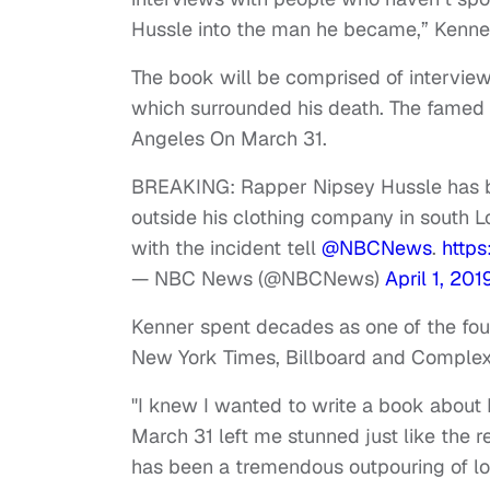
Hussle into the man he became,” Kenner
The book will be comprised of interview
which surrounded his death. The fam
Angeles On March 31.
BREAKING: Rapper Nipsey Hussle has be
outside his clothing company in south L
with the incident tell
@NBCNews
.
http
— NBC News (@NBCNews)
April 1, 201
Kenner spent decades as one of the foun
New York Times, Billboard and Complex
"I knew I wanted to write a book about 
March 31 left me stunned just like the r
has been a tremendous outpouring of lov