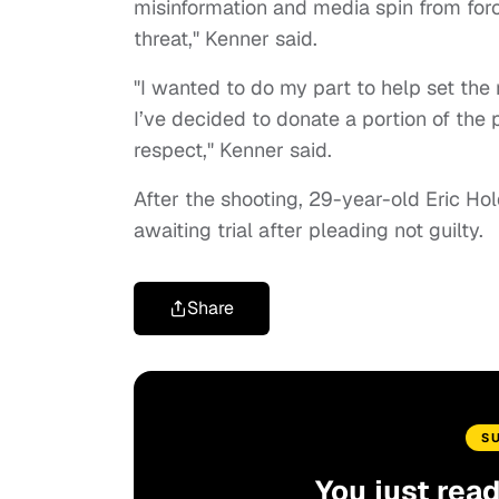
misinformation and media spin from for
threat," Kenner said.
"I wanted to do my part to help set the r
I’ve decided to donate a portion of the
respect," Kenner said.
After the shooting, 29-year-old Eric Ho
awaiting trial after pleading not guilty.
Share
S
You just rea