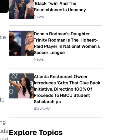
'Black Twin' And The
Resemblance Is Uncanny
News
Dennis Rodman's Daughter
sle
Trinity Rodman Is The Highest-
Paid Player In National Women's
Soccer League
News
Atlanta Restaurant Owner
Introduces 'Grits That Give Back'
Initiative, Directing 100% Of
Proceeds To HBCU Student
lp
Scholarships
Blavity-U
ing
lude
Explore Topics
aped