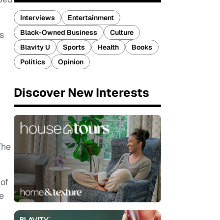
Interviews
Entertainment
Black-Owned Business
Culture
s
Blavity U
Sports
Health
Books
Politics
Opinion
Discover New Interests
The
 of
e