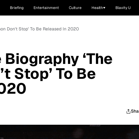
Briefing
Entertainment
Culture
Health
Blavity U
hon Don’t Stop’ To Be Released In 2020
 Biography ‘The
t Stop’ To Be
2020
Sha