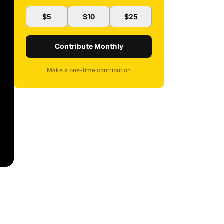
$5
$10
$25
Contribute Monthly
Make a one-time contribution