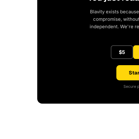
Blavity exists because
compromise, without 
independent. We're r
$5
Star
Secure p