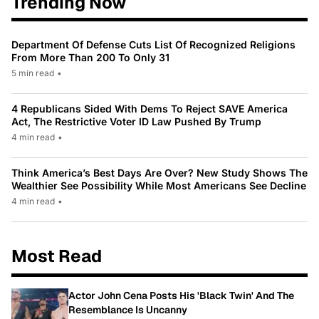
Trending Now
Department Of Defense Cuts List Of Recognized Religions
From More Than 200 To Only 31
5 min read
•
4 Republicans Sided With Dems To Reject SAVE America
Act, The Restrictive Voter ID Law Pushed By Trump
4 min read
•
Think America’s Best Days Are Over? New Study Shows The
Wealthier See Possibility While Most Americans See Decline
4 min read
•
Most Read
Actor John Cena Posts His 'Black Twin' And The
Resemblance Is Uncanny