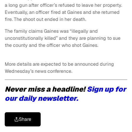
a long gun after officer’s refused to leave her property.
Eventually, an officer fired at Gaines and she returned
fire. The shoot out ended in her death.
The family claims Gaines was “illegally and
unconstitutionally killed” and they are planning to sue
the county and the officer who shot Gaines.
More details are expected to be announced during
Wednesday’s news conference.
Never miss a headline!
Sign up for
our daily newsletter.
Share