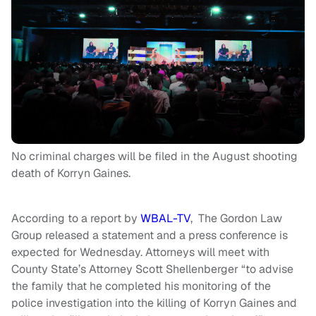
No criminal charges will be filed in the August shooting
death of Korryn Gaines.
According to a report by
WBAL-TV
, The Gordon Law
Group released a statement and a press conference is
expected for Wednesday. Attorneys will meet with
County State’s Attorney Scott Shellenberger “to advise
the family that he completed his monitoring of the
police investigation into the killing of Korryn Gaines and