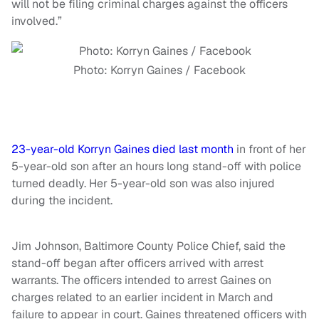
will not be filing criminal charges against the officers
involved.”
Photo: Korryn Gaines / Facebook
23-year-old Korryn Gaines died last month
in front of her
5-year-old son after an hours long stand-off with police
turned deadly. Her 5-year-old son was also injured
during the incident.
Jim Johnson, Baltimore County Police Chief, said the
stand-off began after officers arrived with arrest
warrants. The officers intended to arrest Gaines on
charges related to an earlier incident in March and
failure to appear in court. Gaines threatened officers with