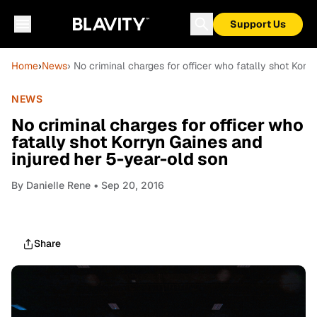
Support Us
Home
›
News
› No criminal charges for officer who fatally shot Korr
NEWS
No criminal charges for officer who
fatally shot Korryn Gaines and
injured her 5-year-old son
By
Danielle Rene
• Sep 20, 2016
Share