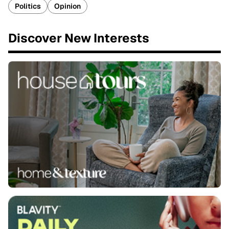
Politics
Opinion
Discover New Interests