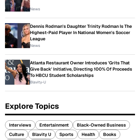
News
Dennis Rodman's Daughter Trinity Rodman Is The
Highest-Paid Player In National Women's Soccer
League
News
Atlanta Restaurant Owner Introduces 'Grits That
Give Back' Initiative, Directing 100% Of Proceeds
To HBCU Student Scholarships
Blavity-U
Explore Topics
Interviews
Entertainment
Black-Owned Business
Culture
Blavity U
Sports
Health
Books