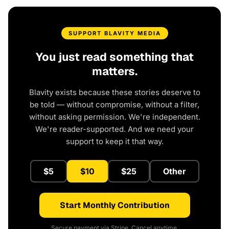
SUPPORT BLAVITY MEDIA
You just read something that
matters.
Blavity exists because these stories deserve to
be told — without compromise, without a filter,
without asking permission. We're independent.
We're reader-supported. And we need your
support to keep it that way.
$5
$10
$25
Other
Start Monthly Contribution
Secure payment via Stripe. Cancel anytime.