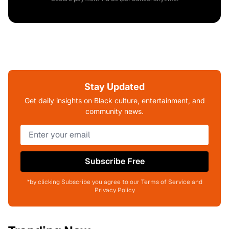
Stay Updated
Get daily insights on Black culture, entertainment, and
community news.
Subscribe Free
*by clicking Subscribe you agree to our Terms of Service and
Privacy Policy