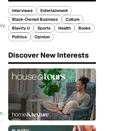
Interviews
Entertainment
Black-Owned Business
Culture
ely
Blavity U
Sports
Health
Books
Politics
Opinion
Discover New Interests
m.
r