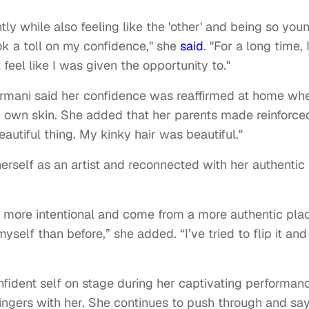
ly while also feeling like the 'other' and being so you
ok a toll on my confidence," she
said
. "For a long time, 
 feel like I was given the opportunity to."
Normani said her confidence was reaffirmed at home wh
er own skin. She added that her parents made reinforce
autiful thing. My kinky hair was beautiful."
rself as an artist and reconnected with her authentic
e more intentional and come from a more authentic pla
elf than before,” she added. “I’ve tried to flip it and
fident self on stage during her captivating performan
lingers with her. She continues to push through and sa