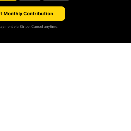
t Monthly Contribution
ayment via Stripe. Cancel anytime.