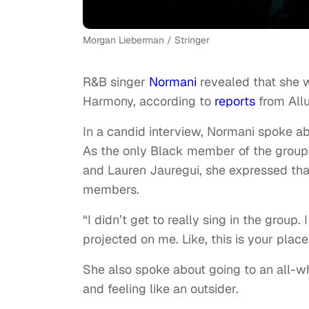
Morgan Lieberman / Stringer
R&B singer
Normani
revealed that she w
Harmony, according to
reports
from Allu
In a candid interview, Normani spoke abo
As the only Black member of the group 
and Lauren Jauregui, she expressed tha
members.
“I didn’t get to really sing in the group.
projected on me. Like, this is your place
She also spoke about going to an all-wh
and feeling like an outsider.