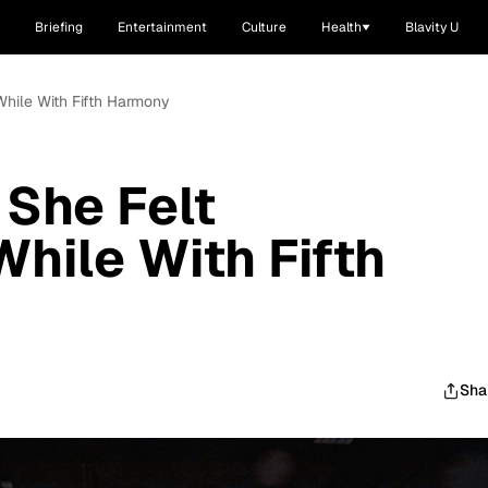
Briefing
Entertainment
Culture
Health
Blavity U
While With Fifth Harmony
She Felt
While With Fifth
Sha