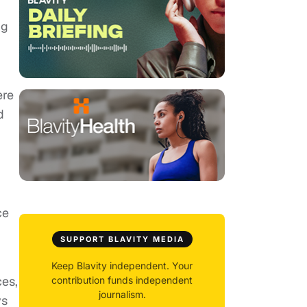
ng
I
ere
d
ce
SUPPORT BLAVITY MEDIA
Keep Blavity independent. Your
ces,
contribution funds independent
journalism.
ys