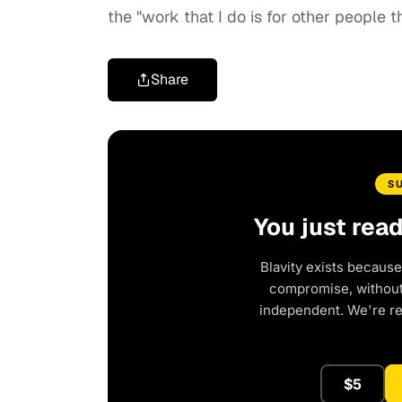
the "work that I do is for other people 
Share
S
You just rea
Blavity exists because
compromise, without 
independent. We're r
$5