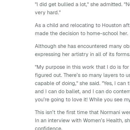
"I did get bullied a lot," she admitted. "
very hard."
As a child and relocating to Houston aft
made the decision to home-school her.
Although she has encountered many obst
expressing her artistry in all of its forms
"My purpose in this work that I do is f
figured out. There’s so many layers to u
capable of doing," she said. "Yes, I can 
and I can do ballet, and I can do contem
you’re going to love it! While you see m
This isn’t the first time that Normani 
In an interview with Women’s Health
,
sh
confidence.