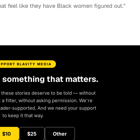
that feel like they have Black women figured out."
UPPORT BLAVITY MEDIA
d something that matters.
 these stories deserve to be told — without
a filter, without asking permission. We're
eader-supported. And we need your support
to keep it that way.
$10
$25
Other