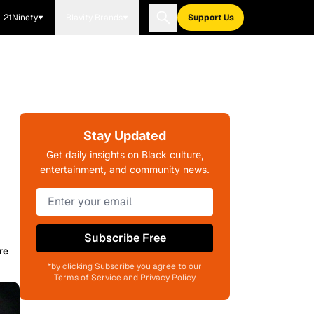
21Ninety
Blavity Brands
Support Us
Stay Updated
Get daily insights on Black culture,
entertainment, and community news.
Subscribe Free
re
*by clicking Subscribe you agree to our
Terms of Service and Privacy Policy