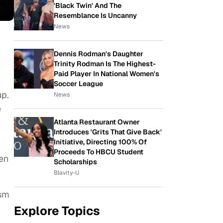
'Black Twin' And The
Resemblance Is Uncanny
News
Dennis Rodman's Daughter
Trinity Rodman Is The Highest-
Paid Player In National Women's
Soccer League
up.
News
e
Atlanta Restaurant Owner
Introduces 'Grits That Give Back'
Initiative, Directing 100% Of
Proceeds To HBCU Student
een
Scholarships
Blavity-U
ism
Explore Topics