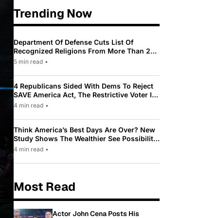
Trending Now
Department Of Defense Cuts List Of
Recognized Religions From More Than 200
To Only 31
5 min read
•
4 Republicans Sided With Dems To Reject
SAVE America Act, The Restrictive Voter ID
Law Pushed By Trump
4 min read
•
Think America’s Best Days Are Over? New
Study Shows The Wealthier See Possibility
While Most Americans See Decline
4 min read
•
Most Read
Actor John Cena Posts His