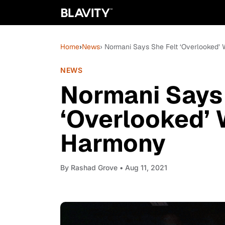
Home
›
News
› Normani Says She Felt ‘Overlooked’ 
NEWS
Normani Says 
‘Overlooked’ 
Harmony
By
Rashad Grove
• Aug 11, 2021