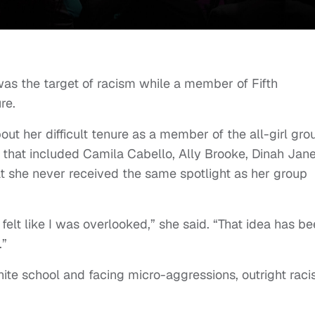
as the target of racism while a member of Fifth
re.
ut her difficult tenure as a member of the all-girl gro
that included Camila Cabello, Ally Brooke, Dinah Jan
t she never received the same spotlight as her group
 I felt like I was overlooked,” she said. “That idea has b
.”
ite school and facing micro-aggressions, outright rac