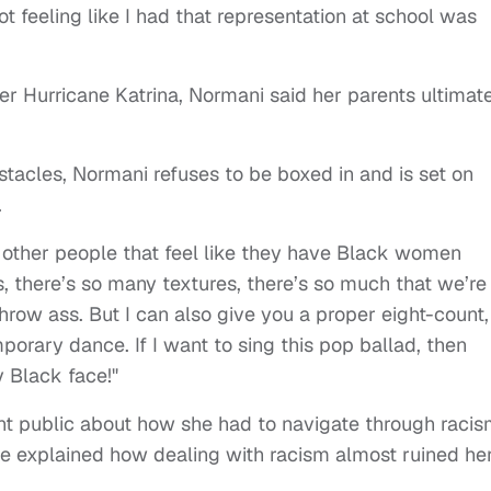
Not feeling like I had that representation at school was
er Hurricane Katrina, Normani said her parents ultimat
acles, Normani refuses to be boxed in and is set on
.
or other people that feel like they have Black women
s, there’s so many textures, there’s so much that we’re
throw ass. But I can also give you a proper eight-count,
porary dance. If I want to sing this pop ballad, then
y Black face!"
went public about how she had to navigate through racis
e explained how dealing with racism almost ruined he