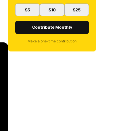
$5
$10
$25
Contribute Monthly
Make a one-time contribution