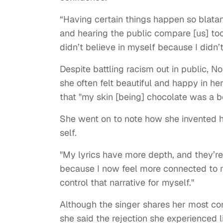
“Having certain things happen so blatant
and hearing the public compare [us] to
didn’t believe in myself because I didn’t
Despite battling racism out in public, 
she often felt beautiful and happy in h
that "my skin [being] chocolate was a be
She went on to note how she invented he
self.
"My lyrics have more depth, and they’r
because I now feel more connected to mys
control that narrative for myself."
Although the singer shares her most con
she said the rejection she experienced 