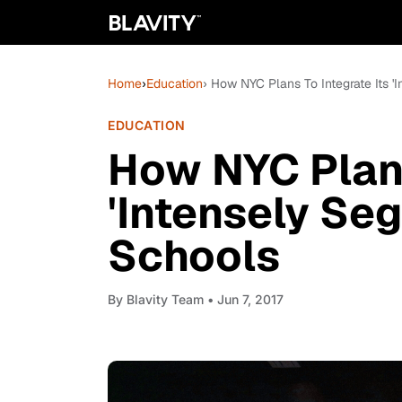
Home
›
Education
› How NYC Plans To Integrate Its '
EDUCATION
How NYC Plans
'Intensely Seg
Schools
By
Blavity Team
• Jun 7, 2017