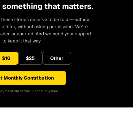
d something that matters.
 these stories deserve to be told — without
a filter, without asking permission. We're
eader-supported. And we need your support
to keep it that way.
$10
$25
Other
t Monthly Contribution
ayment via Stripe. Cancel anytime.