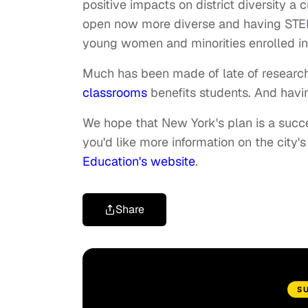
positive impacts on district diversity a
open now more diverse and having STEM
young women and minorities enrolled in
Much has been made of late of researc
classrooms
benefits students. And hav
We hope that New York's plan is a success
you'd like more information on the city'
Education's website
.
Share
S