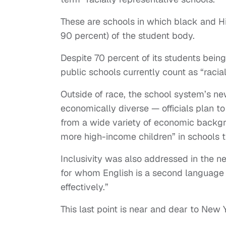
These are schools in which black and Hi
90 percent) of the student body.
Despite 70 percent of its students bein
public schools currently count as “racia
Outside of race, the school system’s n
economically diverse — officials plan t
from a wide variety of economic backgr
more high-income children” in schools
Inclusivity was also addressed in the 
for whom English is a second language 
effectively.”
This last point is near and dear to New