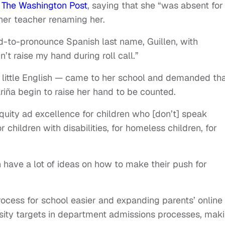
n
The Washington Post
, saying that she “was absent for
 her teacher renaming her.
-to-pronounce Spanish last name, Guillen, with
n’t raise my hand during roll call.”
 little English — came to her school and demanded th
riña begin to raise her hand to be counted.
equity ad excellence for children who [don’t] speak
r children with disabilities, for homeless children, for
have a lot of ideas on how to make their push for
ocess for school easier and expanding parents’ online
rsity targets in department admissions processes, mak