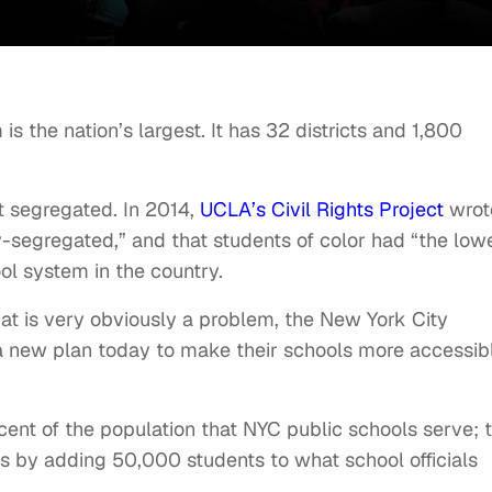
s the nation’s largest. It has 32 districts and 1,800
st segregated. In 2014,
UCLA’s Civil Rights Project
wrot
-segregated,” and that students of color had “the low
ol system in the country.
at is very obviously a problem, the New York City
 new plan today to make their schools more accessibl
ent of the population that NYC public schools serve; 
ls by adding 50,000 students to what school officials