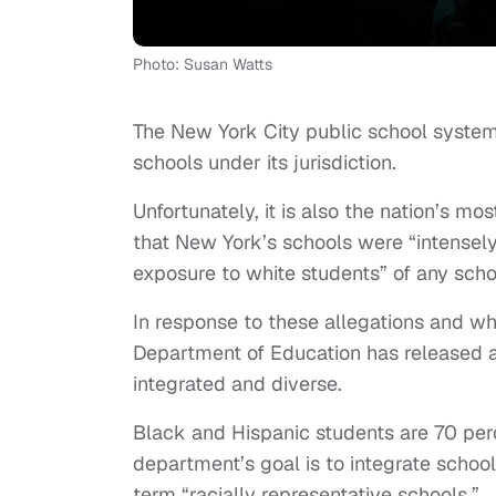
Photo: Susan Watts
The New York City public school system i
schools under its jurisdiction.
Unfortunately, it is also the nation’s mo
that New York’s schools were “intensely
exposure to white students” of any scho
In response to these allegations and wh
Department of Education has released a
integrated and diverse.
Black and Hispanic students are 70 perc
department’s goal is to integrate schoo
term “racially representative schools.”