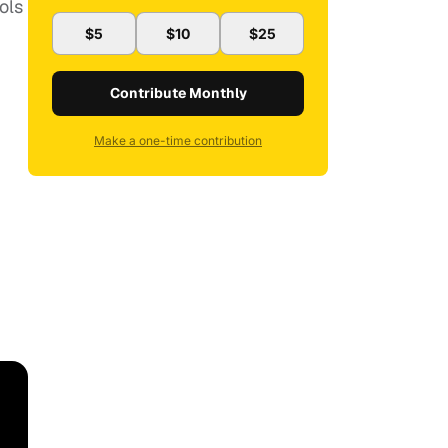
ols
$5
$10
$25
Contribute Monthly
Make a one-time contribution