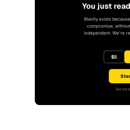
You just rea
Blavity exists because
compromise, without 
independent. We're r
$5
Star
Secure p