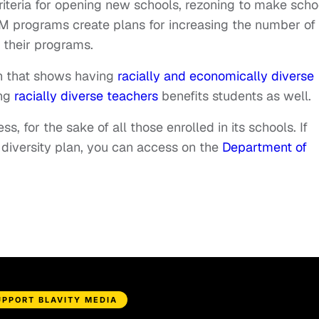
 criteria for opening new schools, rezoning to make scho
 programs create plans for increasing the number of
 their programs.
h that shows having
racially and economically diverse
ing
racially diverse teachers
benefits students as well.
, for the sake of all those enrolled in its schools. If
s diversity plan, you can access on the
Department of
UPPORT BLAVITY MEDIA