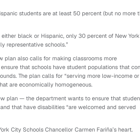
spanic students are at least 50 percent (but no more 
g either black or Hispanic, only 30 percent of New York
lly representative schools.”
ew plan also calls for making classrooms more
o ensure that schools have student populations that c
ounds. The plan calls for “serving more low-income or
 that are economically homogeneous.
new plan — the department wants to ensure that studen
and that have disabilities “are welcomed and served
 York City Schools Chancellor Carmen Fariña’s heart.