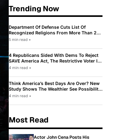
Trending Now
Department Of Defense Cuts List Of
Recognized Religions From More Than 200
To Only 31
5 min read
•
4 Republicans Sided With Dems To Reject
SAVE America Act, The Restrictive Voter ID
Law Pushed By Trump
4 min read
•
Think America’s Best Days Are Over? New
Study Shows The Wealthier See Possibility
While Most Americans See Decline
4 min read
•
Most Read
Actor John Cena Posts His