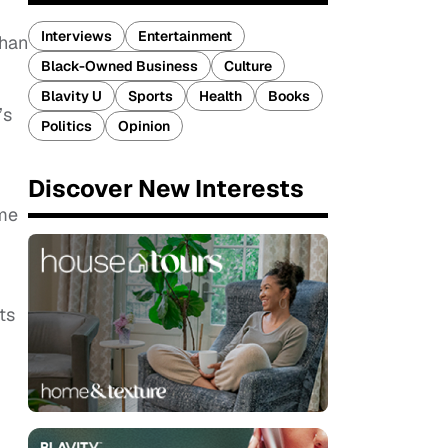
Interviews
Entertainment
than
Black-Owned Business
Culture
Blavity U
Sports
Health
Books
’s
Politics
Opinion
Discover New Interests
ome
ts