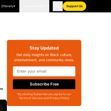
21Ninety
Blavity Brands
Support Us
Stay Updated
Get daily insights on Black culture,
entertainment, and community news.
Subscribe Free
re
*by clicking Subscribe you agree to our
Terms of Service and Privacy Policy