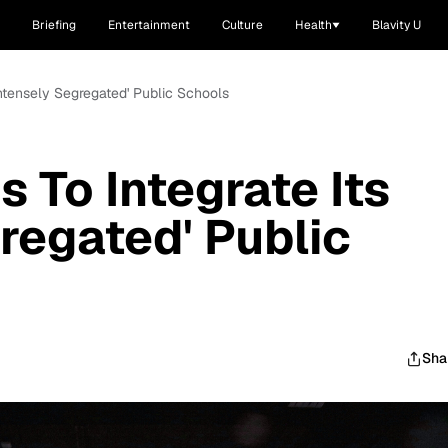
Briefing
Entertainment
Culture
Health
Blavity U
Intensely Segregated' Public Schools
 To Integrate Its
regated' Public
Sha