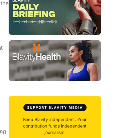
 the
at
SUPPORT BLAVITY MEDIA
Keep Blavity independent. Your
contribution funds independent
ing
journalism.