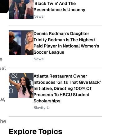
'Black Twin' And The
Resemblance Is Uncanny
News
Dennis Rodman's Daughter
Trinity Rodman Is The Highest-
Paid Player In National Women's
Soccer League
e
News
est
Atlanta Restaurant Owner
Introduces 'Grits That Give Back'
Initiative, Directing 100% Of
Proceeds To HBCU Student
e,
Scholarships
Blavity-U
the
Explore Topics