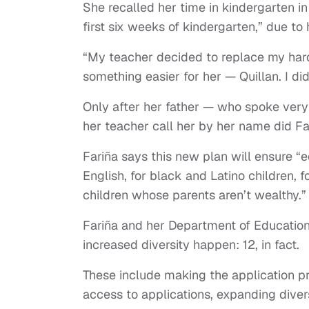
She recalled her time in kindergarten i
first six weeks of kindergarten,” due to
“My teacher decided to replace my hard
something easier for her — Quillan. I did
Only after her father — who spoke very
her teacher call her by her name did Fa
Fariña says this new plan will ensure “
English, for black and Latino children, fo
children whose parents aren’t wealthy.”
Fariña and her Department of Education 
increased diversity happen: 12, in fact.
These include making the application pr
access to applications, expanding dive