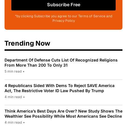
Subscribe Free
*by clicking Subscribe you agree to our Terms of Service and
Privacy Policy
Trending Now
Department Of Defense Cuts List Of Recognized Religions
From More Than 200 To Only 31
5 min read
•
4 Republicans Sided With Dems To Reject SAVE America
Act, The Restrictive Voter ID Law Pushed By Trump
4 min read
•
Think America’s Best Days Are Over? New Study Shows The
Wealthier See Possibility While Most Americans See Decline
4 min read
•