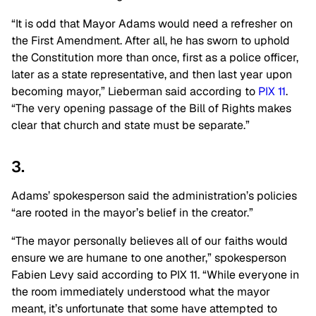
“It is odd that Mayor Adams would need a refresher on
the First Amendment. After all, he has sworn to uphold
the Constitution more than once, first as a police officer,
later as a state representative, and then last year upon
becoming mayor,” Lieberman said according to
PIX 11
.
“The very opening passage of the Bill of Rights makes
clear that church and state must be separate.”
3.
Adams’ spokesperson said the administration’s policies
“are rooted in the mayor’s belief in the creator.”
“The mayor personally believes all of our faiths would
ensure we are humane to one another,” spokesperson
Fabien Levy said according to PIX 11. “While everyone in
the room immediately understood what the mayor
meant, it’s unfortunate that some have attempted to