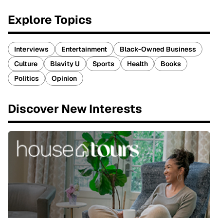
Explore Topics
Interviews
Entertainment
Black-Owned Business
Culture
Blavity U
Sports
Health
Books
Politics
Opinion
Discover New Interests