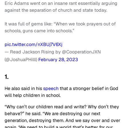
Eric Adams went on an insane rant essentially arguing
against the separation of church and state today.
It was full of gems like: “When we took prayers out of
schools, guns came into schools.”
pic.twitter.com/nXBUj7V6Xj
— Read Jackson Rising by @CooperationJXN
(@JoshuaPHilll)
February 28, 2023
1.
He also said in his
speech
that a stronger belief in God
will help children in school.
“Why can’t our children read and write? Why don’t they
behave?” he said. “We are destroying our next
generation, destroying them. And we say over and over
again, ‘We need to build a world that’s better for our