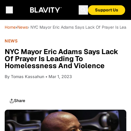
Support Us
Home
›
News
› NYC Mayor Eric Adams Says Lack Of Prayer Is Lead
NEWS
NYC Mayor Eric Adams Says Lack
Of Prayer Is Leading To
Homelessness And Violence
By
Tomas Kassahun
• Mar 1, 2023
Share