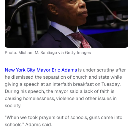
Photo: Michael M. Santiago via Getty Images
New York City Mayor Eric Adams
is under scrutiny after
he dismissed the separation of church and state while
giving a speech at an interfaith breakfast on Tuesday.
During his speech, the mayor said a lack of faith is
causing homelessness, violence and other issues in
society.
“When we took prayers out of schools, guns came into
schools,” Adams said.