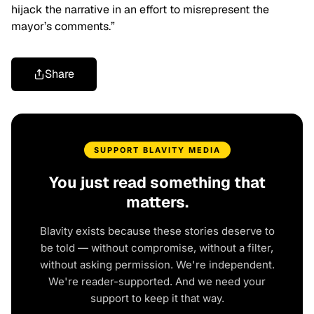
hijack the narrative in an effort to misrepresent the
mayor’s comments.”
Share
SUPPORT BLAVITY MEDIA
You just read something that
matters.
Blavity exists because these stories deserve to
be told — without compromise, without a filter,
without asking permission. We're independent.
We're reader-supported. And we need your
support to keep it that way.