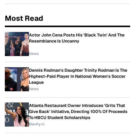
Most Read
Actor John Cena Posts His 'Black Twin' And The
Resemblance Is Uncanny
News
Dennis Rodman's Daughter Trinity Rodman Is The
Highest-Paid Player In National Women's Soccer
League
News
Atlanta Restaurant Owner Introduces 'Grits That
Give Back' Initiative, Directing 100% Of Proceeds
To HBCU Student Scholarships
Blavity-U