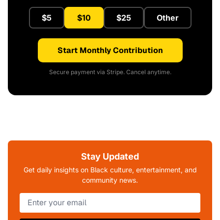
$5
$10
$25
Other
Start Monthly Contribution
Secure payment via Stripe. Cancel anytime.
Stay Updated
Get daily insights on Black culture, entertainment, and
community news.