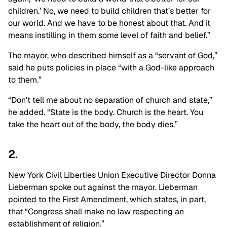
children.’ No, we need to build children that’s better for
our world. And we have to be honest about that. And it
means instilling in them some level of faith and belief.”
The mayor, who described himself as a “servant of God,”
said he puts policies in place “with a God-like approach
to them.”
“Don’t tell me about no separation of church and state,”
he added. “State is the body. Church is the heart. You
take the heart out of the body, the body dies.”
2.
New York Civil Liberties Union Executive Director Donna
Lieberman spoke out against the mayor. Lieberman
pointed to the First Amendment, which states, in part,
that “Congress shall make no law respecting an
establishment of religion.”