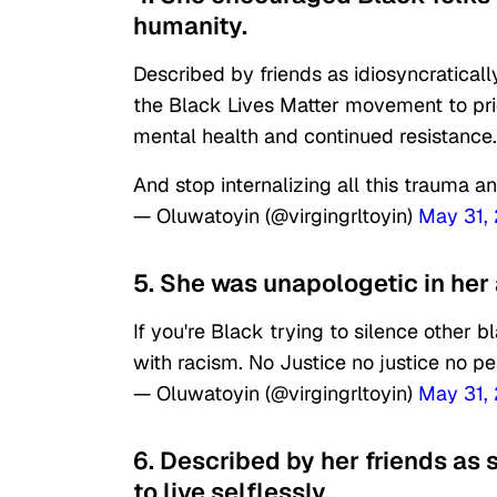
humanity.
Described by friends as idiosyncratical
the Black Lives Matter movement to prior
mental health and continued resistance.
And stop internalizing all this trauma and
— Oluwatoyin (@virgingrltoyin)
May 31,
5. She was unapologetic in her
If you're Black trying to silence other 
with racism. No Justice no justice no p
— Oluwatoyin (@virgingrltoyin)
May 31,
6. Described by her friends as s
to live selflessly.