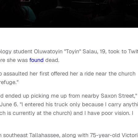
logy student Oluwatoyin "Toyin" Salau, 19, took to Twit
ore she was
found
dead.
ssaulted her first offered her a ride near the church
refuge."
d ended up picking me up from nearby Saxon Street,"
June 6. "I entered his truck only because I carry anyth
 is currently at the church) and I have poor vision. I
n southeast Tallahassee, along with 75-year-old Victor