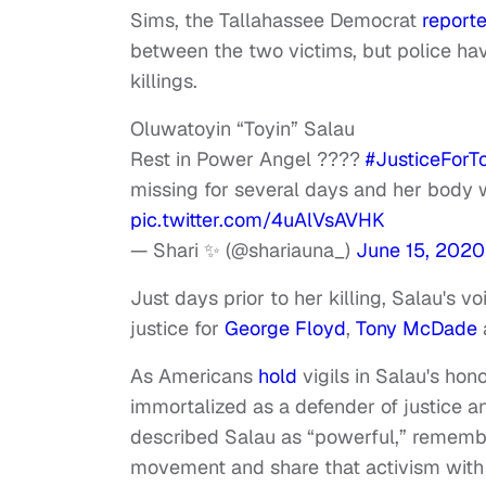
Sims, the Tallahassee Democrat
report
between the two victims, but police hav
killings.
Oluwatoyin “Toyin” Salau
Rest in Power Angel ????
#JusticeForT
missing for several days and her body 
pic.twitter.com/4uAlVsAVHK
— Shari ✨ (@shariauna_)
June 15, 2020
Just days prior to her killing, Salau's
justice for
George Floyd
,
Tony McDade
As Americans
hold
vigils in Salau's hono
immortalized as a defender of justice an
described Salau as “powerful,” remembe
movement and share that activism with