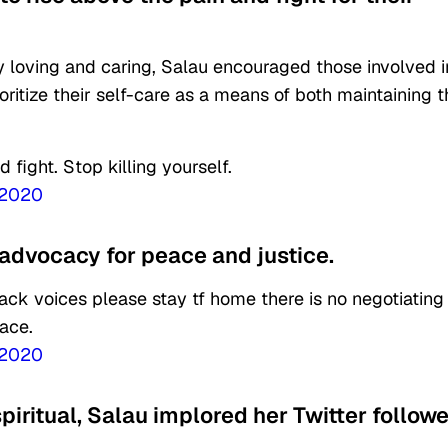
ly loving and caring, Salau encouraged those involved i
itize their self-care as a means of both maintaining t
 fight. Stop killing yourself.
 2020
 advocacy for peace and justice.
black voices please stay tf home there is no negotiating
eace.
 2020
piritual, Salau implored her Twitter follow