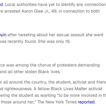
ed
. Local authorities have yet to identify any connection
e arrested Aaron Glee Jr., 49, in connection to both
oyin
after tweeting about her sexual assault she went
was recently found. She was only 19.
 voice was among the chorus of protesters demanding
and all other stolen Black lives.
r all around the country, the student, activist and frien
d righteousness. A fellow Black Lives Matter activist
ring the student as wanting "to be more involved in t
 those around her,” The New York Times
reported
.