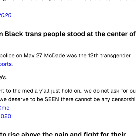
2020
 Black trans people stood at the center of
 police on May 27. McDade was the 12th transgender
ports
.
's.
ht to the media y’all just hold on.. we do not ask for ou
ut we deserve to be SEEN there cannot be any censorsh
5Cme
 2020
o rise above the pain and fight for their