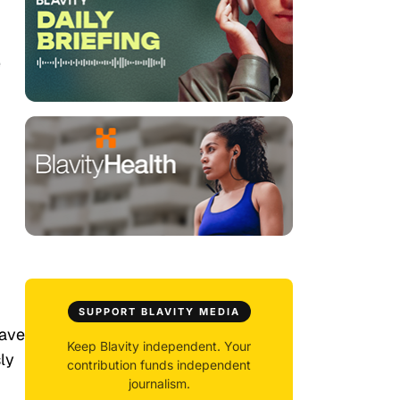
e
SUPPORT BLAVITY MEDIA
gave
Keep Blavity independent. Your
ly
contribution funds independent
journalism.