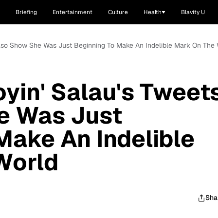
Briefing
Entertainment
Culture
Health
Blavity U
 Also Show She Was Just Beginning To Make An Indelible Mark On The
oyin' Salau's Tweet
e Was Just
Make An Indelible
World
Sha