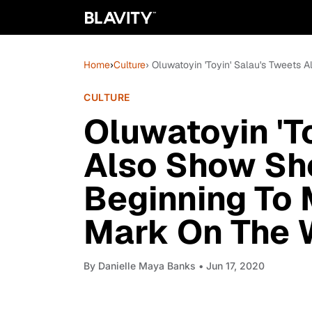
Home
›
Culture
› Oluwatoyin 'Toyin' Salau's Tweets
CULTURE
Oluwatoyin 'T
Also Show Sh
Beginning To 
Mark On The 
By
Danielle Maya Banks
• Jun 17, 2020