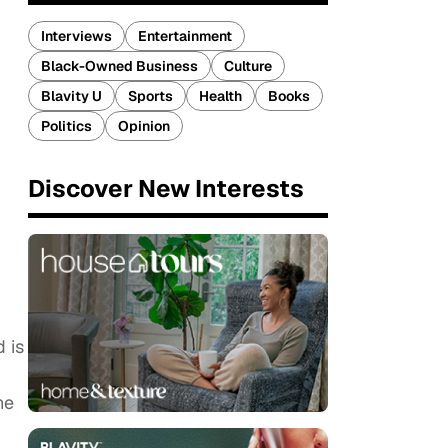
Interviews
Entertainment
Black-Owned Business
Culture
Blavity U
Sports
Health
Books
Politics
Opinion
Discover New Interests
d is
he