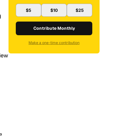
$5
$10
$25
d
Contribute Monthly
Make a one-time contribution
view
e