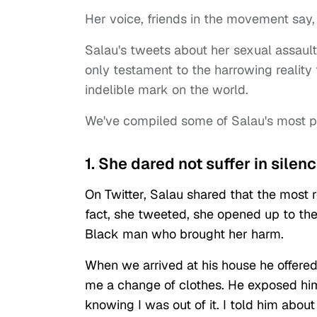
Her voice, friends in the movement say
Salau's tweets about her sexual assaul
only testament to the harrowing realit
indelible mark on the world.
We've compiled some of Salau's most po
1. She dared not suffer in silenc
On Twitter, Salau shared that the most r
fact, she tweeted, she opened up to th
Black man who brought her harm.
When we arrived at his house he offer
me a change of clothes. He exposed hi
knowing I was out of it. I told him abou