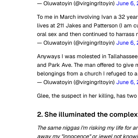
— Oluwatoyin (@virgingrltoyin)
June 6,
To me in March involving Ivan a 32 ye
lives at 211 Jakes and Patterson (I am c
oral sex and then continued to harrass 
— Oluwatoyin (@virgingrltoyin)
June 6,
Anyways I was molested in Tallahassee,
and Park Ave. The man offered to give 
belongings from a church I refuged to a
— Oluwatoyin (@virgingrltoyin)
June 6,
Glee, the suspect in her killing, has tw
2. She illuminated the complexi
The same niggas i'm risking my life for 
away my "innocence" or jewel not knowin