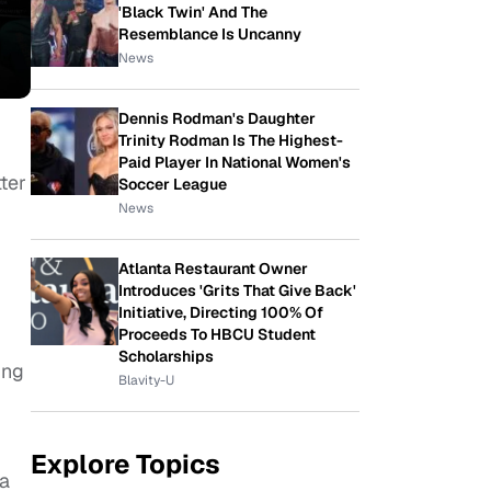
'Black Twin' And The
Resemblance Is Uncanny
News
Dennis Rodman's Daughter
Trinity Rodman Is The Highest-
Paid Player In National Women's
ter
Soccer League
News
Atlanta Restaurant Owner
Introduces 'Grits That Give Back'
Initiative, Directing 100% Of
Proceeds To HBCU Student
Scholarships
ing
Blavity-U
Explore Topics
ia