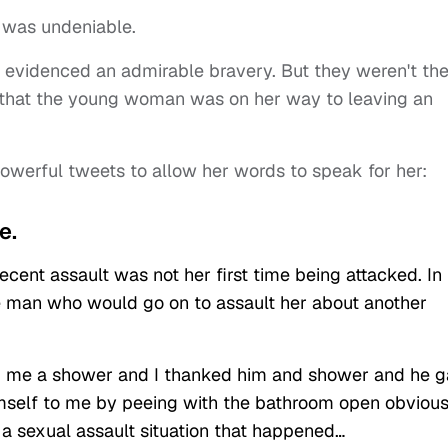
, was undeniable.
t evidenced an admirable bravery. But they weren't th
y that the young woman was on her way to leaving an
werful tweets to allow her words to speak for her:
e.
ecent assault was not her first time being attacked. In
e man who would go on to assault her about another
ed me a shower and I thanked him and shower and he 
mself to me by peeing with the bathroom open obvious
t a sexual assault situation that happened…