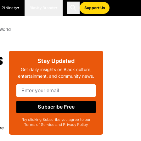
21Ninety
Blavity Brands
Support Us
 World
s
Stay Updated
Get daily insights on Black culture,
entertainment, and community news.
Subscribe Free
*by clicking Subscribe you agree to our
Terms of Service and Privacy Policy
re