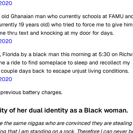
 2020
ar old Ghanaian man who currently schools at FAMU an
urrently 19 years old) who tried to force me to give him
me thru text and knocking at my door for days.
 2020
 Florida by a black man this morning at 5:30 on Rich
me a ride to find someplace to sleep and recollect my
 couple days back to escape unjust living conditions.
 2020
o previous battery charges.
ty of her dual identity as a Black woman.
are the same niggas who are convinced they are stealing
g that I am standing on a rock. Therefore I can never b