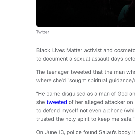
Twitter
Black Lives Matter activist and cosmeto
to document a sexual assault days bef
The teenager tweeted that the man who a
where she'd "sought spiritual guidance/
"He came disguised as a man of God an
she
tweeted
of her alleged attacker on 
to defend myself not even a phone (which
trusted the holy spirit to keep me safe."
On June 13, police found Salau's body i