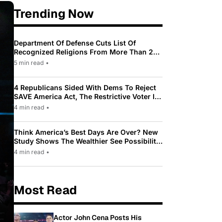
Trending Now
Department Of Defense Cuts List Of
Recognized Religions From More Than 200
To Only 31
5 min read
•
4 Republicans Sided With Dems To Reject
SAVE America Act, The Restrictive Voter ID
Law Pushed By Trump
4 min read
•
Think America’s Best Days Are Over? New
Study Shows The Wealthier See Possibility
While Most Americans See Decline
4 min read
•
Most Read
Actor John Cena Posts His