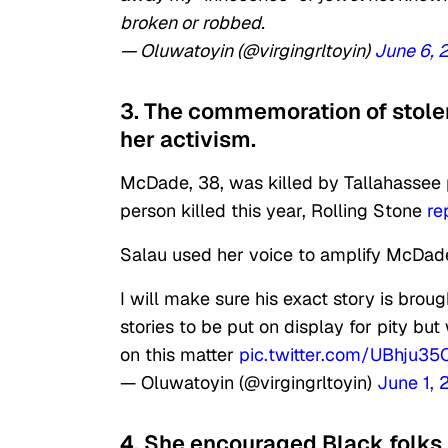
broken or robbed.
— Oluwatoyin (@virgingrltoyin)
June 6, 
3. The commemoration of stolen
her activism.
McDade, 38, was killed by Tallahassee
person killed this year, Rolling Stone
re
Salau used her voice to amplify McDade
I will make sure his exact story is broug
stories to be put on display for pity b
on this matter
pic.twitter.com/UBhju3
— Oluwatoyin (@virgingrltoyin)
June 1,
4. She encouraged Black folks t