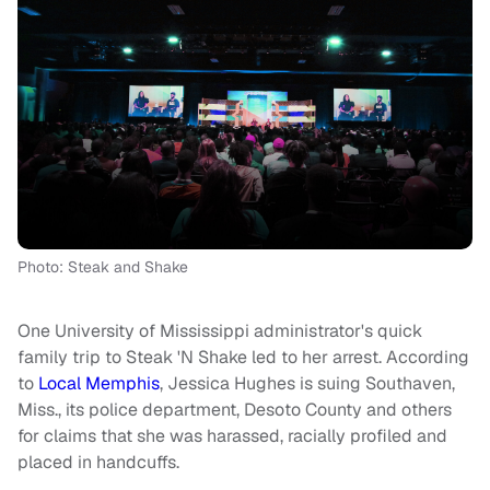
Photo: Steak and Shake
One University of Mississippi administrator's quick
family trip to Steak 'N Shake led to her arrest. According
to
Local Memphis
, Jessica Hughes is suing Southaven,
Miss., its police department, Desoto County and others
for claims that she was harassed, racially profiled and
placed in handcuffs.