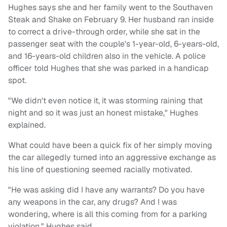
Hughes says she and her family went to the Southaven
Steak and Shake on February 9. Her husband ran inside
to correct a drive-through order, while she sat in the
passenger seat with the couple's 1-year-old, 6-years-old,
and 16-years-old children also in the vehicle. A police
officer told Hughes that she was parked in a handicap
spot.
"We didn't even notice it, it was storming raining that
night and so it was just an honest mistake," Hughes
explained.
What could have been a quick fix of her simply moving
the car allegedly turned into an aggressive exchange as
his line of questioning seemed racially motivated.
"He was asking did I have any warrants? Do you have
any weapons in the car, any drugs? And I was
wondering, where is all this coming from for a parking
violation," Hughes said.