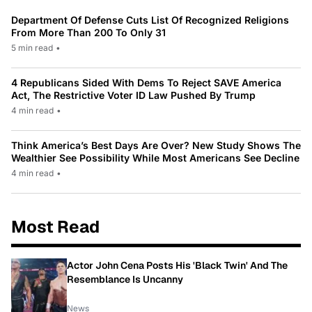
Department Of Defense Cuts List Of Recognized Religions
From More Than 200 To Only 31
5 min read
•
4 Republicans Sided With Dems To Reject SAVE America
Act, The Restrictive Voter ID Law Pushed By Trump
4 min read
•
Think America’s Best Days Are Over? New Study Shows The
Wealthier See Possibility While Most Americans See Decline
4 min read
•
Most Read
Actor John Cena Posts His 'Black Twin' And The
Resemblance Is Uncanny
News