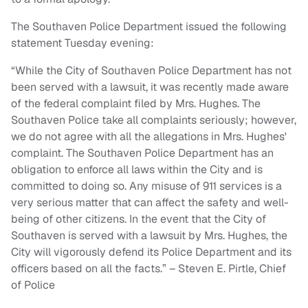
The Southaven Police Department issued the following
statement Tuesday evening:
“While the City of Southaven Police Department has not
been served with a lawsuit, it was recently made aware
of the federal complaint filed by Mrs. Hughes. The
Southaven Police take all complaints seriously; however,
we do not agree with all the allegations in Mrs. Hughes'
complaint. The Southaven Police Department has an
obligation to enforce all laws within the City and is
committed to doing so. Any misuse of 911 services is a
very serious matter that can affect the safety and well-
being of other citizens. In the event that the City of
Southaven is served with a lawsuit by Mrs. Hughes, the
City will vigorously defend its Police Department and its
officers based on all the facts.” – Steven E. Pirtle, Chief
of Police