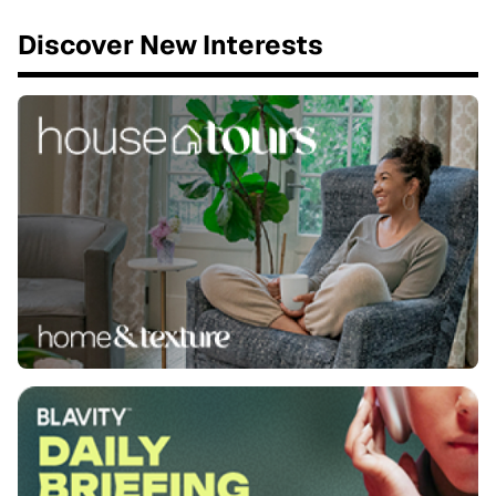
Discover New Interests