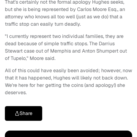
That's certainly not the formal apology Hughes seeks,
but she is being represented by Carlos Moore Esq., an
attorney who knows all too well (just as we do) that a
traffic stop can easily turn deadly.
"I currently represent two individual families, they are
dead because of simple traffic stops. The Darrius
Stewart case out of Memphis and Anton Shumpert out
of Tupelo," Moore said.
All of this could have easily been avoided; however, now
that it has happened, Hughes will likely not back down.
We're here for her getting the coins (and apology!) she
deserves.
Share