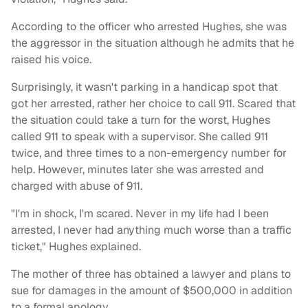
According to the officer who arrested Hughes, she was
the aggressor in the situation although he admits that he
raised his voice.
Surprisingly, it wasn't parking in a handicap spot that
got her arrested, rather her choice to call 911. Scared that
the situation could take a turn for the worst, Hughes
called 911 to speak with a supervisor. She called 911
twice, and three times to a non-emergency number for
help. However, minutes later she was arrested and
charged with abuse of 911.
"I'm in shock, I'm scared. Never in my life had I been
arrested, I never had anything much worse than a traffic
ticket," Hughes explained.
The mother of three has obtained a lawyer and plans to
sue for damages in the amount of $500,000 in addition
to a formal apology.