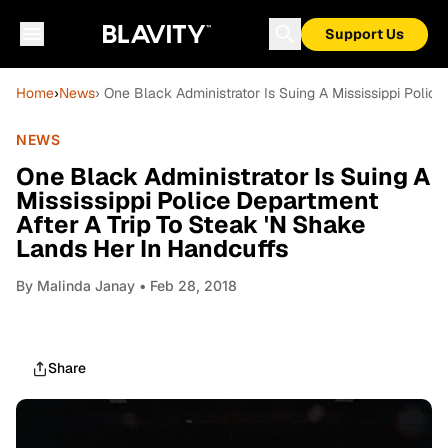
Support Us
Home
›
News
› One Black Administrator Is Suing A Mississippi Polic
NEWS
One Black Administrator Is Suing A
Mississippi Police Department
After A Trip To Steak 'N Shake
Lands Her In Handcuffs
By
Malinda Janay
• Feb 28, 2018
Share