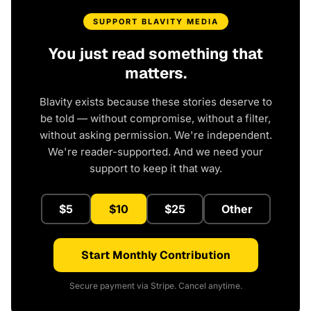
SUPPORT BLAVITY MEDIA
You just read something that
matters.
Blavity exists because these stories deserve to
be told — without compromise, without a filter,
without asking permission. We're independent.
We're reader-supported. And we need your
support to keep it that way.
$5
$10
$25
Other
Start Monthly Contribution
Secure payment via Stripe. Cancel anytime.