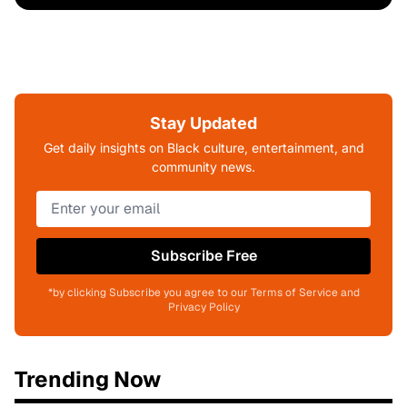
Stay Updated
Get daily insights on Black culture, entertainment, and
community news.
Subscribe Free
*by clicking Subscribe you agree to our Terms of Service and
Privacy Policy
Trending Now