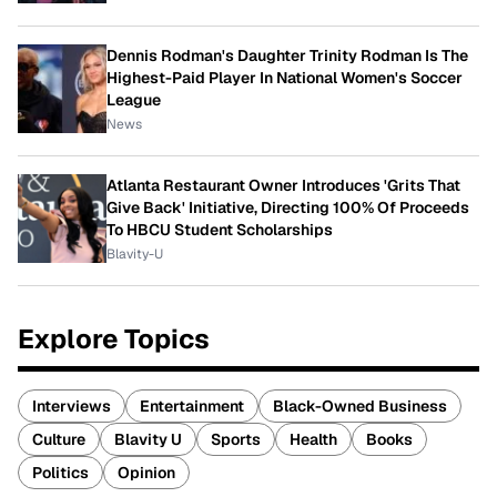
Dennis Rodman's Daughter Trinity Rodman Is The
Highest-Paid Player In National Women's Soccer
League
News
Atlanta Restaurant Owner Introduces 'Grits That
Give Back' Initiative, Directing 100% Of Proceeds
To HBCU Student Scholarships
Blavity-U
Explore Topics
Interviews
Entertainment
Black-Owned Business
Culture
Blavity U
Sports
Health
Books
Politics
Opinion