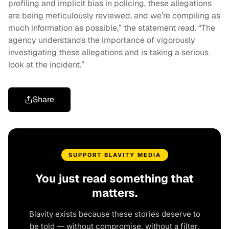
profiling and implicit bias in policing, these allegations
are being meticulously reviewed, and we’re compiling as
much information as possible,” the statement read. “The
agency understands the importance of vigorously
investigating these allegations and is taking a serious
look at the incident.”
Share
SUPPORT BLAVITY MEDIA
You just read something that
matters.
Blavity exists because these stories deserve to
be told — without compromise, without a filter,