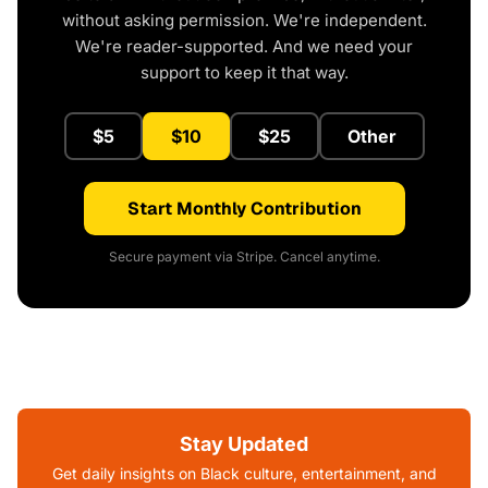
without asking permission. We're independent.
We're reader-supported. And we need your
support to keep it that way.
$5
$10
$25
Other
Start Monthly Contribution
Secure payment via Stripe. Cancel anytime.
Stay Updated
Get daily insights on Black culture, entertainment, and