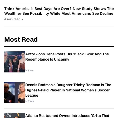
Think America’s Best Days Are Over? New Study Shows The
Wealthier See Possibility While Most Americans See Decline
4 min read
•
Most Read
Actor John Cena Posts His 'Black Twin' And The
Resemblance Is Uncanny
News
Dennis Rodman's Daughter Trinity Rodman Is The
Highest-Paid Player In National Women's Soccer
League
News
Atlanta Restaurant Owner Introduces 'Grits That