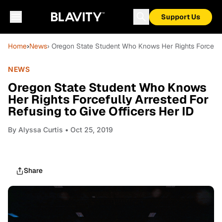
Support Us
Home
›
News
› Oregon State Student Who Knows Her Rights Forcefull
NEWS
Oregon State Student Who Knows
Her Rights Forcefully Arrested For
Refusing to Give Officers Her ID
By
Alyssa Curtis
• Oct 25, 2019
Share