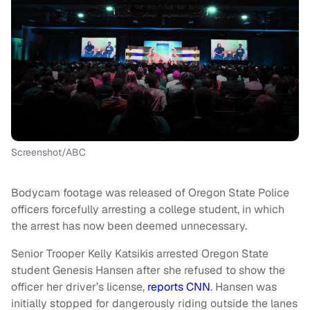
Screenshot/ABC
Bodycam footage was released of Oregon State Police
officers forcefully arresting a college student, in which
the arrest has now been deemed unnecessary.
Senior Trooper Kelly Katsikis arrested Oregon State
student Genesis Hansen after she refused to show the
officer her driver’s license,
reports CNN
. Hansen was
initially stopped for dangerously riding outside the lanes