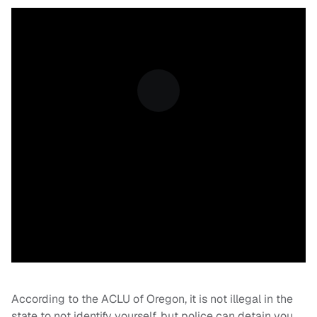
According to the ACLU of Oregon, it is not illegal in the
state to not identify yourself, but police can detain you