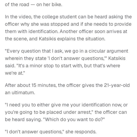
of the road — on her bike.
In the video, the college student can be heard asking the
officer why she was stopped and if she needs to provide
them with identification. Another officer soon arrives at
the scene, and Katsikis explains the situation.
"Every question that I ask, we go in a circular argument
wherein they state 'I don't answer questions,'" Katsikis
said. "It's a minor stop to start with, but that's where
we're at."
After about 15 minutes, the officer gives the 21-year-old
an ultimatum.
"I need you to either give me your identification now, or
you're going to be placed under arrest," the officer can
be heard saying. "Which do you want to do?"
"I don't answer questions," she responds.