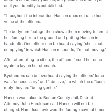
until your identity is established.
Throughout the interaction, Hansen does not raise her
voice at the officers.
The bodycam footage then shows them moving to arrest
her, forcing her to the ground and putting Hansen in
handcuffs. One officer can be heard saying “she is not
complying” in which Hansen responds, “I’m not moving.”
After attempting to sit up, the officers forced her once
again to lay on her stomach.
Bystanders can be overheard saying the officers’ force
was “unnecessary” and “abusive,” to which the officers
reply they are “being gentle.”
Hansen was taken to Benton County Jail. District
Attorney John Haroldson said Hansen will not be
charged. Haroldson reviewed the footage several times