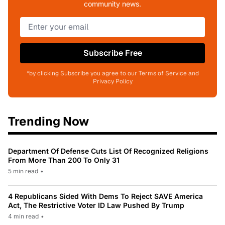
community news.
Subscribe Free
*by clicking Subscribe you agree to our Terms of Service and
Privacy Policy
Trending Now
Department Of Defense Cuts List Of Recognized Religions
From More Than 200 To Only 31
5 min read
•
4 Republicans Sided With Dems To Reject SAVE America
Act, The Restrictive Voter ID Law Pushed By Trump
4 min read
•