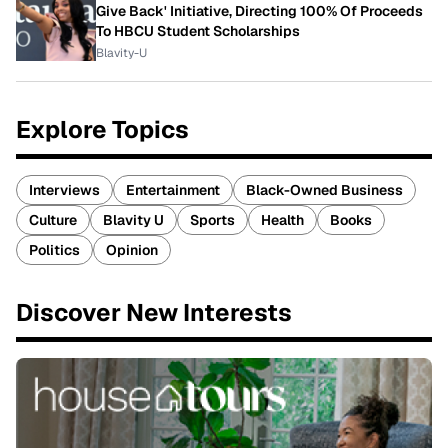
Give Back' Initiative, Directing 100% Of Proceeds
To HBCU Student Scholarships
Blavity-U
Explore Topics
Interviews
Entertainment
Black-Owned Business
Culture
Blavity U
Sports
Health
Books
Politics
Opinion
Discover New Interests