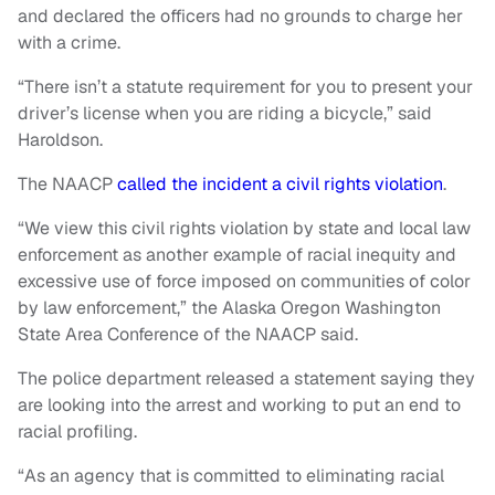
and declared the officers had no grounds to charge her
with a crime.
“There isn’t a statute requirement for you to present your
driver’s license when you are riding a bicycle,” said
Haroldson.
The NAACP
called the incident a civil rights violation
.
“We view this civil rights violation by state and local law
enforcement as another example of racial inequity and
excessive use of force imposed on communities of color
by law enforcement,” the Alaska Oregon Washington
State Area Conference of the NAACP said.
The police department released a statement saying they
are looking into the arrest and working to put an end to
racial profiling.
“As an agency that is committed to eliminating racial