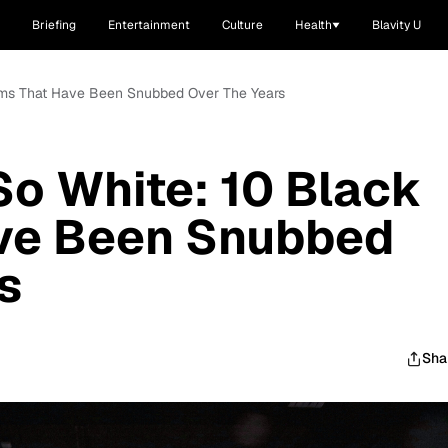
Briefing
Entertainment
Culture
Health
Blavity U
ilms That Have Been Snubbed Over The Years
o White: 10 Black
ave Been Snubbed
s
Sha