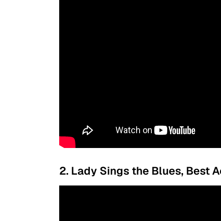
2. Lady Sings the Blues, Best A