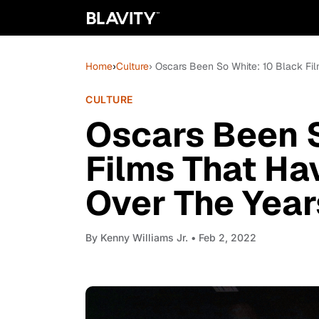
Home
›
Culture
› Oscars Been So White: 10 Black F
CULTURE
Oscars Been S
Films That H
Over The Year
By
Kenny Williams Jr.
• Feb 2, 2022