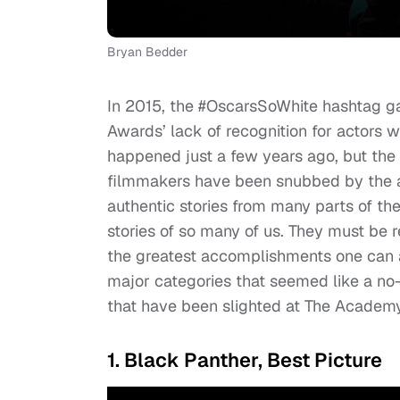
Bryan Bedder
In 2015, the #OscarsSoWhite hashtag g
Awards’ lack of recognition for actors w
happened just a few years ago, but the 
filmmakers have been snubbed by the a
authentic stories from many parts of the
stories of so many of us. They must be r
the greatest accomplishments one can ac
major categories that seemed like a no-
that have been slighted at The Academ
1. Black Panther, Best Picture