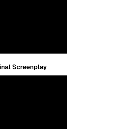
ginal Screenplay