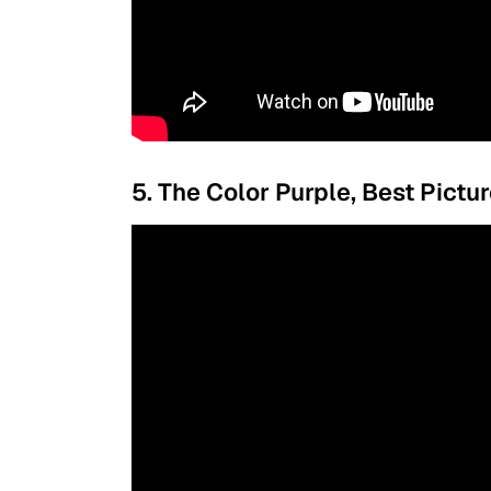
5. The Color Purple, Best Pictu