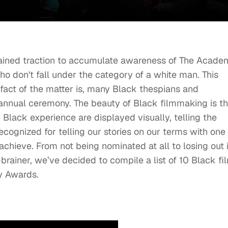
ained traction to accumulate awareness of The Acade
ho don't fall under the category of a white man. This
fact of the matter is, many Black thespians and
nnual ceremony. The beauty of Black filmmaking is th
 Black experience are displayed visually, telling the
ecognized for telling our stories on our terms with one 
hieve. From not being nominated at all to losing out 
brainer, we’ve decided to compile a list of 10 Black fi
y Awards.