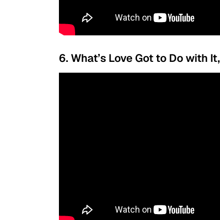
6. What’s Love Got to Do with It