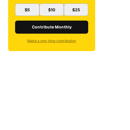
$5
$10
$25
Contribute Monthly
Make a one-time contribution