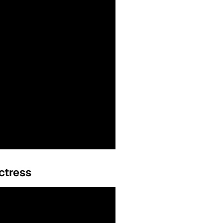
ctress