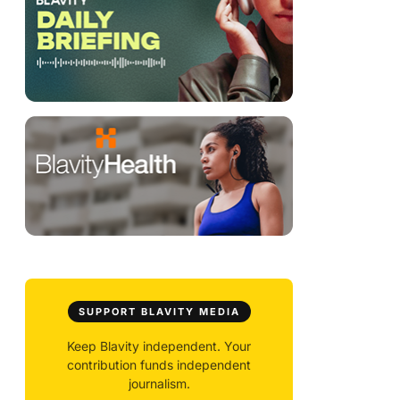
SUPPORT BLAVITY MEDIA
Keep Blavity independent. Your
contribution funds independent
journalism.