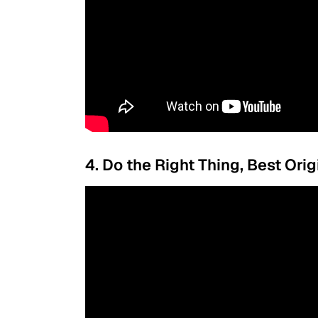
4. Do the Right Thing, Best Ori