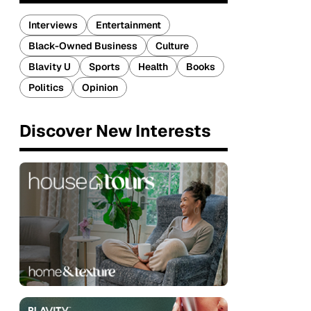
Interviews
Entertainment
Black-Owned Business
Culture
Blavity U
Sports
Health
Books
Politics
Opinion
Discover New Interests