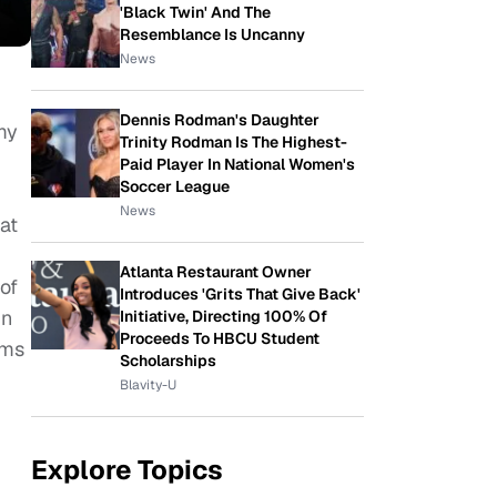
'Black Twin' And The
Resemblance Is Uncanny
News
Dennis Rodman's Daughter
my
Trinity Rodman Is The Highest-
Paid Player In National Women's
Soccer League
News
at
Atlanta Restaurant Owner
of
Introduces 'Grits That Give Back'
in
Initiative, Directing 100% Of
Proceeds To HBCU Student
lms
Scholarships
Blavity-U
Explore Topics