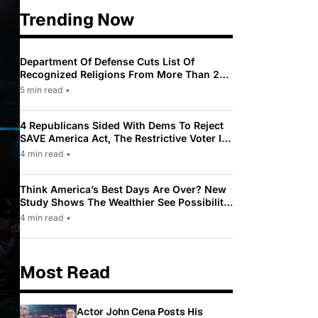
Trending Now
Department Of Defense Cuts List Of
Recognized Religions From More Than 200
To Only 31
5 min read
•
4 Republicans Sided With Dems To Reject
SAVE America Act, The Restrictive Voter ID
Law Pushed By Trump
4 min read
•
Think America’s Best Days Are Over? New
Study Shows The Wealthier See Possibility
While Most Americans See Decline
4 min read
•
Most Read
Actor John Cena Posts His