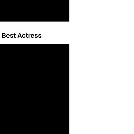
, Best Actress