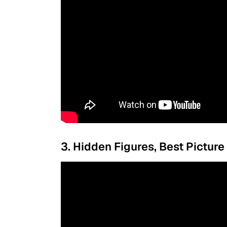
3. Hidden Figures, Best Picture