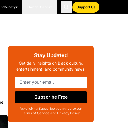
21Ninety
Blavity Brands
Support Us
Stay Updated
Get daily insights on Black culture,
entertainment, and community news.
Subscribe Free
re
*by clicking Subscribe you agree to our
Terms of Service and Privacy Policy