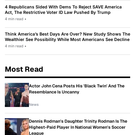
4 Republicans Sided With Dems To Reject SAVE America
Act, The Restrictive Voter ID Law Pushed By Trump
4 min read
•
Think America’s Best Days Are Over? New Study Shows The
Wealthier See Possibility While Most Americans See Decline
4 min read
•
Most Read
Actor John Cena Posts His 'Black Twin' And The
Resemblance Is Uncanny
News
Dennis Rodman's Daughter Trinity Rodman Is The
Highest-Paid Player In National Women's Soccer
League