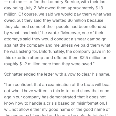
— not me — to fire the Laundry Service, with their last
day being July 2. We owed them approximately $1.3
million. Of course, we said we would pay them what was
owed, but they said they wanted $6 million because
they claimed some of their people had been offended
by what I had said,” he wrote. "Moreover, one of their
attorneys said they would conduct a smear campaign
against the company and me unless we paid them what
he was asking for. Unfortunately, the company gave in to
this extortion attempt and offered them $2.5 million or
roughly $1.2 million more than they were owed.”
Schnatter ended the letter with a vow to clear his name.
“I am confident that an examination of the facts will bear
out what I have written in this letter and show that once
again our company has demonstrated that it does not
know how to handle a crisis based on misinformation. I
will not allow either my good name or the good name of
the company I founded and love to be unfairly tainted,”