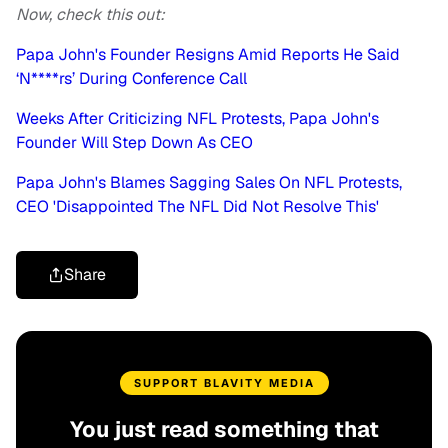
Now, check this out:
Papa John's Founder Resigns Amid Reports He Said
‘N****rs’ During Conference Call
Weeks After Criticizing NFL Protests, Papa John's
Founder Will Step Down As CEO
Papa John's Blames Sagging Sales On NFL Protests,
CEO 'Disappointed The NFL Did Not Resolve This'
Share
SUPPORT BLAVITY MEDIA
You just read something that