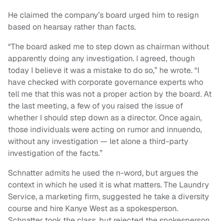
He claimed the company’s board urged him to resign
based on hearsay rather than facts.
“The board asked me to step down as chairman without
apparently doing any investigation. I agreed, though
today I believe it was a mistake to do so,” he wrote. “I
have checked with corporate governance experts who
tell me that this was not a proper action by the board. At
the last meeting, a few of you raised the issue of
whether I should step down as a director. Once again,
those individuals were acting on rumor and innuendo,
without any investigation — let alone a third-party
investigation of the facts.”
Schnatter admits he used the n-word, but argues the
context in which he used it is what matters. The Laundry
Service, a marketing firm, suggested he take a diversity
course and hire Kanye West as a spokesperson.
Schnatter took the class, but rejected the spokesperson