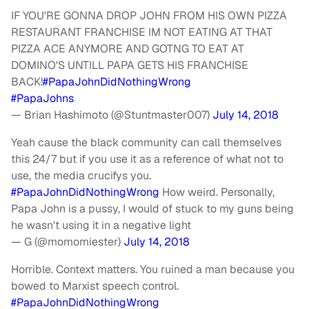
IF YOU'RE GONNA DROP JOHN FROM HIS OWN PIZZA
RESTAURANT FRANCHISE IM NOT EATING AT THAT
PIZZA ACE ANYMORE AND GOTNG TO EAT AT
DOMINO'S UNTILL PAPA GETS HIS FRANCHISE
BACK!
#PapaJohnDidNothingWrong
#PapaJohns
— Brian Hashimoto (@Stuntmaster007)
July 14, 2018
Yeah cause the black community can call themselves
this 24/7 but if you use it as a reference of what not to
use, the media crucifys you.
#PapaJohnDidNothingWrong
How weird. Personally,
Papa John is a pussy, I would of stuck to my guns being
he wasn't using it in a negative light
— G (@momomiester)
July 14, 2018
Horrible. Context matters. You ruined a man because you
bowed to Marxist speech control.
#PapaJohnDidNothingWrong