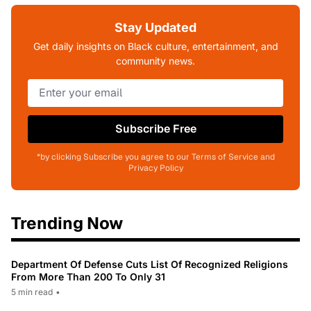
Stay Updated
Get daily insights on Black culture, entertainment, and
community news.
Subscribe Free
*by clicking Subscribe you agree to our Terms of Service and
Privacy Policy
Trending Now
Department Of Defense Cuts List Of Recognized Religions
From More Than 200 To Only 31
5 min read
•