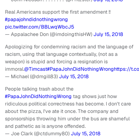
Real Americans support the first amendment !!
#papajohndidnothingwrong
pic.twitter.com/BBLwqWbcJ5
— Appalachee Don (@imdoingthisHW)
July 15, 2018
Apologizing for condemning racism and the language of
racism, using that language contextually, (not as a
weapon) is stupid and forcing a resignation is
immoral.
@Timcast
#PapaJohnDidNothingWrong
https://t
— Michael (@dmgill83)
July 15, 2018
People talking trash about the
#PapaJohnDidNothingWrong
tag shows just how
ridiculous political correctness has become. I don't care
about the pizza, I've ate it once. The company and
sponsorships throwing him under the bus are shameful
and pathetic as is anyone offended.
— Joe Clark (@ctdummy80)
July 15, 2018