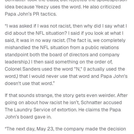
idea because Yeezy uses the word. He also criticized
Papa John’s PR tactics.
“I was asked if I was not racist, then why did I say what I
did about the NFL situation? I said if you look at what I
said, it was in no way racist. (The fact is, we completely
mishandled the NFL situation from a public relations
standpoint both the board of directors and company
leadership.) I then said something on the order of,
Colonel Sanders used the word "N," (I actually used the
word,) that I would never use that word and Papa John's
doesn't use that word.”
If that sounds strange, the story gets even weirder. After
going on about how racist he isn’t, Schnatter accused
The Laundry Service of extortion. He claims the Papa
John’s board gave in.
“The next day, May 23, the company made the decision