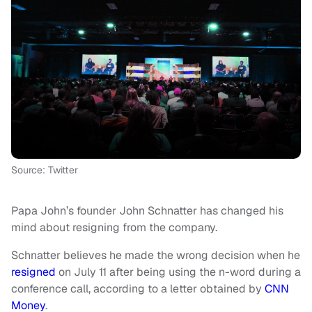
Source: Twitter
Papa John’s founder John Schnatter has changed his
mind about resigning from the company.
Schnatter believes he made the wrong decision when he
resigned
on July 11 after being using the n-word during a
conference call, according to a letter obtained by
CNN
Money
.