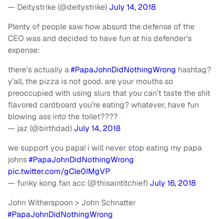
— Deitystrike (@deitystrike)
July 14, 2018
Plenty of people saw how absurd the defense of the
CEO was and decided to have fun at his defender's
expense:
there’s actually a
#PapaJohnDidNothingWrong
hashtag?
y’all, the pizza is not good. are your mouths so
preoccupied with using slurs that you can’t taste the shit
flavored cardboard you’re eating? whatever, have fun
blowing ass into the toilet????
— jaz (@birthdad)
July 14, 2018
we support you papa! i will never stop eating my papa
johns
#PapaJohnDidNothingWrong
pic.twitter.com/gCle0IMgVP
— funky kong fan acc (@thisaintitchief)
July 16, 2018
John Witherspoon > John Schnatter
#PapaJohnDidNothingWrong