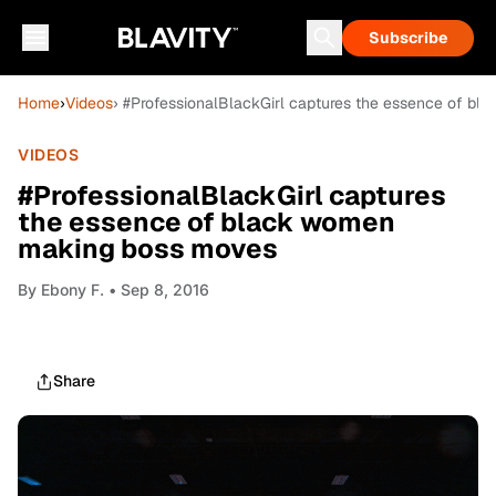
Subscribe
Home
›
Videos
› #ProfessionalBlackGirl captures the essence of b
VIDEOS
#ProfessionalBlackGirl captures
the essence of black women
making boss moves
By
Ebony F.
• Sep 8, 2016
Share