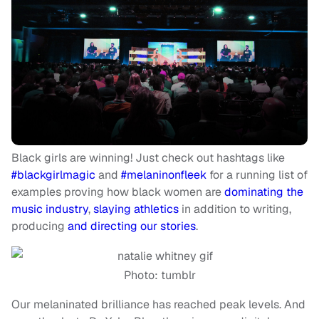
Black girls are winning! Just check out hashtags like
#blackgirlmagic
and
#melaninonfleek
for a running list of
examples proving how black women are
dominating the
music industry
,
slaying athletics
in addition to writing,
producing
and directing our stories
.
Photo: tumblr
Our melaninated brilliance has reached peak levels. And