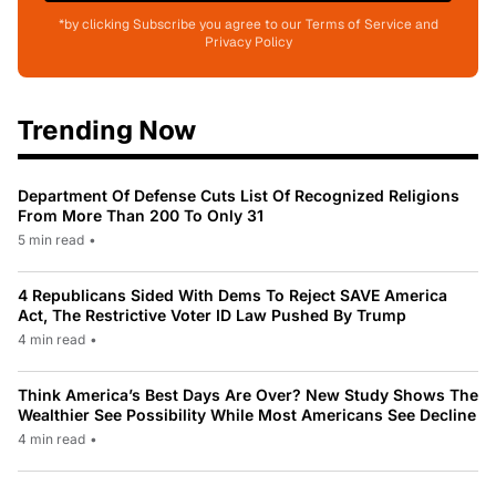
*by clicking Subscribe you agree to our Terms of Service and
Privacy Policy
Trending Now
Department Of Defense Cuts List Of Recognized Religions
From More Than 200 To Only 31
5 min read
•
4 Republicans Sided With Dems To Reject SAVE America
Act, The Restrictive Voter ID Law Pushed By Trump
4 min read
•
Think America’s Best Days Are Over? New Study Shows The
Wealthier See Possibility While Most Americans See Decline
4 min read
•