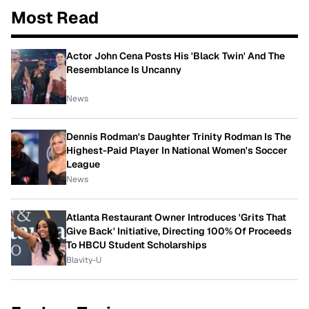
Most Read
Actor John Cena Posts His 'Black Twin' And The
Resemblance Is Uncanny
News
Dennis Rodman's Daughter Trinity Rodman Is The
Highest-Paid Player In National Women's Soccer
League
News
Atlanta Restaurant Owner Introduces 'Grits That
Give Back' Initiative, Directing 100% Of Proceeds
To HBCU Student Scholarships
Blavity-U