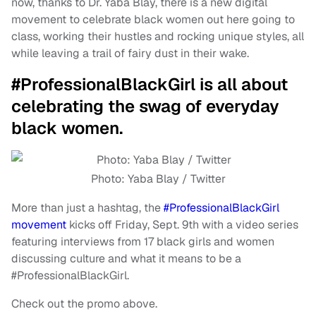
now, thanks to Dr. Yaba Blay, there is a new digital
movement to celebrate black women out here going to
class, working their hustles and rocking unique styles, all
while leaving a trail of fairy dust in their wake.
#ProfessionalBlackGirl is all about
celebrating the swag of everyday
black women.
Photo: Yaba Blay / Twitter
More than just a hashtag, the
#ProfessionalBlackGirl
movement
kicks off Friday, Sept. 9th with a video series
featuring interviews from 17 black girls and women
discussing culture and what it means to be a
#ProfessionalBlackGirl.
Check out the promo above.