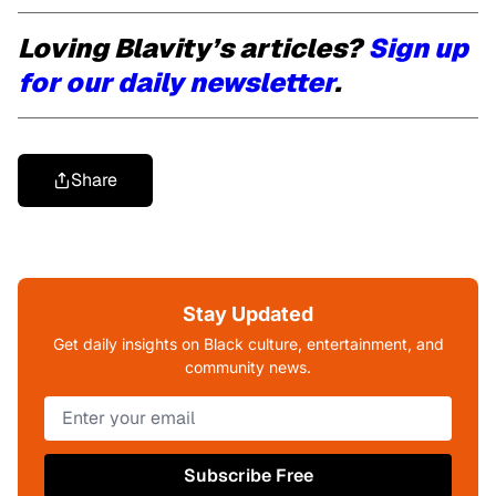
Loving Blavity’s articles?
Sign up
for our daily newsletter
.
Share
Stay Updated
Get daily insights on Black culture, entertainment, and
community news.
Subscribe Free