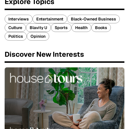
Explore Topics
Interviews
Entertainment
Black-Owned Business
Culture
Blavity U
Sports
Health
Books
Politics
Opinion
Discover New Interests