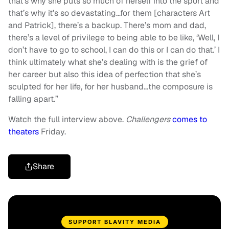
that’s why she puts so much of herself into the sport and
that’s why it’s so devastating…for them [characters Art
and Patrick], there’s a backup. There’s mom and dad,
there’s a level of privilege to being able to be like, ‘Well, I
don’t have to go to school, I can do this or I can do that.’ I
think ultimately what she’s dealing with is the grief of
her career but also this idea of perfection that she’s
sculpted for her life, for her husband…the composure is
falling apart.”
Watch the full interview above.
Challengers
comes to
theaters
Friday.
Share
SUPPORT BLAVITY MEDIA