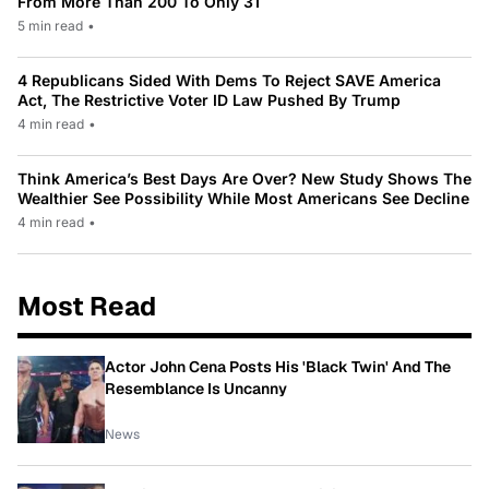
From More Than 200 To Only 31
5 min read
•
4 Republicans Sided With Dems To Reject SAVE America
Act, The Restrictive Voter ID Law Pushed By Trump
4 min read
•
Think America’s Best Days Are Over? New Study Shows The
Wealthier See Possibility While Most Americans See Decline
4 min read
•
Most Read
Actor John Cena Posts His 'Black Twin' And The
Resemblance Is Uncanny
News