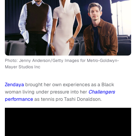
Photo: Jenny Anderson/Getty Images for Metro-Goldwyn-
Mayer Studios Inc
Zendaya
brought her own experiences as a Black
woman living under pressure into her
Challengers
performance
as tennis pro Tashi Donaldson.