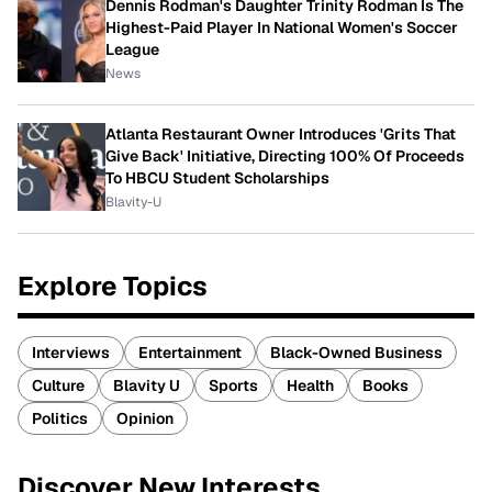
Dennis Rodman's Daughter Trinity Rodman Is The
Highest-Paid Player In National Women's Soccer
League
News
Atlanta Restaurant Owner Introduces 'Grits That
Give Back' Initiative, Directing 100% Of Proceeds
To HBCU Student Scholarships
Blavity-U
Explore Topics
Interviews
Entertainment
Black-Owned Business
Culture
Blavity U
Sports
Health
Books
Politics
Opinion
Discover New Interests