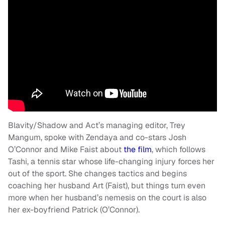
Blavity/Shadow and Act’s managing editor, Trey
Mangum, spoke with Zendaya and co-stars Josh
O’Connor and Mike Faist about
the film
, which follows
Tashi, a tennis star whose life-changing injury forces her
out of the sport. She changes tactics and begins
coaching her husband Art (Faist), but things turn even
more when her husband’s nemesis on the court is also
her ex-boyfriend Patrick (O’Connor).