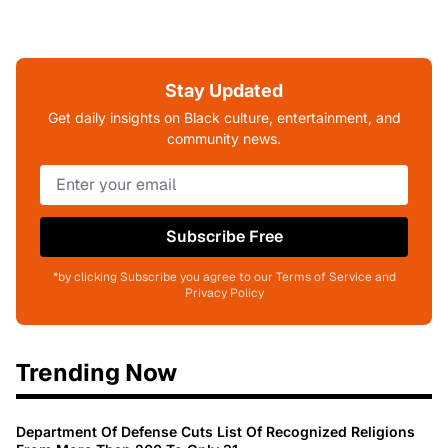
Stay Updated
Get daily insights on Black culture, entertainment, and
community news.
Subscribe Free
*by clicking Subscribe you agree to our Terms of Service and
Privacy Policy
Trending Now
Department Of Defense Cuts List Of Recognized Religions