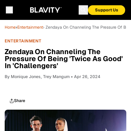
Support Us
Home
›
Entertainment
› Zendaya On Channeling The Pressure Of Being
ENTERTAINMENT
Zendaya On Channeling The
Pressure Of Being 'Twice As Good'
In 'Challengers'
By
Monique Jones, Trey Mangum
• Apr 26, 2024
Share