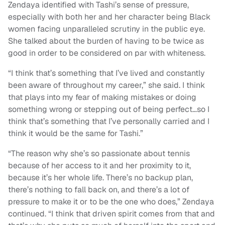
Zendaya identified with Tashi’s sense of pressure,
especially with both her and her character being Black
women facing unparalleled scrutiny in the public eye.
She talked about the burden of having to be twice as
good in order to be considered on par with whiteness.
“I think that’s something that I’ve lived and constantly
been aware of throughout my career,” she said. I think
that plays into my fear of making mistakes or doing
something wrong or stepping out of being perfect…so I
think that’s something that I’ve personally carried and I
think it would be the same for Tashi.”
“The reason why she’s so passionate about tennis
because of her access to it and her proximity to it,
because it’s her whole life. There’s no backup plan,
there’s nothing to fall back on, and there’s a lot of
pressure to make it or to be the one who does,” Zendaya
continued. “I think that driven spirit comes from that and