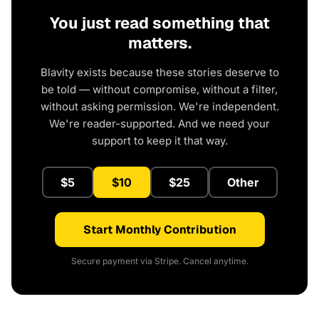
You just read something that
matters.
Blavity exists because these stories deserve to
be told — without compromise, without a filter,
without asking permission. We're independent.
We're reader-supported. And we need your
support to keep it that way.
$5
$10
$25
Other
Start Monthly Contribution
Secure payment via Stripe. Cancel anytime.