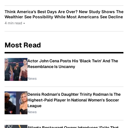
Think America’s Best Days Are Over? New Study Shows The
Wealthier See Possibility While Most Americans See Decline
4 min read
•
Most Read
Actor John Cena Posts His 'Black Twin' And The
Resemblance Is Uncanny
News
Dennis Rodman's Daughter Trinity Rodman Is The
Highest-Paid Player In National Women's Soccer
League
News
Atlanta Restaurant Owner Introduces 'Grits That