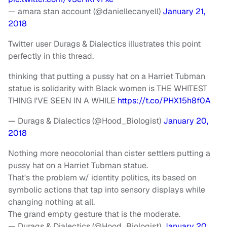
— amara stan account (@daniellecanyell)
January 21,
2018
Twitter user Durags & Dialectics illustrates this point
perfectly in this thread.
thinking that putting a pussy hat on a Harriet Tubman
statue is solidarity with Black women is THE WHITEST
THING I'VE SEEN IN A WHILE
https://t.co/PHX15h8f0A
— Durags & Dialectics (@Hood_Biologist)
January 20,
2018
Nothing more neocolonial than cister settlers putting a
pussy hat on a Harriet Tubman statue.
That's the problem w/ identity politics, its based on
symbolic actions that tap into sensory displays while
changing nothing at all.
The grand empty gesture that is the moderate.
— Durags & Dialectics (@Hood_Biologist)
January 20,