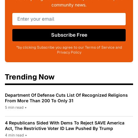
community news.
Subscribe Free
*by clicking Subscribe you agree to our Terms of Service and
Privacy Policy
Trending Now
Department Of Defense Cuts List Of Recognized Religions
From More Than 200 To Only 31
5 min read
•
4 Republicans Sided With Dems To Reject SAVE America
Act, The Restrictive Voter ID Law Pushed By Trump
4 min read
•