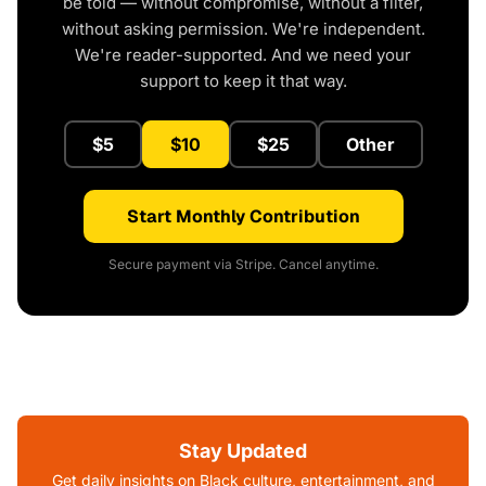
be told — without compromise, without a filter,
without asking permission. We're independent.
We're reader-supported. And we need your
support to keep it that way.
$5
$10
$25
Other
Start Monthly Contribution
Secure payment via Stripe. Cancel anytime.
Stay Updated
Get daily insights on Black culture, entertainment, and