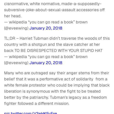
cisnormative, white normative, made-a-supposedly-
subversive-joke-about-sexual-assault accessories off
her head.
— wikipedia “you can go read a book” brown
(@eveewing)
January 20, 2018
TL;DR – Harriet Tubman didn’t traverse the woods of this
country with a shotgun and the slave catcher at her
back TO BE DISRESPECTED WITH YOUR STUPID HAT
— wikipedia “you can go read a book” brown
(@eveewing)
January 20, 2018
Many who are outraged say their anger stems from their
belief that it was a performative act of solidarity from a
white female protestor who could be implying that black
liberation is synonymous with the fight to be treated
better by the patriarchy. Tubman's legacy as a freedom
fighter followed a different mission.
pic.twitter.com/V3eHKFvFxe