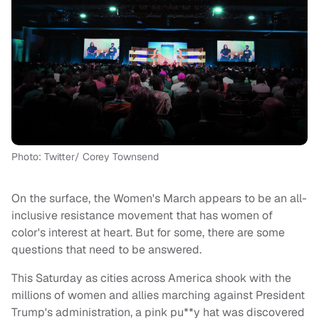
Photo: Twitter/ Corey Townsend
On the surface, the Women's March appears to be an all-
inclusive resistance movement that has women of
color's interest at heart. But for some, there are some
questions that need to be answered.
This Saturday as cities across America shook with the
millions of women and allies marching against President
Trump's administration, a pink pu**y hat was discovered