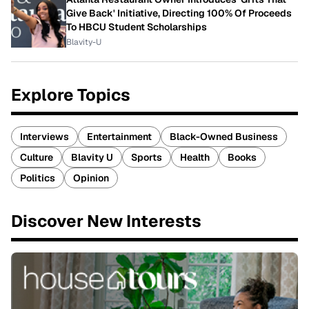
Give Back' Initiative, Directing 100% Of Proceeds
To HBCU Student Scholarships
Blavity-U
Explore Topics
Interviews
Entertainment
Black-Owned Business
Culture
Blavity U
Sports
Health
Books
Politics
Opinion
Discover New Interests