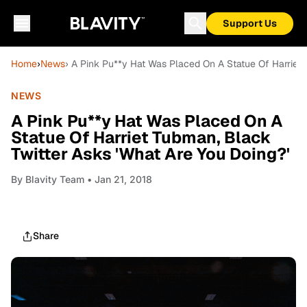
Support Us
Home
›
News
› A Pink Pu**y Hat Was Placed On A Statue Of Harriet 
NEWS
A Pink Pu**y Hat Was Placed On A
Statue Of Harriet Tubman, Black
Twitter Asks 'What Are You Doing?'
By
Blavity Team
• Jan 21, 2018
Share