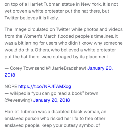
on top of a Harriet Tubman statue in New York. It is not
yet proven a white protester put the hat there, but
Twitter believes it is likely.
The image circulated on Twitter while photos and videos
from the Women's March flooded people's timelines. It
was a bit jarring for users who didn't know why someone
would do this. Others, who believed a white protester
put the hat there, were outraged by its placement.
— Corey Townsend (@JarrieBradshaw)
January 20,
2018
NOPE
https://t.co/NPJITAMXcg
— wikipedia “you can go read a book” brown
(@eveewing)
January 20, 2018
Harriet Tubman was a disabled black woman, an
enslaved person who risked her life to free other
enslaved people. Keep your cutesy symbol of