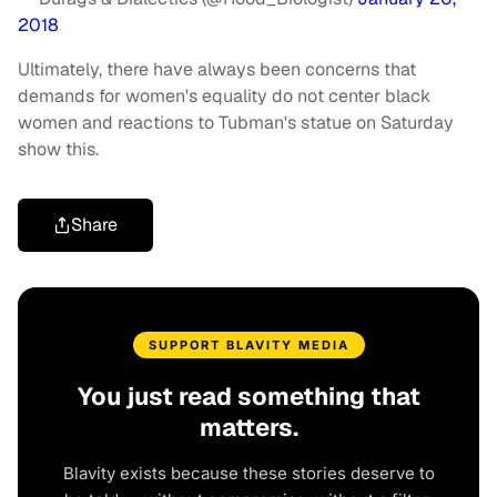
2018
Ultimately, there have always been concerns that
demands for women's equality do not center black
women and reactions to Tubman's statue on Saturday
show this.
Share
SUPPORT BLAVITY MEDIA
You just read something that
matters.
Blavity exists because these stories deserve to