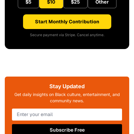
$5
$10
$25
Other
Start Monthly Contribution
Secure payment via Stripe. Cancel anytime.
Stay Updated
Get daily insights on Black culture, entertainment, and
community news.
Subscribe Free