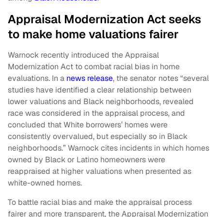
Appraisal Modernization Act seeks
to make home valuations fairer
Warnock recently introduced the Appraisal
Modernization Act to combat racial bias in home
evaluations. In a
news release
, the senator notes “several
studies have identified a clear relationship between
lower valuations and Black neighborhoods, revealed
race was considered in the appraisal process, and
concluded that White borrowers’ homes were
consistently overvalued, but especially so in Black
neighborhoods.” Warnock cites incidents in which homes
owned by Black or Latino homeowners were
reappraised at higher valuations when presented as
white-owned homes.
To battle racial bias and make the appraisal process
fairer and more transparent, the Appraisal Modernization