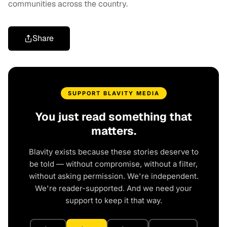
communities across the country.
Share
SUPPORT BLAVITY MEDIA
You just read something that
matters.
Blavity exists because these stories deserve to
be told — without compromise, without a filter,
without asking permission. We're independent.
We're reader-supported. And we need your
support to keep it that way.