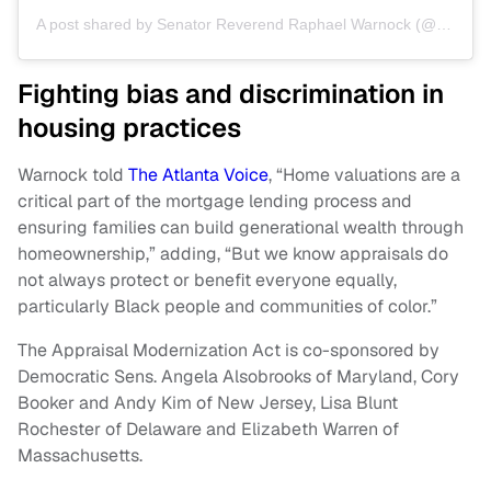
A post shared by Senator Reverend Raphael Warnock (@senatorwarnock)
Fighting bias and discrimination in
housing practices
Warnock told
The Atlanta Voice
, “Home valuations are a
critical part of the mortgage lending process and
ensuring families can build generational wealth through
homeownership,” adding, “But we know appraisals do
not always protect or benefit everyone equally,
particularly Black people and communities of color.”
The Appraisal Modernization Act is co-sponsored by
Democratic Sens. Angela Alsobrooks of Maryland, Cory
Booker and Andy Kim of New Jersey, Lisa Blunt
Rochester of Delaware and Elizabeth Warren of
Massachusetts.