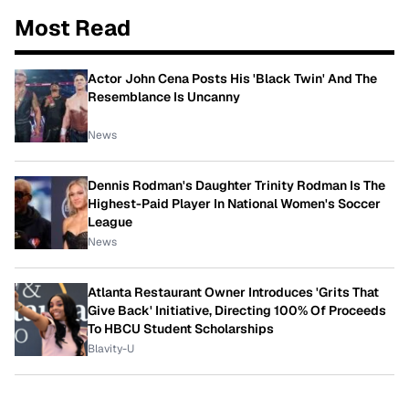
Most Read
Actor John Cena Posts His 'Black Twin' And The
Resemblance Is Uncanny
News
Dennis Rodman's Daughter Trinity Rodman Is The
Highest-Paid Player In National Women's Soccer
League
News
Atlanta Restaurant Owner Introduces 'Grits That
Give Back' Initiative, Directing 100% Of Proceeds
To HBCU Student Scholarships
Blavity-U