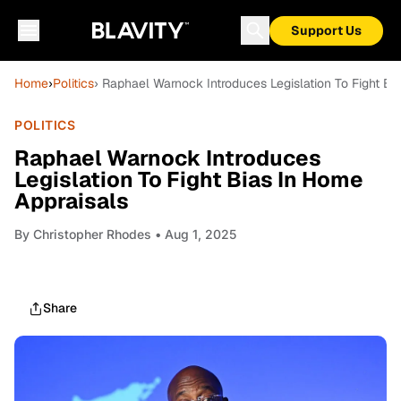
Support Us
Home
›
Politics
› Raphael Warnock Introduces Legislation To Fight Bi
POLITICS
Raphael Warnock Introduces
Legislation To Fight Bias In Home
Appraisals
By
Christopher Rhodes
• Aug 1, 2025
Share