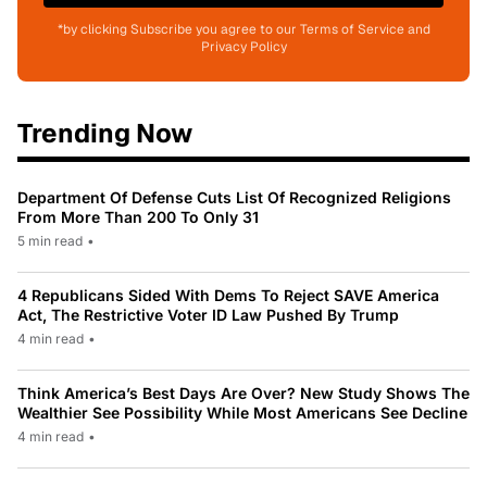
*by clicking Subscribe you agree to our Terms of Service and
Privacy Policy
Trending Now
Department Of Defense Cuts List Of Recognized Religions
From More Than 200 To Only 31
5 min read
•
4 Republicans Sided With Dems To Reject SAVE America
Act, The Restrictive Voter ID Law Pushed By Trump
4 min read
•
Think America’s Best Days Are Over? New Study Shows The
Wealthier See Possibility While Most Americans See Decline
4 min read
•