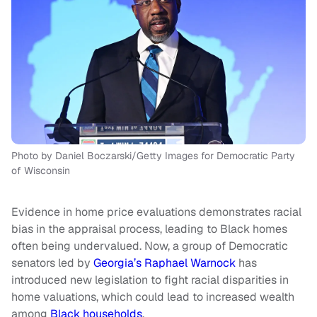
Photo by Daniel Boczarski/Getty Images for Democratic Party
of Wisconsin
Evidence in home price evaluations demonstrates racial
bias in the appraisal process, leading to Black homes
often being undervalued. Now, a group of Democratic
senators led by
Georgia’s Raphael Warnock
has
introduced new legislation to fight racial disparities in
home valuations, which could lead to increased wealth
among
Black households
.