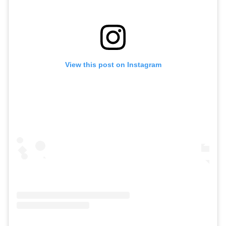
View this post on Instagram