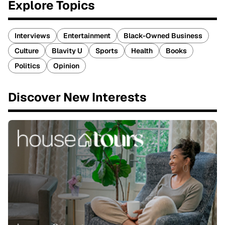
Explore Topics
Interviews
Entertainment
Black-Owned Business
Culture
Blavity U
Sports
Health
Books
Politics
Opinion
Discover New Interests