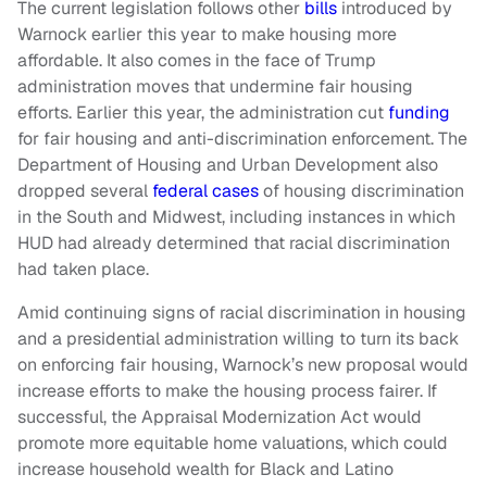
The current legislation follows other
bills
introduced by
Warnock earlier this year to make housing more
affordable. It also comes in the face of Trump
administration moves that undermine fair housing
efforts. Earlier this year, the administration cut
funding
for fair housing and anti-discrimination enforcement. The
Department of Housing and Urban Development also
dropped several
federal cases
of housing discrimination
in the South and Midwest, including instances in which
HUD had already determined that racial discrimination
had taken place.
Amid continuing signs of racial discrimination in housing
and a presidential administration willing to turn its back
on enforcing fair housing, Warnock’s new proposal would
increase efforts to make the housing process fairer. If
successful, the Appraisal Modernization Act would
promote more equitable home valuations, which could
increase household wealth for Black and Latino