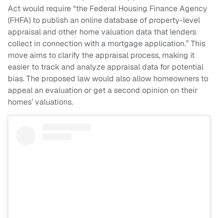
Act would require “the Federal Housing Finance Agency
(FHFA) to publish an online database of property-level
appraisal and other home valuation data that lenders
collect in connection with a mortgage application.” This
move aims to clarify the appraisal process, making it
easier to track and analyze appraisal data for potential
bias. The proposed law would also allow homeowners to
appeal an evaluation or get a second opinion on their
homes’ valuations.