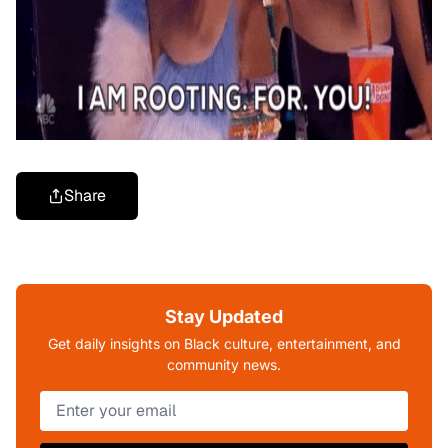
Share
Stay Updated
Get daily insights on Black culture, entertainment, and
community news.