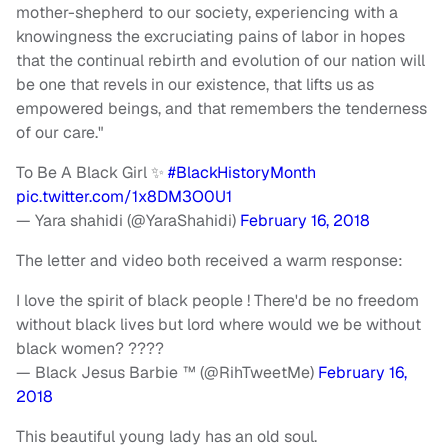
mother-shepherd to our society, experiencing with a
knowingness the excruciating pains of labor in hopes
that the continual rebirth and evolution of our nation will
be one that revels in our existence, that lifts us as
empowered beings, and that remembers the tenderness
of our care."
To Be A Black Girl ✨
#BlackHistoryMonth
pic.twitter.com/1x8DM3O0U1
— Yara shahidi (@YaraShahidi)
February 16, 2018
The letter and video both received a warm response:
I love the spirit of black people ! There'd be no freedom
without black lives but lord where would we be without
black women? ????
— Black Jesus Barbie ™ (@RihTweetMe)
February 16,
2018
This beautiful young lady has an old soul.