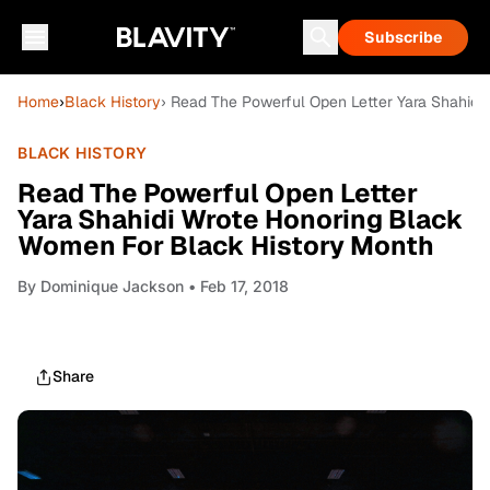
Subscribe
Home
›
Black History
› Read The Powerful Open Letter Yara Shahid
BLACK HISTORY
Read The Powerful Open Letter
Yara Shahidi Wrote Honoring Black
Women For Black History Month
By
Dominique Jackson
• Feb 17, 2018
Share