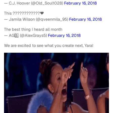
— C.J. Hoover (@Old_Soul1028)
February 16, 2018
This ????????????❤️
— Jamila Wilson (@qveenmila_95)
February 16, 2018
The best thing I heard all month
— AG5️⃣ (@AlexGrays5)
February 16, 2018
We are excited to see what you create next, Yara!