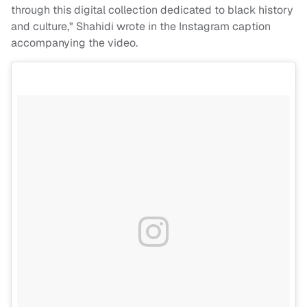
through this digital collection dedicated to black history
and culture," Shahidi wrote in the Instagram caption
accompanying the video.