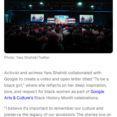
Photo: Yara Shahidi/Twitter
Activist and actress Yara Shahidi collaborated with
Google to create a video and open letter titled "To be a
black girl," where she reflects on her deep inspiration,
love, and respect for black women as part of
Google
Arts & Culture's
Black History Month celebrations.
"I believe it's important to remember our culture and
preserve the legacy of our ancestors. The stories live on