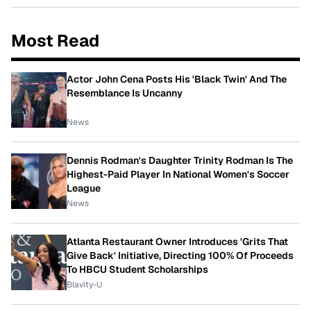
Most Read
Actor John Cena Posts His 'Black Twin' And The
Resemblance Is Uncanny
News
Dennis Rodman's Daughter Trinity Rodman Is The
Highest-Paid Player In National Women's Soccer
League
News
Atlanta Restaurant Owner Introduces 'Grits That
Give Back' Initiative, Directing 100% Of Proceeds
To HBCU Student Scholarships
Blavity-U