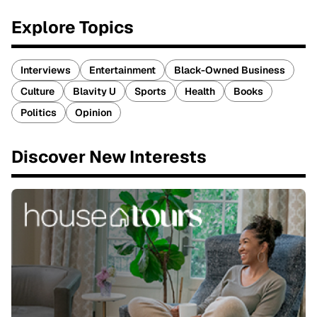
Explore Topics
Interviews
Entertainment
Black-Owned Business
Culture
Blavity U
Sports
Health
Books
Politics
Opinion
Discover New Interests