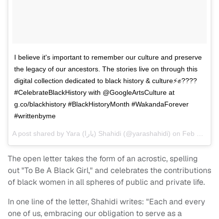
I believe it's important to remember our culture and preserve
the legacy of our ancestors. The stories live on through this
digital collection dedicated to black history & culture⚡️✊????
#CelebrateBlackHistory with @GoogleArtsCulture at
g.co/blackhistory #BlackHistoryMonth #WakandaForever
#writtenbyme
A post shared by
Yara (يارا‎) Shahidi
(@yarashahidi) on
Feb 16, 2018 at 9:19am PST
The open letter takes the form of an acrostic, spelling
out "To Be A Black Girl," and celebrates the contributions
of black women in all spheres of public and private life.
In one line of the letter, Shahidi writes: "Each and every
one of us, embracing our obligation to serve as a