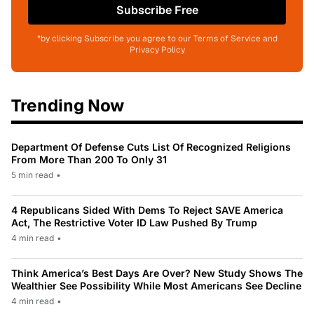
Subscribe Free
*by clicking Subscribe you agree to our Terms of Service and
Privacy Policy
Trending Now
Department Of Defense Cuts List Of Recognized Religions
From More Than 200 To Only 31
5 min read
•
4 Republicans Sided With Dems To Reject SAVE America
Act, The Restrictive Voter ID Law Pushed By Trump
4 min read
•
Think America’s Best Days Are Over? New Study Shows The
Wealthier See Possibility While Most Americans See Decline
4 min read
•