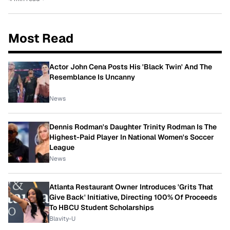
Most Read
Actor John Cena Posts His 'Black Twin' And The
Resemblance Is Uncanny
News
Dennis Rodman's Daughter Trinity Rodman Is The
Highest-Paid Player In National Women's Soccer
League
News
Atlanta Restaurant Owner Introduces 'Grits That
Give Back' Initiative, Directing 100% Of Proceeds
To HBCU Student Scholarships
Blavity-U