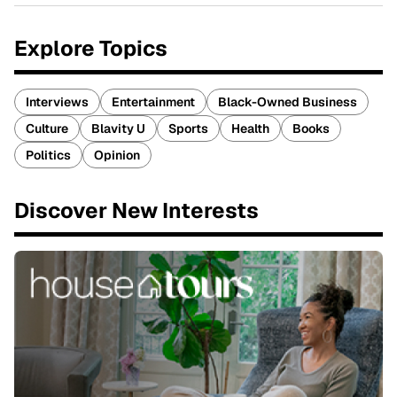
Explore Topics
Interviews
Entertainment
Black-Owned Business
Culture
Blavity U
Sports
Health
Books
Politics
Opinion
Discover New Interests