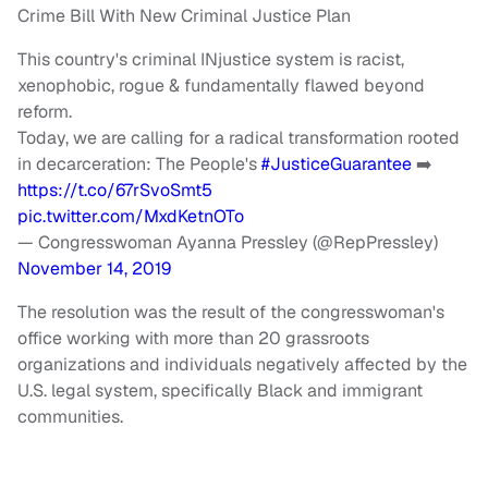
Crime Bill With New Criminal Justice Plan
This country's criminal INjustice system is racist,
xenophobic, rogue & fundamentally flawed beyond
reform.
Today, we are calling for a radical transformation rooted
in decarceration: The People's
#JusticeGuarantee
➡️
https://t.co/67rSvoSmt5
pic.twitter.com/MxdKetnOTo
— Congresswoman Ayanna Pressley (@RepPressley)
November 14, 2019
The resolution was the result of the congresswoman's
office working with more than 20 grassroots
organizations and individuals negatively affected by the
U.S. legal system, specifically Black and immigrant
communities.