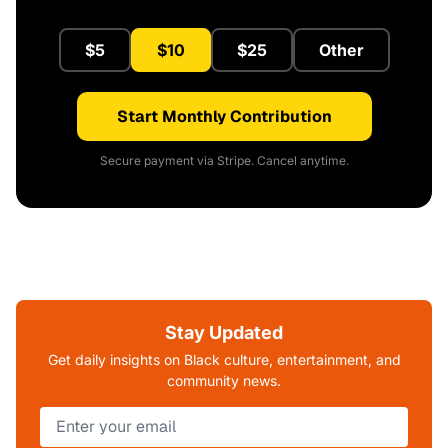
$5
$10
$25
Other
Start Monthly Contribution
Secure payment via Stripe. Cancel anytime.
Stay Updated
Get daily insights on Black culture, entertainment, and
community news.