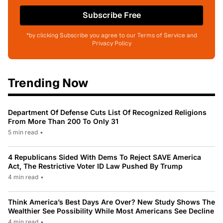
Subscribe Free
*by clicking Subscribe you agree to our Terms of Service and
Privacy Policy
Trending Now
Department Of Defense Cuts List Of Recognized Religions
From More Than 200 To Only 31
5 min read
•
4 Republicans Sided With Dems To Reject SAVE America
Act, The Restrictive Voter ID Law Pushed By Trump
4 min read
•
Think America’s Best Days Are Over? New Study Shows The
Wealthier See Possibility While Most Americans See Decline
4 min read
•