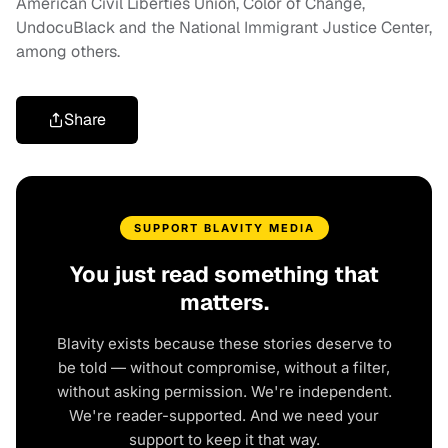
American Civil Liberties Union, Color of Change,
UndocuBlack and the National Immigrant Justice Center,
among others.
Share
SUPPORT BLAVITY MEDIA
You just read something that
matters.
Blavity exists because these stories deserve to
be told — without compromise, without a filter,
without asking permission. We're independent.
We're reader-supported. And we need your
support to keep it that way.