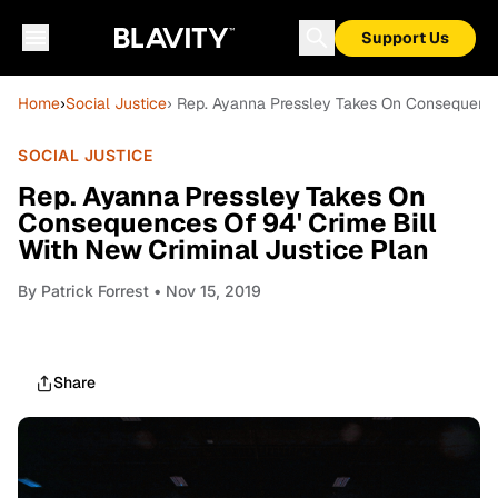
Support Us
Home
›
Social Justice
› Rep. Ayanna Pressley Takes On Consequences
SOCIAL JUSTICE
Rep. Ayanna Pressley Takes On
Consequences Of 94' Crime Bill
With New Criminal Justice Plan
By
Patrick Forrest
• Nov 15, 2019
Share