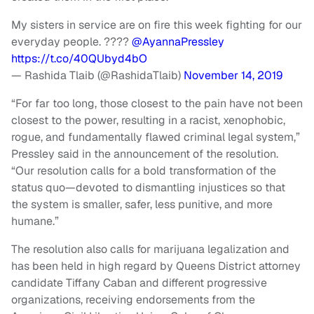
My sisters in service are on fire this week fighting for our
everyday people. ????
@AyannaPressley
https://t.co/40QUbyd4bO
— Rashida Tlaib (@RashidaTlaib)
November 14, 2019
“For far too long, those closest to the pain have not been
closest to the power, resulting in a racist, xenophobic,
rogue, and fundamentally flawed criminal legal system,”
Pressley said in the announcement of the resolution.
“Our resolution calls for a bold transformation of the
status quo—devoted to dismantling injustices so that
the system is smaller, safer, less punitive, and more
humane.”
The resolution also calls for marijuana legalization and
has been held in high regard by Queens District attorney
candidate Tiffany Caban and different progressive
organizations, receiving endorsements from the