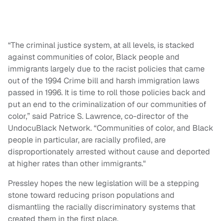
“The criminal justice system, at all levels, is stacked
against communities of color, Black people and
immigrants largely due to the racist policies that came
out of the 1994 Crime bill and harsh immigration laws
passed in 1996. It is time to roll those policies back and
put an end to the criminalization of our communities of
color,” said Patrice S. Lawrence, co-director of the
UndocuBlack Network. “Communities of color, and Black
people in particular, are racially profiled, are
disproportionately arrested without cause and deported
at higher rates than other immigrants."
Pressley hopes the new legislation will be a stepping
stone toward reducing prison populations and
dismantling the racially discriminatory systems that
created them in the first place.