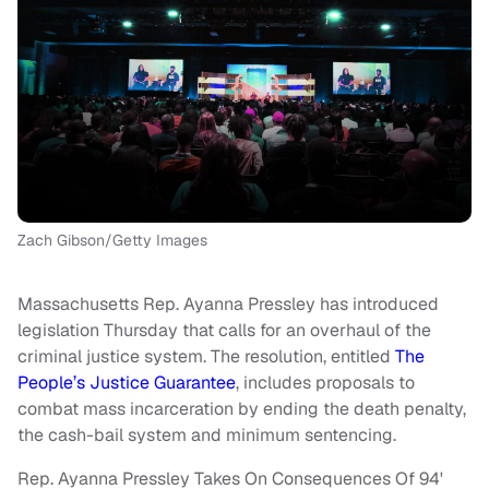
Zach Gibson/Getty Images
Massachusetts Rep. Ayanna Pressley has introduced
legislation Thursday that calls for an overhaul of the
criminal justice system. The resolution, entitled
The
People’s Justice Guarantee
, includes proposals to
combat mass incarceration by ending the death penalty,
the cash-bail system and minimum sentencing.
Rep. Ayanna Pressley Takes On Consequences Of 94'