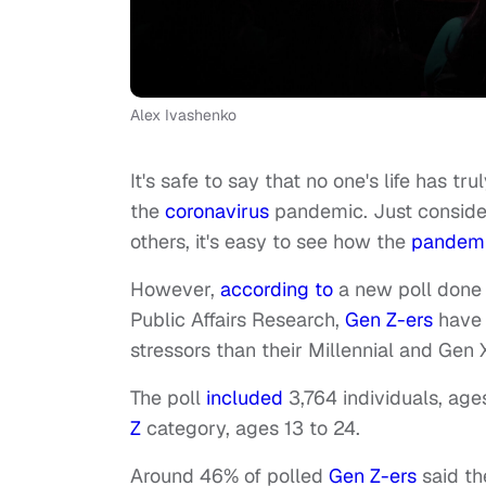
Alex Ivashenko
It's safe to say that no one's life has 
the
coronavirus
pandemic. Just consider
others, it's easy to see how the
pandem
However,
according to
a new poll done
Public Affairs Research,
Gen Z-ers
have 
stressors than their Millennial and Gen 
The poll
included
3,764 individuals, ages
Z
category, ages 13 to 24.
Around 46% of polled
Gen Z-ers
said t