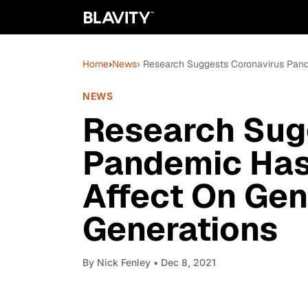
Home
›
News
› Research Suggests Coronavirus Pand
NEWS
Research Sug
Pandemic Has
Affect On Gen
Generations
By
Nick Fenley
• Dec 8, 2021