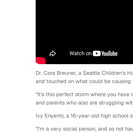
Dr. Cora Breuner, a Seattle Children's H
and touched on what could be causing
"It's this perfect storm where you have i
and parents who also are struggling with
Ivy Enyenhi, a 16-year-old high school 
"I'm a very social person, and so not 