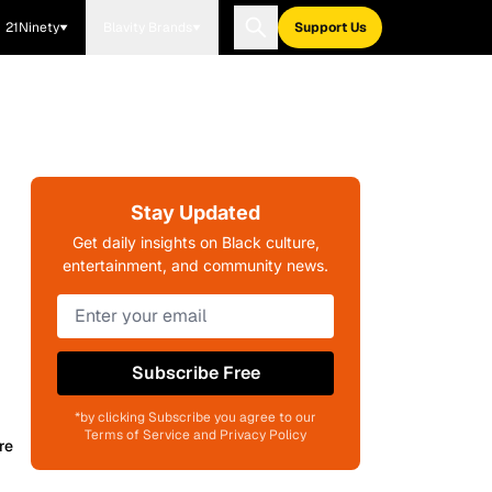
21Ninety
Blavity Brands
Support Us
Stay Updated
Get daily insights on Black culture,
entertainment, and community news.
Subscribe Free
*by clicking Subscribe you agree to our
Terms of Service and Privacy Policy
re