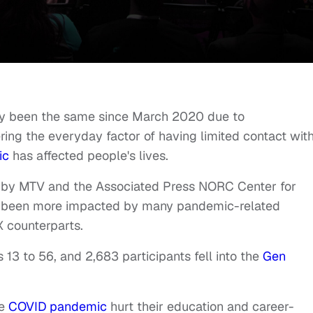
truly been the same since March 2020 due to
ing the everyday factor of having limited contact wit
ic
has affected people's lives.
 by MTV and the Associated Press NORC Center for
been more impacted by many pandemic-related
X counterparts.
 13 to 56, and 2,683 participants fell into the
Gen
he
COVID pandemic
hurt their education and career-