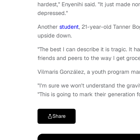
hardest," Enyenihi said. "It just made n
depressed."
Another
student
, 21-year-old Tanner B
upside down.
"The best I can describe it is tragic. It 
friends and peers to the way I get groce
Vilmaris González, a youth program ma
"I'm sure we won't understand the gravi
"This is going to mark their generation f
Share