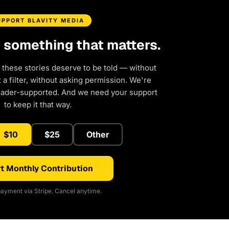
UPPORT BLAVITY MEDIA
d something that matters.
 these stories deserve to be told — without
a filter, without asking permission. We're
eader-supported. And we need your support
to keep it that way.
$10
$25
Other
t Monthly Contribution
ayment via Stripe. Cancel anytime.