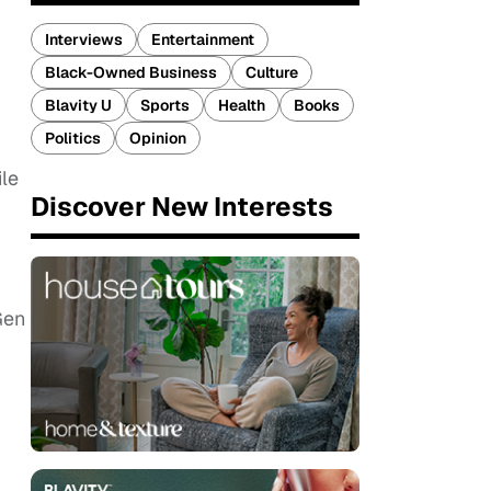
Interviews
Entertainment
Black-Owned Business
Culture
Blavity U
Sports
Health
Books
Politics
Opinion
ile
Discover New Interests
Gen