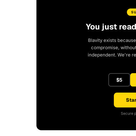
S
You just rea
Blavity exists because
compromise, without 
independent. We're r
$5
Star
Secure p