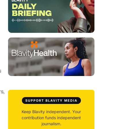
s
s,
SUPPORT BLAVITY MEDIA
Keep Blavity independent. Your
contribution funds independent
journalism.