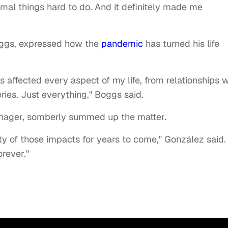
ormal things hard to do. And it definitely made me
oggs, expressed how the
pandemic
has turned his life
has affected every aspect of my life, from relationships w
ries. Just everything," Boggs said.
nager, somberly summed up the matter.
ty of those impacts for years to come," González said.
orever."