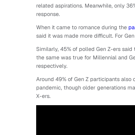
related aspirations. Meanwhile, only 36
response.
When it came to romance during the
pa
said it was made more difficult. For Ge
Similarly, 45% of polled Gen Z-ers said
the same was true for Millennial and Ge
respectively.
Around 49% of Gen Z participants also 
pandemic, though older generations mai
X-ers.