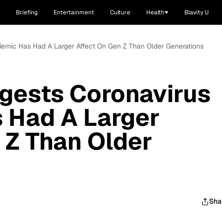
Briefing
Entertainment
Culture
Health
Blavity U
emic Has Had A Larger Affect On Gen Z Than Older Generations
gests Coronavirus
 Had A Larger
 Z Than Older
Sha