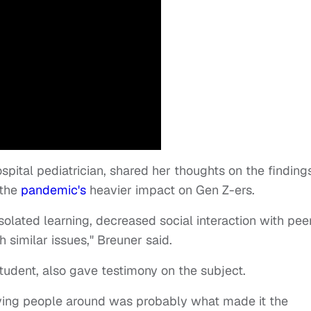
ospital pediatrician, shared her thoughts on the finding
 the
pandemic's
heavier impact on Gen Z-ers.
solated learning, decreased social interaction with peer
 similar issues," Breuner said.
student, also gave testimony on the subject.
having people around was probably what made it the