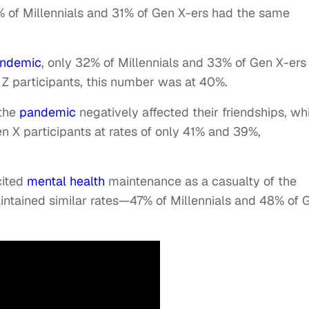
% of Millennials and 31% of Gen X-ers had the same
ndemic
, only 32% of Millennials and 33% of Gen X-ers
n Z participants, this number was at 40%.
 the
pandemic
negatively affected their friendships, wh
n X participants at rates of only 41% and 39%,
cited
mental health
maintenance as a casualty of the
ntained similar rates—47% of Millennials and 48% of 