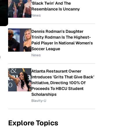
'Black Twin' And The
Resemblance Is Uncanny
News
Dennis Rodman's Daughter
Trinity Rodman Is The Highest-
Paid Player In National Women's
Soccer League
News
h
Atlanta Restaurant Owner
Introduces 'Grits That Give Back'
Initiative, Directing 100% Of
Proceeds To HBCU Student
Scholarships
Blavity-U
Explore Topics