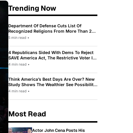
Trending Now
Department Of Defense Cuts List Of
Recognized Religions From More Than 200
To Only 31
5 min read
•
4 Republicans Sided With Dems To Reject
SAVE America Act, The Restrictive Voter ID
Law Pushed By Trump
4 min read
•
Think America’s Best Days Are Over? New
Study Shows The Wealthier See Possibility
While Most Americans See Decline
4 min read
•
Most Read
Actor John Cena Posts His