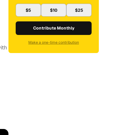
$5
$10
$25
Contribute Monthly
Make a one-time contribution
ith