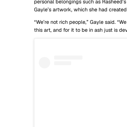
personal belongings such as Rasheed’s
Gayle’s artwork, which she had created
“We’re not rich people,” Gayle said. “
this art, and for it to be in ash just is de