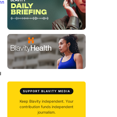
mn
d
SUPPORT BLAVITY MEDIA
Keep Blavity independent. Your
contribution funds independent
journalism.