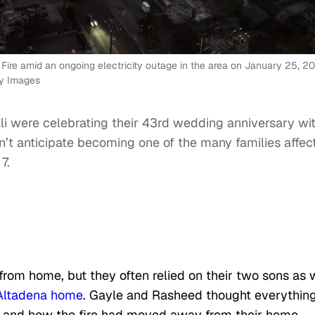
 Fire amid an ongoing electricity outage in the area on January 25, 2
ty Images
li were celebrating their 43rd wedding anniversary wi
n’t anticipate becoming one of the many families affec
7.
om home, but they often relied on their two sons as 
Altadena home
. Gayle and Rasheed thought everythin
s and how the fire had moved away from their home.