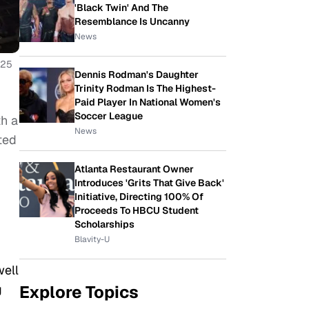
'Black Twin' And The
Resemblance Is Uncanny
News
025
Dennis Rodman's Daughter
Trinity Rodman Is The Highest-
Paid Player In National Women's
Soccer League
th a
News
ted
Atlanta Restaurant Owner
Introduces 'Grits That Give Back'
Initiative, Directing 100% Of
Proceeds To HBCU Student
Scholarships
Blavity-U
well
g
Explore Topics