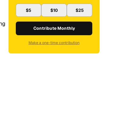
$5
$10
$25
ing
Contribute Monthly
Make a one-time contribution