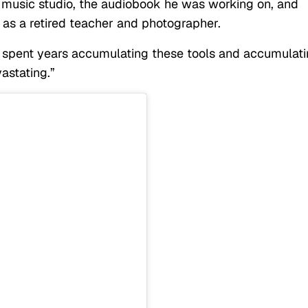
 music studio, the audiobook he was working on, and
 as a retired teacher and photographer.
We spent years accumulating these tools and accumulat
vastating.”