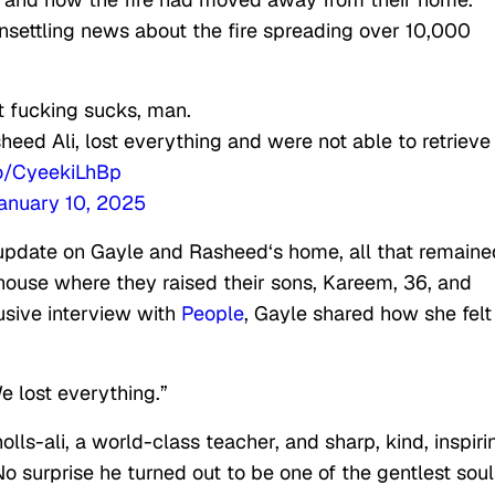
unsettling news about the fire spreading over 10,000
st fucking sucks, man.
heed Ali, lost everything and were not able to retrieve
co/CyeekiLhBp
anuary 10, 2025
update on Gayle and Rasheed‘s home, all that remaine
house where they raised their sons, Kareem, 36, and
usive interview with
People
, Gayle shared how she felt
e lost everything.”
ls-ali, a world-class teacher, and sharp, kind, inspiri
 surprise he turned out to be one of the gentlest soul