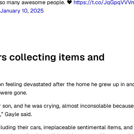
for so many awesome people. ❤️
https://t.co/JqGpqVVV
January 10, 2025
rs collecting items and
n feeling devastated after the home he grew up in an
 were gone.
son, and he was crying, almost inconsolable because
e,” Gayle said.
ncluding their cars, irreplaceable sentimental items, and