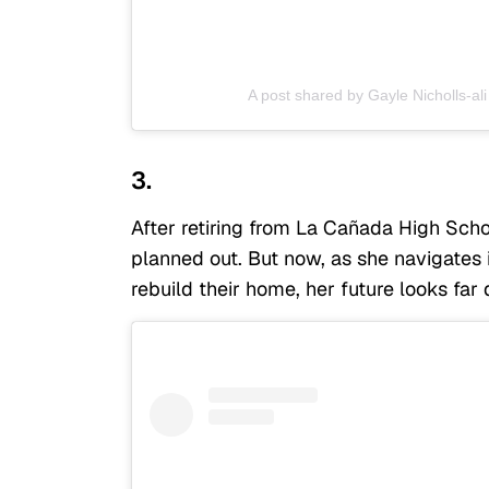
A post shared by Gayle Nicholls-ali
3.
After retiring from La Cañada High Schoo
planned out. But now, as she navigates 
rebuild their home, her future looks far 