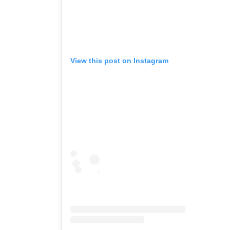
View this post on Instagram