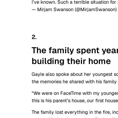
I’ve known. Such a terrible situation 
— Mirjam Swanson (@MirjamSwanson)
2.
The family spent yea
building their home
Gayle also spoke about her youngest so
the memories he shared with his family
“We were on FaceTime with my younger 
this is his parent’s house, our first hous
The family lost everything in the fire, i