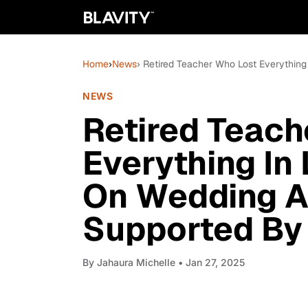
Home
›
News
› Retired Teacher Who Lost Everythin
NEWS
Retired Teach
Everything In
On Wedding An
Supported By
By
Jahaura Michelle
• Jan 27, 2025