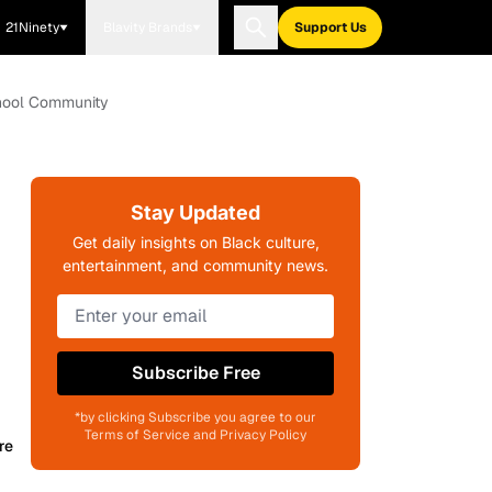
21Ninety
Blavity Brands
Support Us
chool Community
Stay Updated
Get daily insights on Black culture,
entertainment, and community news.
Subscribe Free
*by clicking Subscribe you agree to our
Terms of Service and Privacy Policy
re