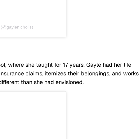
 (@gaylenicholls)
l, where she taught for 17 years, Gayle had her life
insurance claims, itemizes their belongings, and works
different than she had envisioned.