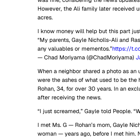
However, the Ali family later received 
acres.
I know money will help but this part ju
“My parents, Gayle Nicholls-Ali and Ras
any valuables or mementos.”
https://t.
— Chad Moriyama (@ChadMoriyama)
J
When a neighbor shared a photo as an 
were the ashes of what used to be the 
Rohan, 34, for over 30 years. In an excl
after receiving the news.
“I just screamed,” Gayle told People. “W
I met Ms. G — Rohan’s mom, Gayle Nichol
woman — years ago, before I met him. No