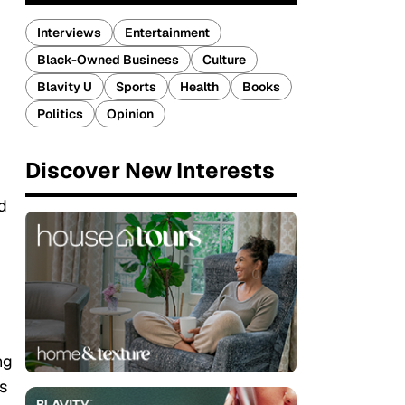
Interviews
Entertainment
Black-Owned Business
Culture
Blavity U
Sports
Health
Books
Politics
Opinion
Discover New Interests
d
ng
s