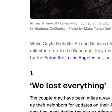
An aerial view of homes which burned in the Eaton
in Altadena, California. | Photo by Mario Tama/Get
While Gayle Nicholls-Ali and Rasheed A
milestone trip to the Bahamas, they did
by the
Eaton fire in Los Angeles
on Jan. 
1.
‘We lost everything’
The couple may have been miles away fr
as their neighbors for updates on their
was fine, considering the news update