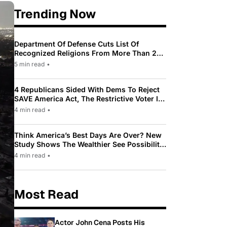
Trending Now
Department Of Defense Cuts List Of
Recognized Religions From More Than 200
To Only 31
5 min read
•
4 Republicans Sided With Dems To Reject
SAVE America Act, The Restrictive Voter ID
Law Pushed By Trump
4 min read
•
Think America’s Best Days Are Over? New
Study Shows The Wealthier See Possibility
While Most Americans See Decline
4 min read
•
Most Read
Actor John Cena Posts His