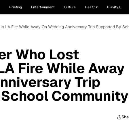
Briefing
Entertainment
Culture
Health
Blavity U
g In LA Fire While Away On Wedding Anniversary Trip Supported By S
er Who Lost
 LA Fire While Away
niversary Trip
 School Community
Sha