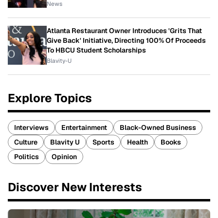
News
Atlanta Restaurant Owner Introduces 'Grits That
Give Back' Initiative, Directing 100% Of Proceeds
To HBCU Student Scholarships
Blavity-U
Explore Topics
Interviews
Entertainment
Black-Owned Business
Culture
Blavity U
Sports
Health
Books
Politics
Opinion
Discover New Interests