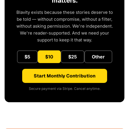
matters.
Blavity exists because these stories deserve to
be told — without compromise, without a filter,
without asking permission. We're independent.
We're reader-supported. And we need your
support to keep it that way.
$5
$10
$25
Other
Start Monthly Contribution
Secure payment via Stripe. Cancel anytime.