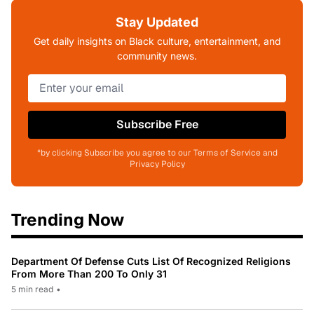
Stay Updated
Get daily insights on Black culture, entertainment, and
community news.
Subscribe Free
*by clicking Subscribe you agree to our Terms of Service and
Privacy Policy
Trending Now
Department Of Defense Cuts List Of Recognized Religions
From More Than 200 To Only 31
5 min read
•