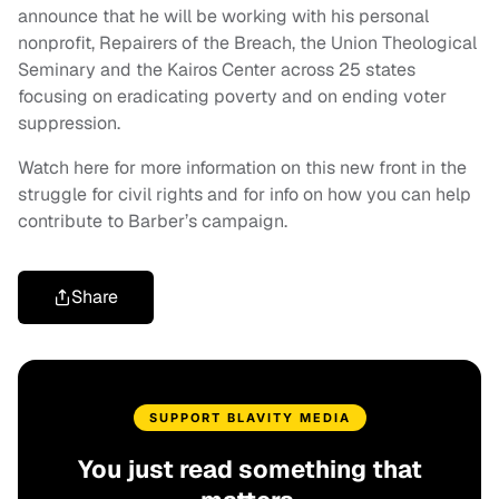
announce that he will be working with his personal
nonprofit, Repairers of the Breach, the Union Theological
Seminary and the Kairos Center across 25 states
focusing on eradicating poverty and on ending voter
suppression.
Watch here for more information on this new front in the
struggle for civil rights and for info on how you can help
contribute to Barber’s campaign.
Share
SUPPORT BLAVITY MEDIA
You just read something that