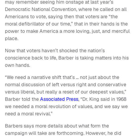
may remember seeing him onstage at last year’s
Democratic National Convention, where he called on all
Americans to vote, saying then that voters are “the
moral defibrillator of our time,” that in their hands is the
power to make America a more loving, just, and merciful
place.
Now that voters haven’t shocked the nation’s
conscience back to life, Barber is taking matters into his
own hands.
“We need a narrative shift that’s … not just about the
normal discussion of left versus right and conservative
versus liberal, but really a reset of our deepest values,”
Barber told the
Associated Press
, “Dr. King said in 1968
we needed a moral revolution of values, and we say we
need a moral revival.”
Barbers says more details about what form the
campaign will take are forthcoming. However, he did