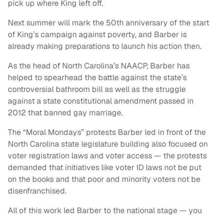
pick up where King left off.
Next summer will mark the 50th anniversary of the start
of King’s campaign against poverty, and Barber is
already making preparations to launch his action then.
As the head of North Carolina’s NAACP, Barber has
helped to spearhead the battle against the state’s
controversial bathroom bill as well as the struggle
against a state constitutional amendment passed in
2012 that banned gay marriage.
The “Moral Mondays” protests Barber led in front of the
North Carolina state legislature building also focused on
voter registration laws and voter access — the protests
demanded that initiatives like voter ID laws not be put
on the books and that poor and minority voters not be
disenfranchised.
All of this work led Barber to the national stage — you