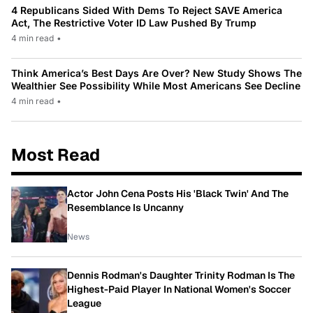
4 Republicans Sided With Dems To Reject SAVE America
Act, The Restrictive Voter ID Law Pushed By Trump
4 min read
•
Think America’s Best Days Are Over? New Study Shows The
Wealthier See Possibility While Most Americans See Decline
4 min read
•
Most Read
Actor John Cena Posts His 'Black Twin' And The
Resemblance Is Uncanny
News
Dennis Rodman's Daughter Trinity Rodman Is The
Highest-Paid Player In National Women's Soccer
League