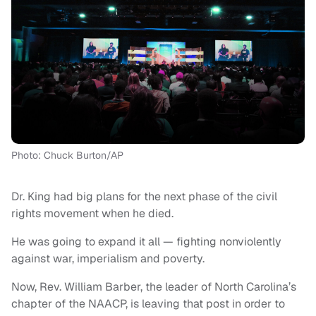
Photo: Chuck Burton/AP
Dr. King had big plans for the next phase of the civil
rights movement when he died.
He was going to expand it all — fighting nonviolently
against war, imperialism and poverty.
Now, Rev. William Barber, the leader of North Carolina’s
chapter of the NAACP, is leaving that post in order to