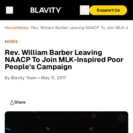
Support Us
Home
›
News
› Rev. William Barber Leaving NAACP To Join MLK-Ins
NEWS
Rev. William Barber Leaving
NAACP To Join MLK-Inspired Poor
People's Campaign
By
Blavity Team
• May 11, 2017
Share