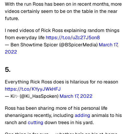
With the run Ross has been on in recent months, more
videos certainly seem to be on the table in the near
future.
I need videos of Rick Ross explaining random things
from everyday life
https://t.co/uZc27J5on8
— Ben Showtime Spicer (@BSpicerMedia)
March 17,
2022
5.
Everything Rick Ross does is hilarious for no reason
https://t.co/KYyyJWkHFJ
— Ki✨ (@Ki_HasSpoken)
March 17, 2022
Ross has been sharing more of his personal life
shenanigans recently, including
adding
animals to his
ranch and
cutting
down trees in his yard.