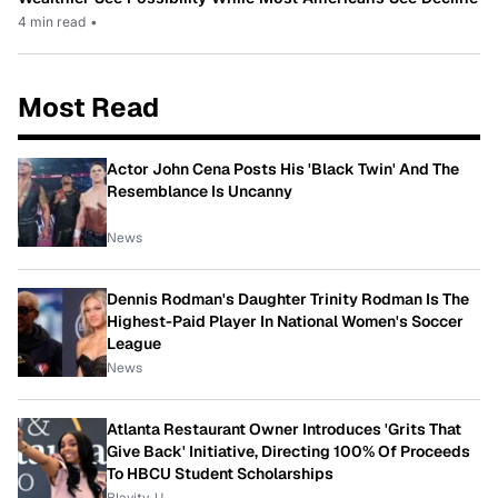
4 min read
•
Most Read
Actor John Cena Posts His 'Black Twin' And The
Resemblance Is Uncanny
News
Dennis Rodman's Daughter Trinity Rodman Is The
Highest-Paid Player In National Women's Soccer
League
News
Atlanta Restaurant Owner Introduces 'Grits That
Give Back' Initiative, Directing 100% Of Proceeds
To HBCU Student Scholarships