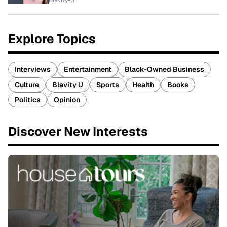
Blavity-U
Explore Topics
Interviews
Entertainment
Black-Owned Business
Culture
Blavity U
Sports
Health
Books
Politics
Opinion
Discover New Interests