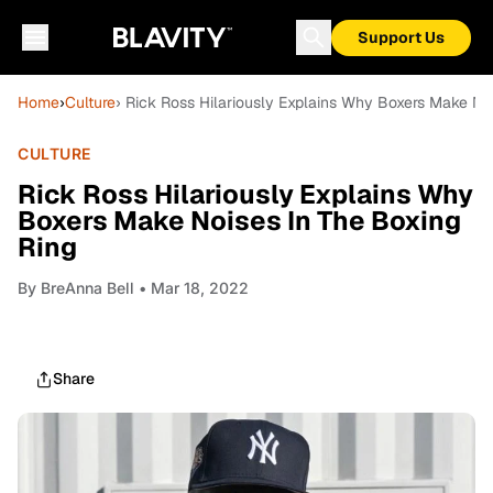
Support Us
Home
›
Culture
› Rick Ross Hilariously Explains Why Boxers Make No
CULTURE
Rick Ross Hilariously Explains Why
Boxers Make Noises In The Boxing
Ring
By
BreAnna Bell
• Mar 18, 2022
Share