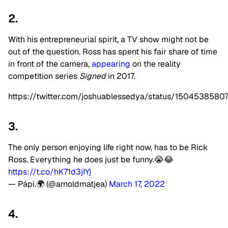
2.
With his entrepreneurial spirit, a TV show might not be
out of the question. Ross has spent his fair share of time
in front of the camera,
appearing
on the reality
competition series
Signed
in 2017.
https://twitter.com/joshuablessedya/status/150453858
3.
The only person enjoying life right now, has to be Rick
Ross. Everything he does just be funny.😭😂
https://t.co/hK71d3jIYj
— Pápi.🌍 (@arnoldmatjea)
March 17, 2022
4.