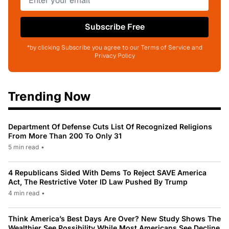
Subscribe Free
*by clicking Subscribe you agree to our Terms of Service and
Privacy Policy
Trending Now
Department Of Defense Cuts List Of Recognized Religions
From More Than 200 To Only 31
5 min read
•
4 Republicans Sided With Dems To Reject SAVE America
Act, The Restrictive Voter ID Law Pushed By Trump
4 min read
•
Think America’s Best Days Are Over? New Study Shows The
Wealthier See Possibility While Most Americans See Decline