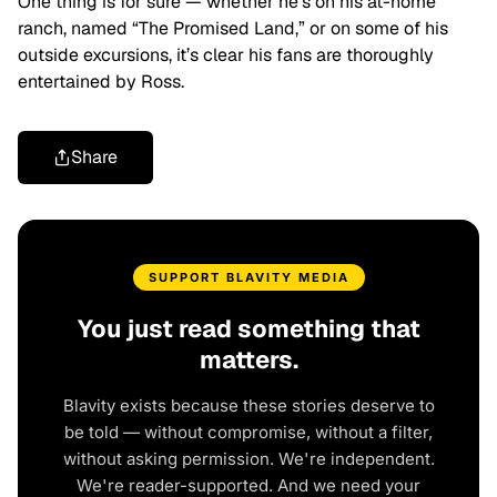
One thing is for sure — whether he’s on his at-home
ranch, named “The Promised Land,” or on some of his
outside excursions, it’s clear his fans are thoroughly
entertained by Ross.
Share
SUPPORT BLAVITY MEDIA
You just read something that
matters.
Blavity exists because these stories deserve to
be told — without compromise, without a filter,
without asking permission. We're independent.
We're reader-supported. And we need your