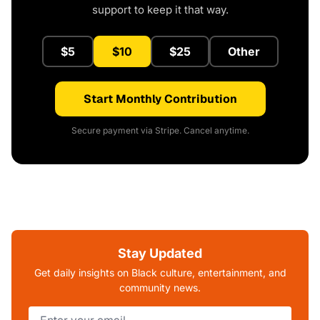
support to keep it that way.
$5
$10
$25
Other
Start Monthly Contribution
Secure payment via Stripe. Cancel anytime.
Stay Updated
Get daily insights on Black culture, entertainment, and
community news.