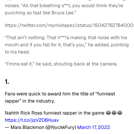
noises. “All that breathing s**t, you would think they’re
punching so fast like Bruce Lee.”
https://twitter.com/mymixtapez/status/1504276278400
“That ain’t nothing. That n***a making that noise with his
mouth and if you fall for it, that’s you,” he added, pointing
to his head.
“I’mma eat it,” he said, shouting back at the camera.
1.
Fans were quick to award him the title of “funniest
rapper” in the industry.
Nahhh Rick Ross funniest rapper in the game 😂😂😂
https://t.co/jqV2D6Huav
— Mars Blackmon (@NyckkFury)
March 17, 2022