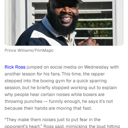
Prince Williams/FilmMagic
Rick Ross
jumped on social media on Wednesday with
another lesson for his fans. This time, the rapper
stepped into the boxing gym for a quick sparring
session, but he briefly stopped working out to explain
why people hear certain noises while boxers are
throwing punches — funnily enough, he says it’s not
because their hands are moving that fast.
“They make them noises just to put fear in the
opponent’s heart,” Ross said, mimicking the loud hitting