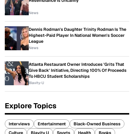
Resemblance Is Uncanny
News
Dennis Rodman's Daughter Trinity Rodman Is The
Highest-Paid Player In National Women's Soccer
League
News
Atlanta Restaurant Owner Introduces 'Grits That
Give Back' Initiative, Directing 100% Of Proceeds
To HBCU Student Scholarships
Blavity-U
Explore Topics
Interviews
Entertainment
Black-Owned Business
Culture
Blavity U
Sports
Health
Books