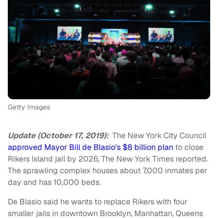
Getty Images
Update (October 17, 2019):
The New York City Council
approved Mayor Bill de Blasio's $8 billion plan
to close
Rikers Island jail by 2026, The New York Times reported.
The sprawling complex houses about 7,000 inmates per
day and has 10,000 beds.
De Blasio said he wants to replace Rikers with four
smaller jails in downtown Brooklyn, Manhattan, Queens