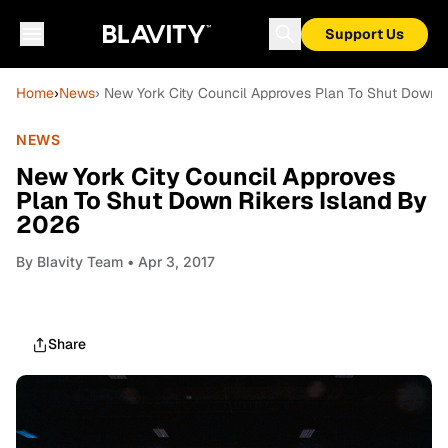
Support Us
Home
›
News
› New York City Council Approves Plan To Shut Down 
NEWS
New York City Council Approves
Plan To Shut Down Rikers Island By
2026
By
Blavity Team
• Apr 3, 2017
Share