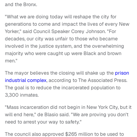
and the Bronx.
"What we are doing today will reshape the city for
generations to come and impact the lives of every New
Yorker," said Council Speaker Corey Johnson. "For
decades, our city was unfair to those who became
involved in the justice system, and the overwhelming
majority who were caught up were Black and brown
men."
The mayor believes the closing will shake up the
prison
industrial complex
, according to The Associated Press.
The goal is to reduce the incarcerated population to
3,300 inmates.
"Mass incarceration did not begin in New York City, but it
will end here," de Blasio said. "We are proving you don't
need to arrest your way to safety."
The council also approved $265 million to be used to