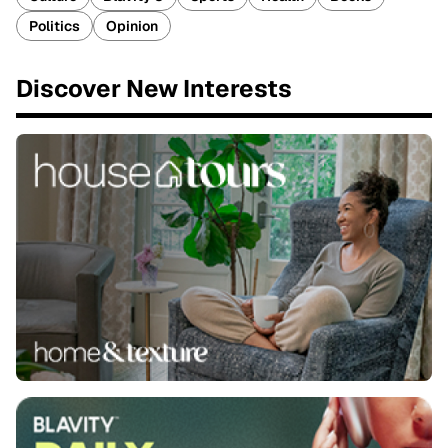
Politics
Opinion
Discover New Interests