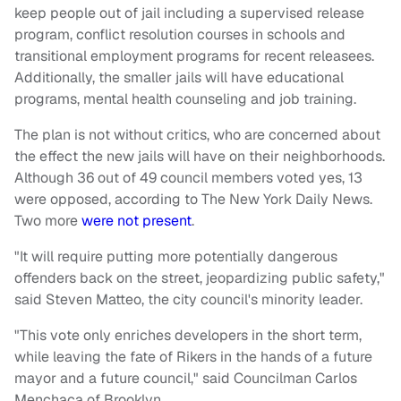
keep people out of jail including a supervised release
program, conflict resolution courses in schools and
transitional employment programs for recent releasees.
Additionally, the smaller jails will have educational
programs, mental health counseling and job training.
The plan is not without critics, who are concerned about
the effect the new jails will have on their neighborhoods.
Although 36 out of 49 council members voted yes, 13
were opposed, according to The New York Daily News.
Two more
were not present
.
"It will require putting more potentially dangerous
offenders back on the street, jeopardizing public safety,"
said Steven Matteo, the city council's minority leader.
"This vote only enriches developers in the short term,
while leaving the fate of Rikers in the hands of a future
mayor and a future council," said Councilman Carlos
Menchaca of Brooklyn.