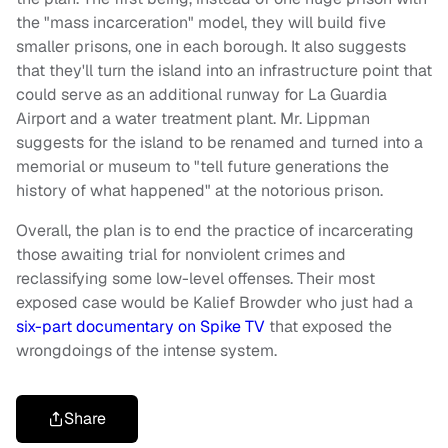
the "mass incarceration" model, they will build five
smaller prisons, one in each borough. It also suggests
that they'll turn the island into an infrastructure point that
could serve as an additional runway for La Guardia
Airport and a water treatment plant. Mr. Lippman
suggests for the island to be renamed and turned into a
memorial or museum to "tell future generations the
history of what happened" at the notorious prison.
Overall, the plan is to end the practice of incarcerating
those awaiting trial for nonviolent crimes and
reclassifying some low-level offenses. Their most
exposed case would be Kalief Browder who just had a
six-part documentary on Spike TV
that exposed the
wrongdoings of the intense system.
Share