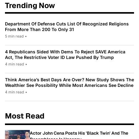
Trending Now
Department Of Defense Cuts List Of Recognized Religions
From More Than 200 To Only 31
5 min read
•
4 Republicans Sided With Dems To Reject SAVE America
Act, The Restrictive Voter ID Law Pushed By Trump
4 min read
•
Think America’s Best Days Are Over? New Study Shows The
Wealthier See Possibility While Most Americans See Decline
4 min read
•
Most Read
Actor John Cena Posts His 'Black Twin' And The