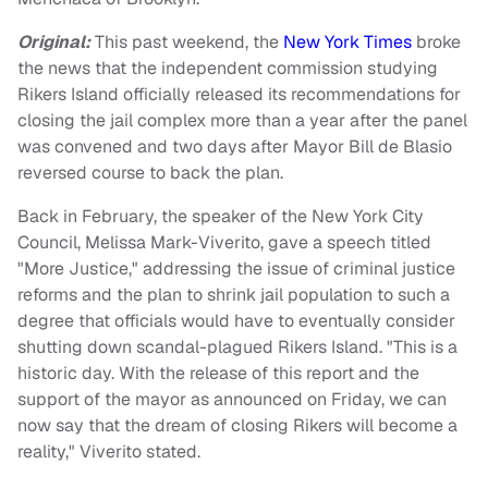
Original:
This past weekend, the
New York Times
broke
the news that the independent commission studying
Rikers Island officially released its recommendations for
closing the jail complex more than a year after the panel
was convened and two days after Mayor Bill de Blasio
reversed course to back the plan.
Back in February, the speaker of the New York City
Council, Melissa Mark-Viverito, gave a speech titled
"More Justice," addressing the issue of criminal justice
reforms and the plan to shrink jail population to such a
degree that officials would have to eventually consider
shutting down scandal-plagued Rikers Island. "This is a
historic day. With the release of this report and the
support of the mayor as announced on Friday, we can
now say that the dream of closing Rikers will become a
reality," Viverito stated.