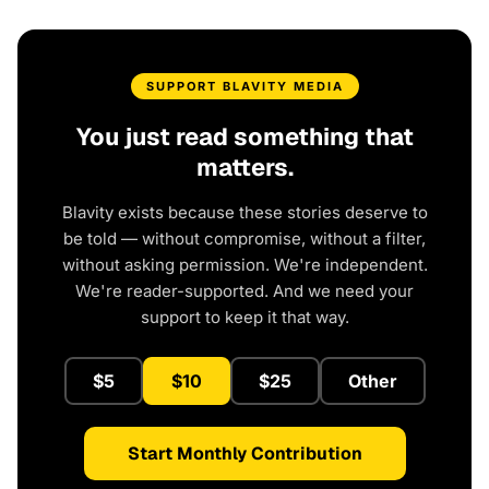
SUPPORT BLAVITY MEDIA
You just read something that
matters.
Blavity exists because these stories deserve to
be told — without compromise, without a filter,
without asking permission. We're independent.
We're reader-supported. And we need your
support to keep it that way.
$5
$10
$25
Other
Start Monthly Contribution