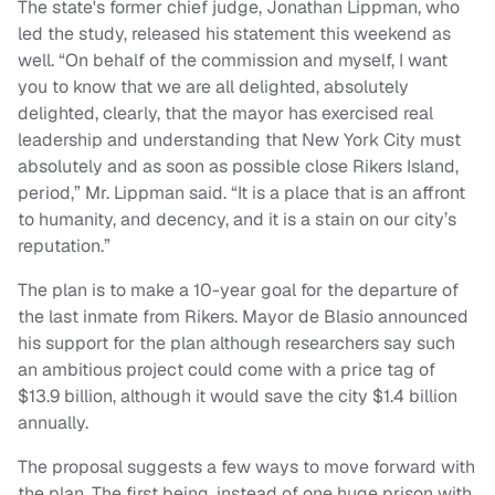
The state's former chief judge, Jonathan Lippman, who
led the study, released his statement this weekend as
well. “On behalf of the commission and myself, I want
you to know that we are all delighted, absolutely
delighted, clearly, that the mayor has exercised real
leadership and understanding that New York City must
absolutely and as soon as possible close Rikers Island,
period,” Mr. Lippman said. “It is a place that is an affront
to humanity, and decency, and it is a stain on our city’s
reputation.”
The plan is to make a 10-year goal for the departure of
the last inmate from Rikers. Mayor de Blasio announced
his support for the plan although researchers say such
an ambitious project could come with a price tag of
$13.9 billion, although it would save the city $1.4 billion
annually.
The proposal suggests a few ways to move forward with
the plan. The first being, instead of one huge prison with