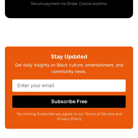
Secure payment via Stripe. Cancel anytime.
Stay Updated
Get daily insights on Black culture, entertainment, and
community news.
Subscribe Free
*by clicking Subscribe you agree to our Terms of Service and
Privacy Policy