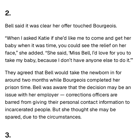
2.
Bell said it was clear her offer touched Bourgeois.
“When I asked Katie if she’d like me to come and get her
baby when it was time, you could see the relief on her
face,” she added. “She said, ‘Miss Bell, I’d love for you to
take my baby, because I don’t have anyone else to do it.’”
They agreed that Bell would take the newborn in for
around two months while Bourgeois completed her
prison time. Bell was aware that the decision may be an
issue with her employer — corrections officers are
barred from giving their personal contact information to
incarcerated people. But she thought she may be
spared, due to the circumstances.
3.