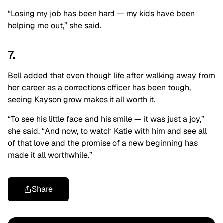
“Losing my job has been hard — my kids have been
helping me out,” she said.
7.
Bell added that even though life after walking away from
her career as a corrections officer has been tough,
seeing Kayson grow makes it all worth it.
“To see his little face and his smile — it was just a joy,”
she said. “And now, to watch Katie with him and see all
of that love and the promise of a new beginning has
made it all worthwhile.”
Share