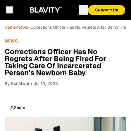
Support Us
Home
›
News
› Corrections Officer Has No Regrets After Being Fire
NEWS
Corrections Officer Has No
Regrets After Being Fired For
Taking Care Of Incarcerated
Person's Newborn Baby
By
Kui Mwai
• Jul 19, 2023
Share