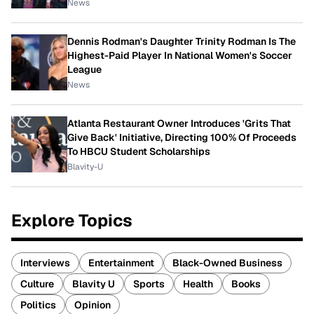
News
Dennis Rodman's Daughter Trinity Rodman Is The
Highest-Paid Player In National Women's Soccer
League
News
Atlanta Restaurant Owner Introduces 'Grits That
Give Back' Initiative, Directing 100% Of Proceeds
To HBCU Student Scholarships
Blavity-U
Explore Topics
Interviews
Entertainment
Black-Owned Business
Culture
Blavity U
Sports
Health
Books
Politics
Opinion