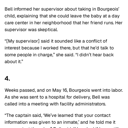
Bell informed her supervisor about taking in Bourgeois’
child, explaining that she could leave the baby at a day
care center in her neighborhood that her friend runs. Her
supervisor was skeptical.
“[My supervisor] said it sounded like a conflict of
interest because I worked there, but that he’d talk to
some people in charge,” she said. “I didn’t hear back
about it.”
4.
Weeks passed, and on May 16, Bourgeois went into labor.
As she was sent to a hospital for delivery, Bell was
called into a meeting with facility administrators.
“The captain said, ‘We’ve learned that your contact
information was given to an inmate,’ and he told me it