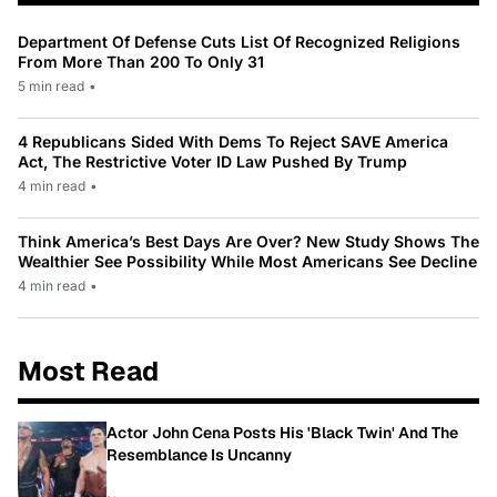
Department Of Defense Cuts List Of Recognized Religions
From More Than 200 To Only 31
5 min read
•
4 Republicans Sided With Dems To Reject SAVE America
Act, The Restrictive Voter ID Law Pushed By Trump
4 min read
•
Think America’s Best Days Are Over? New Study Shows The
Wealthier See Possibility While Most Americans See Decline
4 min read
•
Most Read
Actor John Cena Posts His 'Black Twin' And The
Resemblance Is Uncanny