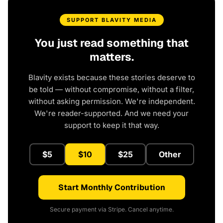
SUPPORT BLAVITY MEDIA
You just read something that
matters.
Blavity exists because these stories deserve to
be told — without compromise, without a filter,
without asking permission. We're independent.
We're reader-supported. And we need your
support to keep it that way.
$5
$10
$25
Other
Start Monthly Contribution
Secure payment via Stripe. Cancel anytime.