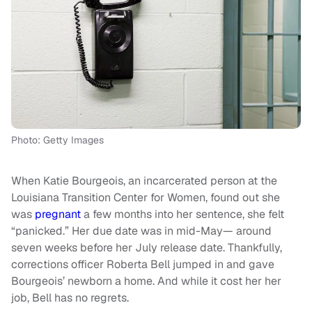
Photo: Getty Images
When Katie Bourgeois, an incarcerated person at the
Louisiana Transition Center for Women, found out she
was
pregnant
a few months into her sentence, she felt
“panicked.” Her due date was in mid-May— around
seven weeks before her July release date. Thankfully,
corrections officer Roberta Bell jumped in and gave
Bourgeois’ newborn a home. And while it cost her her
job, Bell has no regrets.