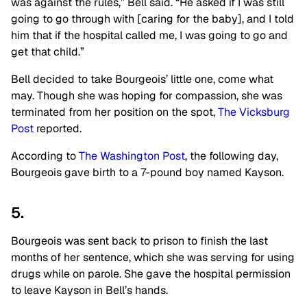
was against the rules,” Bell said. “He asked if I was still
going to go through with [caring for the baby], and I told
him that if the hospital called me, I was going to go and
get that child.”
Bell decided to take Bourgeois’ little one, come what
may. Though she was hoping for compassion, she was
terminated from her position on the spot,
The Vicksburg
Post
reported.
According to
The Washington Post
, the following day,
Bourgeois gave birth to a 7-pound boy named Kayson.
5.
Bourgeois was sent back to prison to finish the last
months of her sentence, which she was serving for using
drugs while on parole. She gave the hospital permission
to leave Kayson in Bell’s hands.