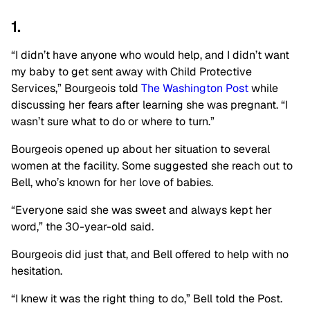
1.
“I didn’t have anyone who would help, and I didn’t want
my baby to get sent away with Child Protective
Services,” Bourgeois told
The Washington Post
while
discussing her fears after learning she was pregnant. “I
wasn’t sure what to do or where to turn.”
Bourgeois opened up about her situation to several
women at the facility. Some suggested she reach out to
Bell, who’s known for her love of babies.
“Everyone said she was sweet and always kept her
word,” the 30-year-old said.
Bourgeois did just that, and Bell offered to help with no
hesitation.
“I knew it was the right thing to do,” Bell told the Post.