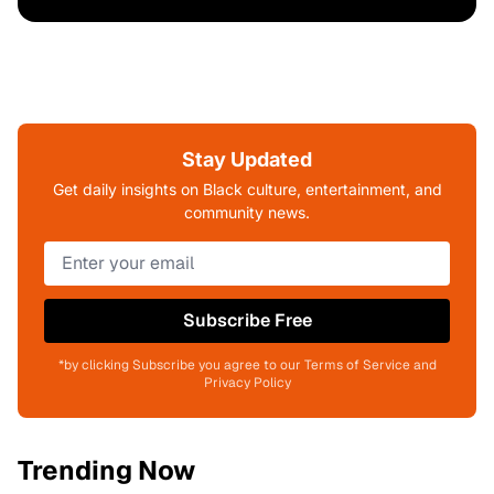
Stay Updated
Get daily insights on Black culture, entertainment, and
community news.
Subscribe Free
*by clicking Subscribe you agree to our Terms of Service and
Privacy Policy
Trending Now