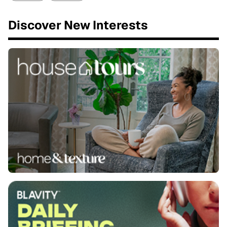
Discover New Interests