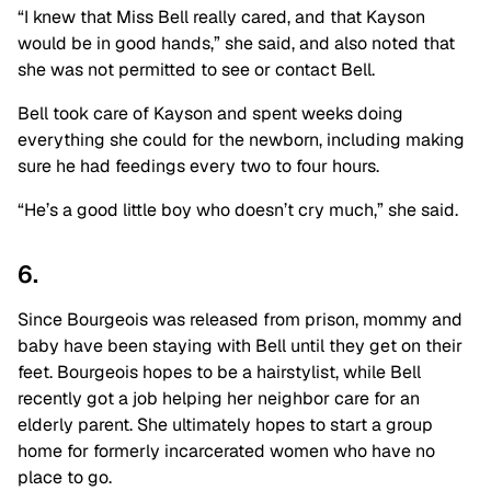
“I knew that Miss Bell really cared, and that Kayson
would be in good hands,” she said, and also noted that
she was not permitted to see or contact Bell.
Bell took care of Kayson and spent weeks doing
everything she could for the newborn, including making
sure he had feedings every two to four hours.
“He’s a good little boy who doesn’t cry much,” she said.
6.
Since Bourgeois was released from prison, mommy and
baby have been staying with Bell until they get on their
feet. Bourgeois hopes to be a hairstylist, while Bell
recently got a job helping her neighbor care for an
elderly parent. She ultimately hopes to start a group
home for formerly incarcerated women who have no
place to go.