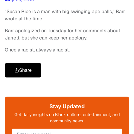
"Susan Rice is a man with big swinging ape balls," Barr
wrote at the time.
Barr apologized on Tuesday for her comments about
Jarrett, but she can keep her apology.
Once a racist, always a racist.
Share
Stay Updated
Get daily insights on Black culture, entertainment, and
community news.