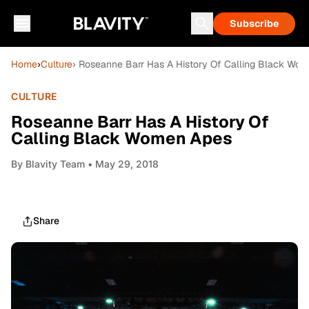
Subscribe
Home
›
Culture
› Roseanne Barr Has A History Of Calling Black Wo
CULTURE
Roseanne Barr Has A History Of
Calling Black Women Apes
By
Blavity Team
• May 29, 2018
Share