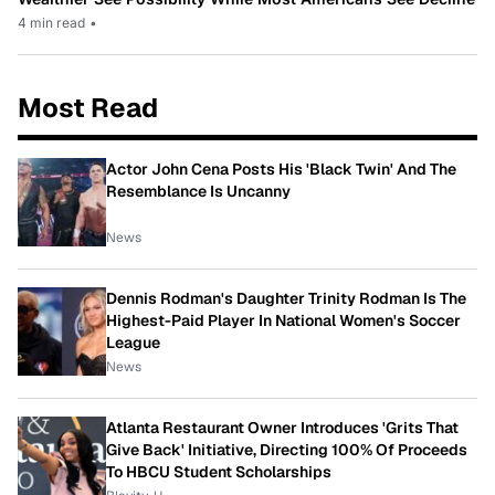
4 min read
•
Most Read
Actor John Cena Posts His 'Black Twin' And The
Resemblance Is Uncanny
News
Dennis Rodman's Daughter Trinity Rodman Is The
Highest-Paid Player In National Women's Soccer
League
News
Atlanta Restaurant Owner Introduces 'Grits That
Give Back' Initiative, Directing 100% Of Proceeds
To HBCU Student Scholarships