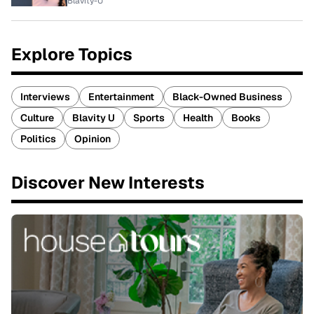
Blavity-U
Explore Topics
Interviews
Entertainment
Black-Owned Business
Culture
Blavity U
Sports
Health
Books
Politics
Opinion
Discover New Interests