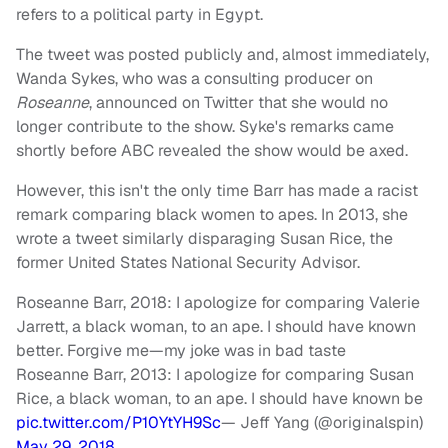
refers to a political party in Egypt.
The tweet was posted publicly and, almost immediately,
Wanda Sykes, who was a consulting producer on
Roseanne
, announced on Twitter that she would no
longer contribute to the show. Syke's remarks came
shortly before ABC revealed the show would be axed.
However, this isn't the only time Barr has made a racist
remark comparing black women to apes. In 2013, she
wrote a tweet similarly disparaging Susan Rice, the
former United States National Security Advisor.
Roseanne Barr, 2018: I apologize for comparing Valerie
Jarrett, a black woman, to an ape. I should have known
better. Forgive me—my joke was in bad taste
Roseanne Barr, 2013: I apologize for comparing Susan
Rice, a black woman, to an ape. I should have known be
pic.twitter.com/P10YtYH9Sc
— Jeff Yang (@originalspin)
May 29, 2018