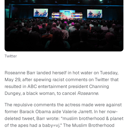
Twitter
Roseanne Barr landed herself in hot water on Tuesday,
May 29, after spewing racist comments on Twitter that
resulted in ABC entertainment president Channing
Dungey, a black woman, to cancel
Roseanne
.
The repulsive comments the actress made were against
former Barack Obama aide Valerie Jarrett. In her now-
deleted tweet, Barr wrote: “muslim brotherhood & planet
of the apes had a baby=vj." The Muslim Brotherhood