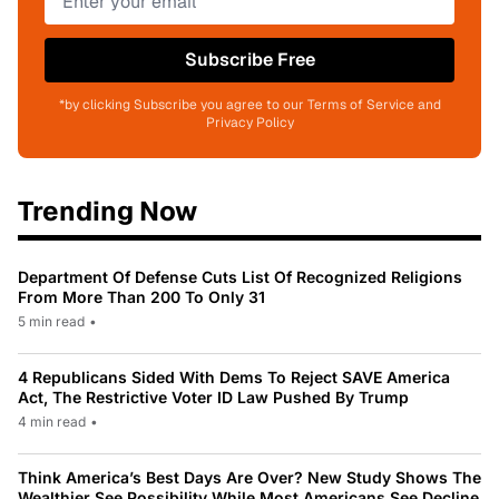
Subscribe Free
*by clicking Subscribe you agree to our Terms of Service and
Privacy Policy
Trending Now
Department Of Defense Cuts List Of Recognized Religions
From More Than 200 To Only 31
5 min read
•
4 Republicans Sided With Dems To Reject SAVE America
Act, The Restrictive Voter ID Law Pushed By Trump
4 min read
•
Think America’s Best Days Are Over? New Study Shows The
Wealthier See Possibility While Most Americans See Decline