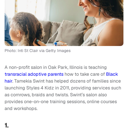
Photo: Inti St Clair via Getty Images
A non-profit salon in Oak Park, Illinois is teaching
transracial adoptive parents
how to take care of
Black
hair
. Tamekia Swint has helped dozens of families since
launching Styles 4 Kidz in 2011, providing services such
as cornrows, braids and twists. Swint’s salon also
provides one-on-one training sessions, online courses
and workshops.
1.