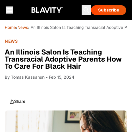
Subscribe
Home
›
News
› An Illinois Salon Is Teaching Transracial Adoptive Pa
NEWS
An Illinois Salon Is Teaching
Transracial Adoptive Parents How
To Care For Black Hair
By
Tomas Kassahun
• Feb 15, 2024
Share