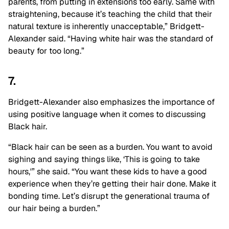
parents, from putting in extensions too early. Same with
straightening, because it’s teaching the child that their
natural texture is inherently unacceptable,” Bridgett-
Alexander said. “Having white hair was the standard of
beauty for too long.”
7.
Bridgett-Alexander also emphasizes the importance of
using positive language when it comes to discussing
Black hair.
“Black hair can be seen as a burden. You want to avoid
sighing and saying things like, ‘This is going to take
hours,'” she said. “You want these kids to have a good
experience when they’re getting their hair done. Make it
bonding time. Let’s disrupt the generational trauma of
our hair being a burden.”