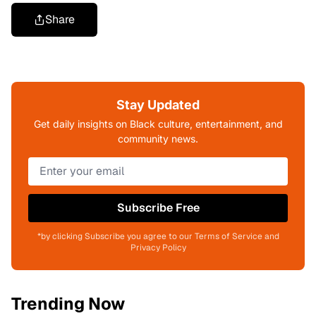
Share
Stay Updated
Get daily insights on Black culture, entertainment, and
community news.
Subscribe Free
*by clicking Subscribe you agree to our Terms of Service and
Privacy Policy
Trending Now