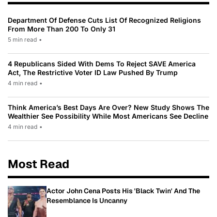
Department Of Defense Cuts List Of Recognized Religions
From More Than 200 To Only 31
5 min read
•
4 Republicans Sided With Dems To Reject SAVE America
Act, The Restrictive Voter ID Law Pushed By Trump
4 min read
•
Think America’s Best Days Are Over? New Study Shows The
Wealthier See Possibility While Most Americans See Decline
4 min read
•
Most Read
Actor John Cena Posts His 'Black Twin' And The
Resemblance Is Uncanny