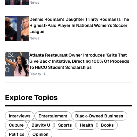
News
Dennis Rodman's Daughter Trinity Rodman Is The
Highest-Paid Player In National Women's Soccer
League
News
Atlanta Restaurant Owner Introduces 'Grits That
Give Back' Initiative, Directing 100% Of Proceeds
To HBCU Student Scholarships
Blavity-U
Explore Topics
Interviews
Entertainment
Black-Owned Business
Culture
Blavity U
Sports
Health
Books
Politics
Opinion