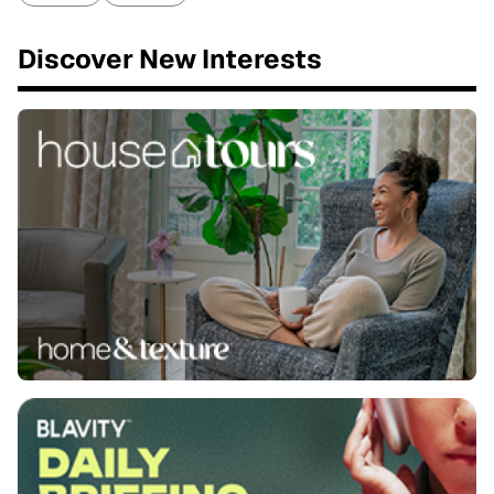
Discover New Interests