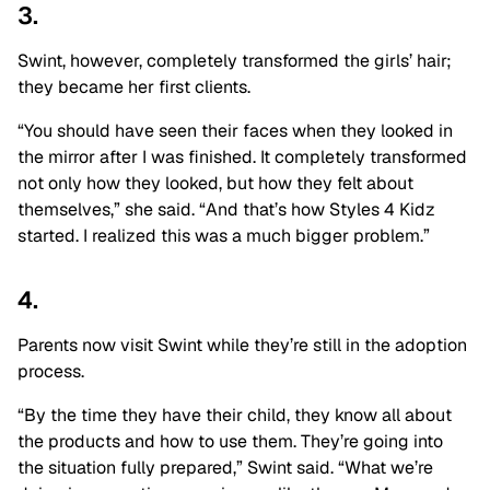
3.
Swint, however, completely transformed the girls’ hair;
they became her first clients.
“You should have seen their faces when they looked in
the mirror after I was finished. It completely transformed
not only how they looked, but how they felt about
themselves,” she said. “And that’s how Styles 4 Kidz
started. I realized this was a much bigger problem.”
4.
Parents now visit Swint while they’re still in the adoption
process.
“By the time they have their child, they know all about
the products and how to use them. They’re going into
the situation fully prepared,” Swint said. “What we’re