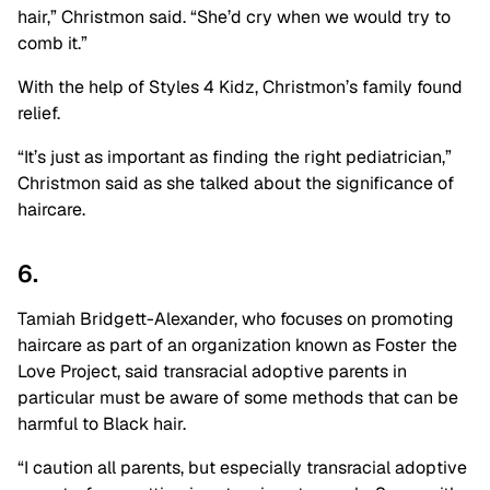
hair,” Christmon said. “She’d cry when we would try to
comb it.”
With the help of Styles 4 Kidz, Christmon’s family found
relief.
“It’s just as important as finding the right pediatrician,”
Christmon said as she talked about the significance of
haircare.
6.
Tamiah Bridgett-Alexander, who focuses on promoting
haircare as part of an organization known as Foster the
Love Project, said transracial adoptive parents in
particular must be aware of some methods that can be
harmful to Black hair.
“I caution all parents, but especially transracial adoptive