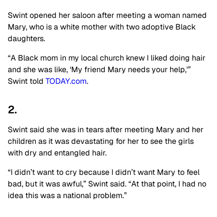
Swint opened her saloon after meeting a woman named
Mary, who is a white mother with two adoptive Black
daughters.
“A Black mom in my local church knew I liked doing hair
and she was like, ‘My friend Mary needs your help,'”
Swint told
TODAY.com
.
2.
Swint said she was in tears after meeting Mary and her
children as it was devastating for her to see the girls
with dry and entangled hair.
“I didn’t want to cry because I didn’t want Mary to feel
bad, but it was awful,” Swint said. “At that point, I had no
idea this was a national problem.”