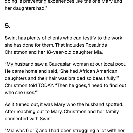
doing is preventing experiences like the one Mary and
her daughters had.”
5.
Swint has plenty of clients who can testify to the work
she has done for them. That includes Rosalinda
Christmon and her 18-year-old daughter Mia.
“My husband saw a Caucasian woman at our local pool.
He came home and said, ‘She had African American
daughters and their hair was braided so beautifully,'”
Christmon told TODAY. “Then he goes, ‘I need to find out
who she uses.'”
As it turned out, it was Mary who the husband spotted.
After reaching out to Mary, Christmon and her family
connected with Swint.
“Mia was 6 or 7, and I had been struggling a lot with her