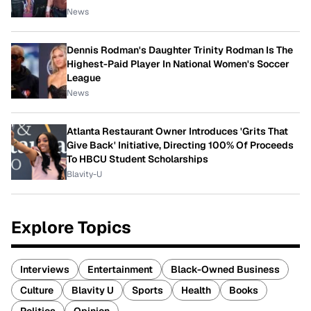
News
Dennis Rodman's Daughter Trinity Rodman Is The
Highest-Paid Player In National Women's Soccer
League
News
Atlanta Restaurant Owner Introduces 'Grits That
Give Back' Initiative, Directing 100% Of Proceeds
To HBCU Student Scholarships
Blavity-U
Explore Topics
Interviews
Entertainment
Black-Owned Business
Culture
Blavity U
Sports
Health
Books