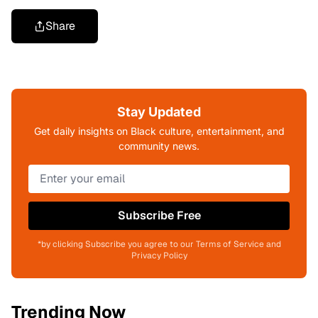
Share
Stay Updated
Get daily insights on Black culture, entertainment, and
community news.
Subscribe Free
*by clicking Subscribe you agree to our Terms of Service and
Privacy Policy
Trending Now