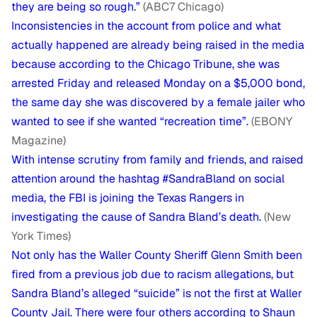
they are being so rough.”
(ABC7 Chicago)
Inconsistencies in the account from police and what
actually happened are already being raised in the media
because according to the Chicago Tribune, she was
arrested Friday and released Monday on a $5,000 bond,
the same day she was discovered by a female jailer who
wanted to see if she wanted “recreation time”.
(EBONY
Magazine)
With intense scrutiny from family and friends, and raised
attention around the hashtag #SandraBland on social
media, the FBI is joining the Texas Rangers in
investigating the cause of Sandra Bland’s death.
(New
York Times)
Not only has the Waller County Sheriff Glenn Smith been
fired from a previous job due to racism allegations, but
Sandra Bland’s alleged “suicide” is not the first at Waller
County Jail. There were four others according to Shaun