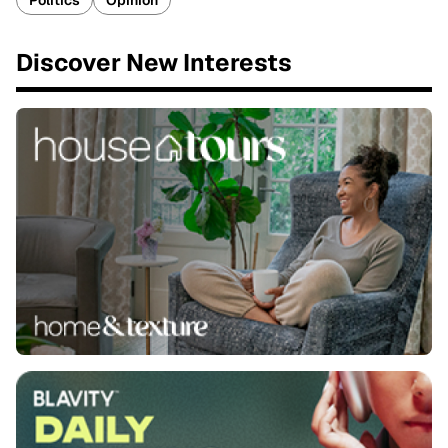
Politics
Opinion
Discover New Interests