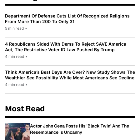
Department Of Defense Cuts List Of Recognized Religions
From More Than 200 To Only 31
5 min read
•
4 Republicans Sided With Dems To Reject SAVE America
Act, The Restrictive Voter ID Law Pushed By Trump
4 min read
•
Think America’s Best Days Are Over? New Study Shows The
Wealthier See Possibility While Most Americans See Decline
4 min read
•
Most Read
Actor John Cena Posts His 'Black Twin' And The
Resemblance Is Uncanny