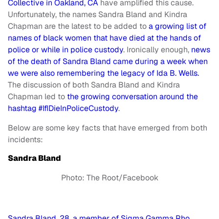
Collective in Oakland, CA
have amplified this cause.
Unfortunately, the names Sandra Bland and Kindra
Chapman are the latest to be added to
a growing list of
names of black women that have died at the hands of
police or while in police custody
. Ironically enough,
news
of the death of Sandra Bland came during a week when
we were also remembering the legacy of Ida B. Wells.
The discussion of both Sandra Bland and Kindra
Chapman led to
the growing conversation around the
hashtag #IfIDieInPoliceCustody
.
Below are some key facts that have emerged from both
incidents:
Sandra Bland
Photo: The Root/Facebook
Sandra Bland, 28, a member of Sigma Gamma Rho