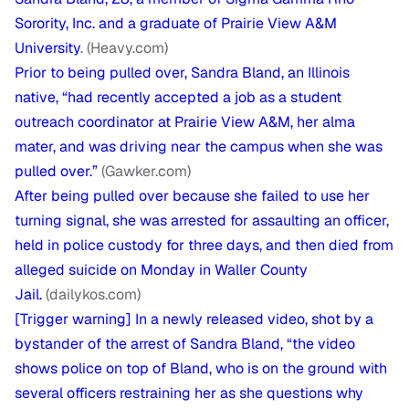
Sorority, Inc. and a graduate of Prairie View A&M
University
. (Heavy.com)
Prior to being pulled over, Sandra Bland, an Illinois
native, “had recently accepted a job as a student
outreach coordinator at Prairie View A&M, her alma
mater, and was driving near the campus when she was
pulled over.”
(Gawker.com)
After being pulled over because she failed to use her
turning signal, she was arrested for assaulting an officer,
held in police custody for three days, and then died from
alleged suicide on Monday in Waller County
Jail.
(dailykos.com)
[Trigger warning] In a newly released video, shot by a
bystander of the arrest of Sandra Bland, “the video
shows police on top of Bland, who is on the ground with
several officers restraining her as she questions why