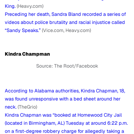
King.
(Heavy.com)
Preceding her death, Sandra Bland recorded a series of
videos about police brutality and racial injustice called
“Sandy Speaks.”
(Vice.com, Heavy.com)
Kindra Champman
Source: The Root/Facebook
According to Alabama authorities, Kindra Chapman, 18,
was found unresponsive with a bed sheet around her
neck.
(TheGrio)
Kindra Chapman was “booked at Homewood City Jail
(located in Birmingham, AL) Tuesday at around 6:22 p.m.
on a first-degree robbery charge for allegedly taking a