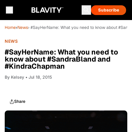
Subscribe
Home
›
News
› #SayHerName: What you need to know about #Sand
NEWS
#SayHerName: What you need to
know about #SandraBland and
#KindraChapman
By
Kelsey
• Jul 18, 2015
Share