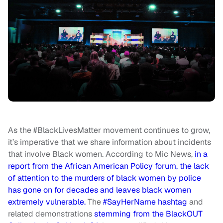
As the #BlackLivesMatter movement continues to grow,
it’s imperative that we share information about incidents
that involve Black women. According to Mic News,
in a
report from the African American Policy forum, the lack
of attention to the murders of black women by police
has gone on for decades and leaves black women
extremely vulnerable.
The
#SayHerName hashtag
and
related demonstrations
stemming from the BlackOUT