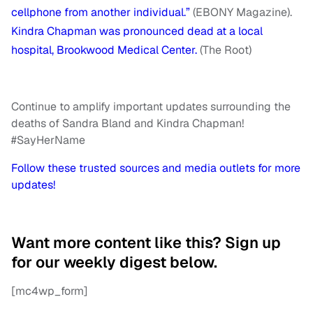
cellphone from another individual.”
(EBONY Magazine).
Kindra Chapman was pronounced dead at a local
hospital, Brookwood Medical Center.
(The Root)
Continue to amplify important updates surrounding the
deaths of Sandra Bland and Kindra Chapman!
#SayHerName
Follow these trusted sources and media outlets for more
updates!
Want more content like this? Sign up
for our weekly digest below.
[mc4wp_form]