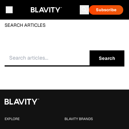
Subscribe
SEARCH ARTICLES
Search
EXPLORE
BLAVITY BRANDS