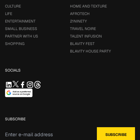
CULTURE
HOME AND TEXTURE
LIFE
AFROTECH
ENTERTAINMENT
21NINETY
SMALL BUSINESS
TRAVEL NOIRE
PARTNER WITH US
TALENT INFUSION
SHOPPING
BLAVITY FEST
BLAVITY HOUSE PARTY
SOCIALS
SUBSCRIBE