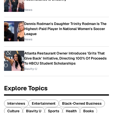
News
Dennis Rodman's Daughter Trinity Rodman Is The
Highest-Paid Player In National Women's Soccer
League
News
Atlanta Restaurant Owner Introduces 'Grits That
Give Back' Initiative, Directing 100% Of Proceeds
To HBCU Student Scholarships
Blavity-U
Explore Topics
Interviews
Entertainment
Black-Owned Business
Culture
Blavity U
Sports
Health
Books