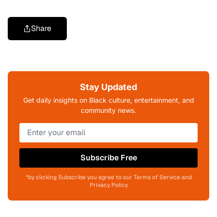
Share
Stay Updated
Get daily insights on Black culture, entertainment, and
community news.
Subscribe Free
*by clicking Subscribe you agree to our Terms of Service and
Privacy Policy