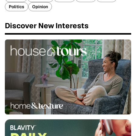
Politics
Opinion
Discover New Interests