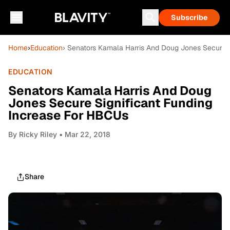
Subscribe
Home
›
Education
› Senators Kamala Harris And Doug Jones Secure 
EDUCATION
Senators Kamala Harris And Doug
Jones Secure Significant Funding
Increase For HBCUs
By
Ricky Riley
• Mar 22, 2018
Share