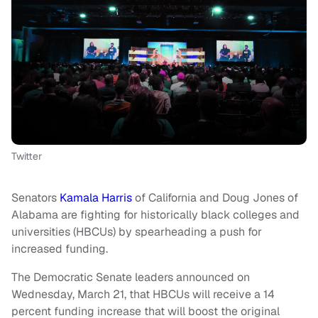
Twitter
Senators
Kamala Harris
of California and Doug Jones of
Alabama are fighting for historically black colleges and
universities (HBCUs) by spearheading a push for
increased funding.
The Democratic Senate leaders announced on
Wednesday, March 21, that HBCUs will receive a 14
percent funding increase that will boost the original