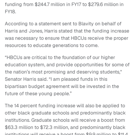
funding from $244.7 million in FY17 to $279.6 million in
FY18.
According to a statement sent to Blavity on behalf of
Harris and Jones, Harris stated that the funding increase
was necessary to ensure that HBCUs receive the proper
resources to educate generations to come.
“HBCUs are critical to the foundation of our higher
education system, and provide opportunities for some of
the nation’s most promising and deserving students,"
Senator Harris said. “I am pleased funds in this
bipartisan budget agreement will be invested in the
future of these young people.”
The 14 percent funding increase will also be applied to
other black graduate schools and predominantly black
institutions. Graduate schools will receive a boost from
$63.3 million to $72.3 million, and predominantly black
institutions will receive a boost from $9.9 million to $11.4