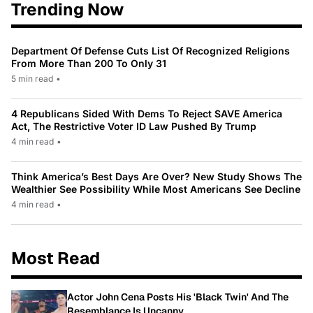
Trending Now
Department Of Defense Cuts List Of Recognized Religions
From More Than 200 To Only 31
5 min read
•
4 Republicans Sided With Dems To Reject SAVE America
Act, The Restrictive Voter ID Law Pushed By Trump
4 min read
•
Think America’s Best Days Are Over? New Study Shows The
Wealthier See Possibility While Most Americans See Decline
4 min read
•
Most Read
Actor John Cena Posts His 'Black Twin' And The
Resemblance Is Uncanny