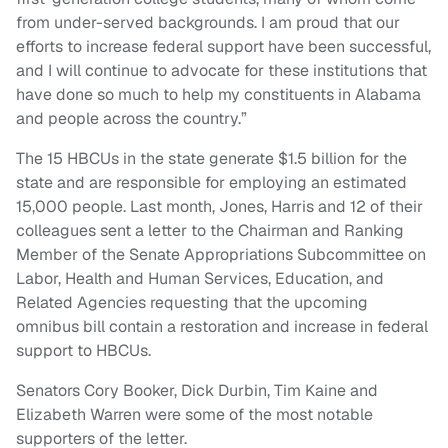
from under-served backgrounds. I am proud that our
efforts to increase federal support have been successful,
and I will continue to advocate for these institutions that
have done so much to help my constituents in Alabama
and people across the country.”
The 15 HBCUs in the state generate $1.5 billion for the
state and are responsible for employing an estimated
15,000 people. Last month, Jones, Harris and 12 of their
colleagues sent a letter to the Chairman and Ranking
Member of the Senate Appropriations Subcommittee on
Labor, Health and Human Services, Education, and
Related Agencies requesting that the upcoming
omnibus bill contain a restoration and increase in federal
support to HBCUs.
Senators Cory Booker, Dick Durbin, Tim Kaine and
Elizabeth Warren were some of the most notable
supporters of the letter.