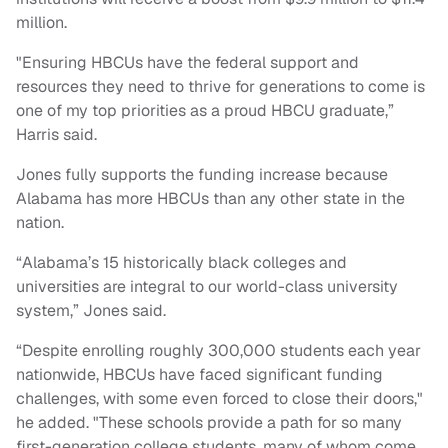
million.
"Ensuring HBCUs have the federal support and
resources they need to thrive for generations to come is
one of my top priorities as a proud HBCU graduate,”
Harris said.
Jones fully supports the funding increase because
Alabama has more HBCUs than any other state in the
nation.
“Alabama’s 15 historically black colleges and
universities are integral to our world-class university
system,” Jones said.
“Despite enrolling roughly 300,000 students each year
nationwide, HBCUs have faced significant funding
challenges, with some even forced to close their doors,"
he added. "These schools provide a path for so many
first-generation college students, many of whom come