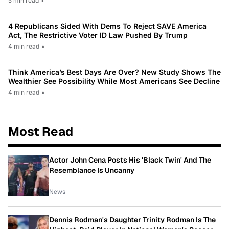
5 min read
•
4 Republicans Sided With Dems To Reject SAVE America
Act, The Restrictive Voter ID Law Pushed By Trump
4 min read
•
Think America’s Best Days Are Over? New Study Shows The
Wealthier See Possibility While Most Americans See Decline
4 min read
•
Most Read
Actor John Cena Posts His 'Black Twin' And The
Resemblance Is Uncanny
News
Dennis Rodman's Daughter Trinity Rodman Is The