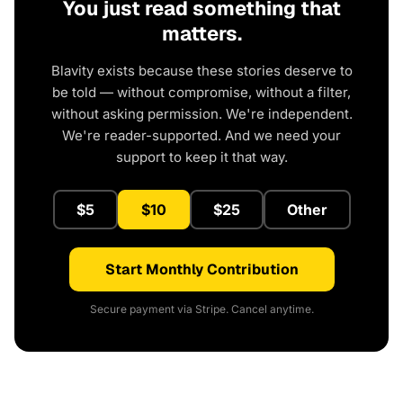
You just read something that
matters.
Blavity exists because these stories deserve to
be told — without compromise, without a filter,
without asking permission. We're independent.
We're reader-supported. And we need your
support to keep it that way.
$5
$10
$25
Other
Start Monthly Contribution
Secure payment via Stripe. Cancel anytime.