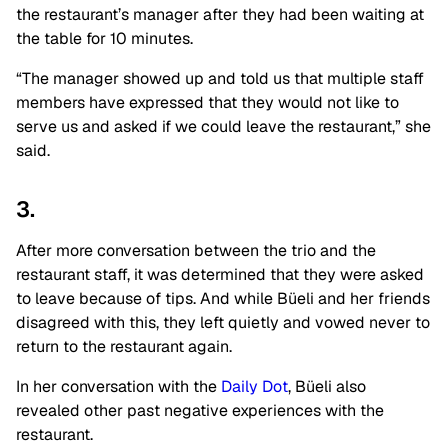
the restaurant’s manager after they had been waiting at
the table for 10 minutes.
“The manager showed up and told us that multiple staff
members have expressed that they would not like to
serve us and asked if we could leave the restaurant,” she
said.
3.
After more conversation between the trio and the
restaurant staff, it was determined that they were asked
to leave because of tips. And while Büeli and her friends
disagreed with this, they left quietly and vowed never to
return to the restaurant again.
In her conversation with the
Daily Dot
, Büeli also
revealed other past negative experiences with the
restaurant.