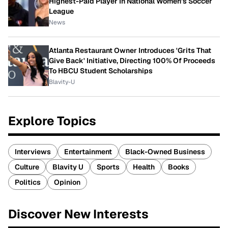
Highest-Paid Player In National Women's Soccer
League
News
Atlanta Restaurant Owner Introduces 'Grits That
Give Back' Initiative, Directing 100% Of Proceeds
To HBCU Student Scholarships
Blavity-U
Explore Topics
Interviews
Entertainment
Black-Owned Business
Culture
Blavity U
Sports
Health
Books
Politics
Opinion
Discover New Interests