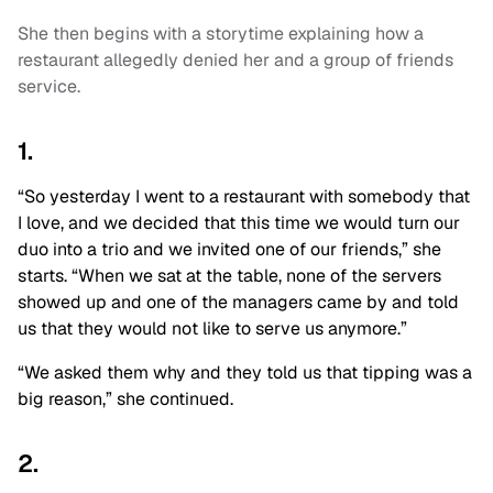
She then begins with a storytime explaining how a
restaurant allegedly denied her and a group of friends
service.
1.
“So yesterday I went to a restaurant with somebody that
I love, and we decided that this time we would turn our
duo into a trio and we invited one of our friends,” she
starts. “When we sat at the table, none of the servers
showed up and one of the managers came by and told
us that they would not like to serve us anymore.”
“We asked them why and they told us that tipping was a
big reason,” she continued.
2.