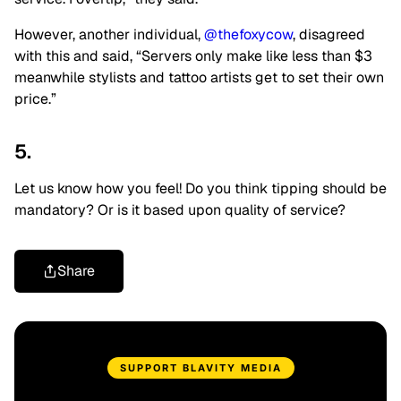
However, another individual,
@thefoxycow
, disagreed
with this and said, “Servers only make like less than $3
meanwhile stylists and tattoo artists get to set their own
price.”
5.
Let us know how you feel! Do you think tipping should be
mandatory? Or is it based upon quality of service?
Share
SUPPORT BLAVITY MEDIA