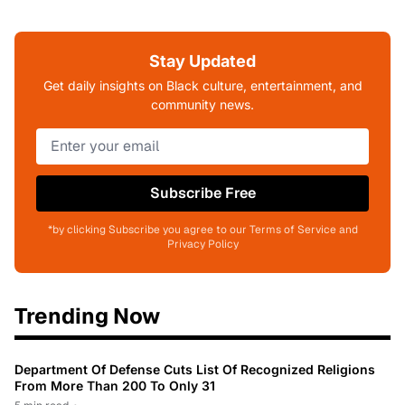
Stay Updated
Get daily insights on Black culture, entertainment, and
community news.
Subscribe Free
*by clicking Subscribe you agree to our Terms of Service and
Privacy Policy
Trending Now
Department Of Defense Cuts List Of Recognized Religions
From More Than 200 To Only 31