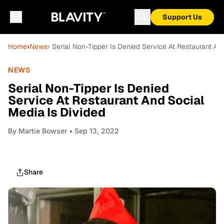
Support Us
Home
›
News
› Serial Non-Tipper Is Denied Service At Restaurant An
NEWS
Serial Non-Tipper Is Denied
Service At Restaurant And Social
Media Is Divided
By
Martie Bowser
• Sep 13, 2022
Share