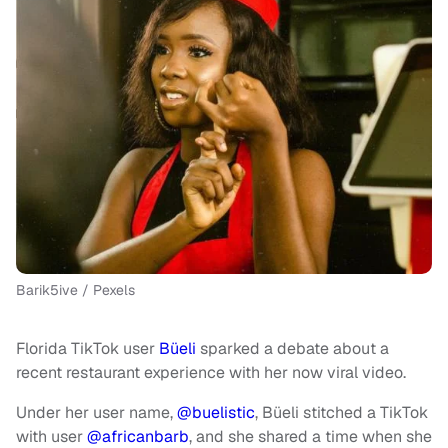
Barik5ive / Pexels
Florida TikTok user
Büeli
sparked a debate about a
recent restaurant experience with her now viral video.
Under her user name,
@buelistic
, Büeli stitched a TikTok
with user
@africanbarb
, and she shared a time when she