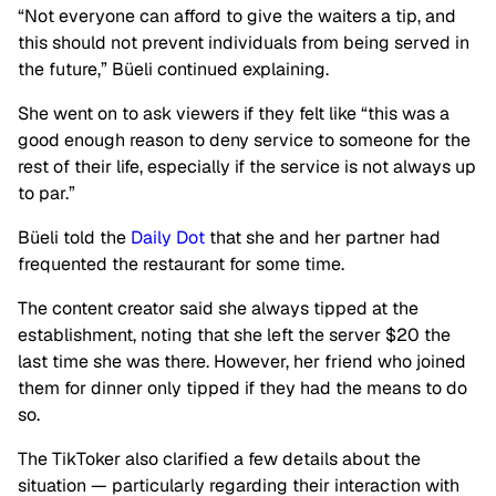
“Not everyone can afford to give the waiters a tip, and
this should not prevent individuals from being served in
the future,” Büeli continued explaining.
She went on to ask viewers if they felt like “this was a
good enough reason to deny service to someone for the
rest of their life, especially if the service is not always up
to par.”
Büeli told the
Daily Dot
that she and her partner had
frequented the restaurant for some time.
The content creator said she always tipped at the
establishment, noting that she left the server $20 the
last time she was there. However, her friend who joined
them for dinner only tipped if they had the means to do
so.
The TikToker also clarified a few details about the
situation — particularly regarding their interaction with