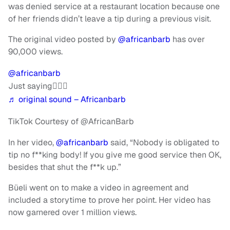
was denied service at a restaurant location because one
of her friends didn’t leave a tip during a previous visit.
The original video posted by
@africanbarb
has over
90,000 views.
@africanbarb
Just saying🤷🏾‍♀️
♬ original sound – Africanbarb
TikTok Courtesy of @AfricanBarb
In her video,
@africanbarb
said, “Nobody is obligated to
tip no f**king body! If you give me good service then OK,
besides that shut the f**k up.”
Büeli went on to make a video in agreement and
included a storytime to prove her point. Her video has
now garnered over 1 million views.