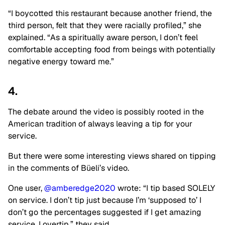
“I boycotted this restaurant because another friend, the
third person, felt that they were racially profiled,” she
explained. “As a spiritually aware person, I don’t feel
comfortable accepting food from beings with potentially
negative energy toward me.”
4.
The debate around the video is possibly rooted in the
American tradition of always leaving a tip for your
service.
But there were some interesting views shared on tipping
in the comments of Büeli’s video.
One user,
@amberedge2020
wrote: “I tip based SOLELY
on service. I don’t tip just because I’m ‘supposed to’ I
don’t go the percentages suggested if I get amazing
service. I overtip,” they said.