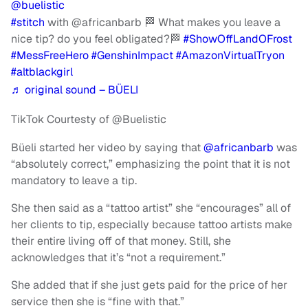
@buelistic
#stitch
with @africanbarb 🏁 What makes you leave a
nice tip? do you feel obligated?🏁
#ShowOffLandOFrost
#MessFreeHero
#GenshinImpact
#AmazonVirtualTryon
#altblackgirl
♬ original sound – BÜELI
TikTok Courtesty of @Buelistic
Büeli started her video by saying that
@africanbarb
was
“absolutely correct,” emphasizing the point that it is not
mandatory to leave a tip.
She then said as a “tattoo artist” she “encourages” all of
her clients to tip, especially because tattoo artists make
their entire living off of that money. Still, she
acknowledges that it’s “not a requirement.”
She added that if she just gets paid for the price of her
service then she is “fine with that.”