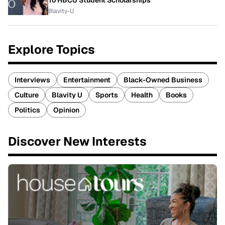
To HBCU Student Scholarships
Blavity-U
Explore Topics
Interviews
Entertainment
Black-Owned Business
Culture
Blavity U
Sports
Health
Books
Politics
Opinion
Discover New Interests