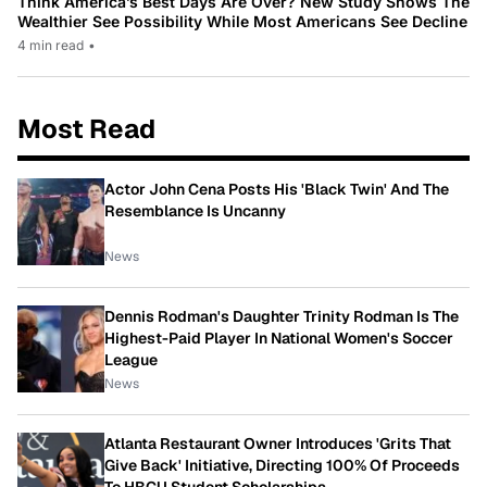
Think America’s Best Days Are Over? New Study Shows The
Wealthier See Possibility While Most Americans See Decline
4 min read
•
Most Read
Actor John Cena Posts His 'Black Twin' And The
Resemblance Is Uncanny
News
Dennis Rodman's Daughter Trinity Rodman Is The
Highest-Paid Player In National Women's Soccer
League
News
Atlanta Restaurant Owner Introduces 'Grits That
Give Back' Initiative, Directing 100% Of Proceeds