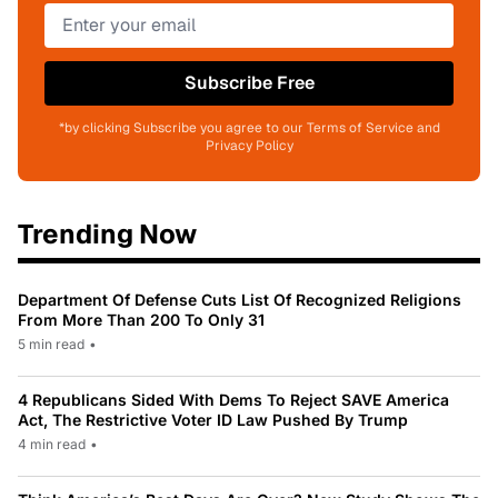
Subscribe Free
*by clicking Subscribe you agree to our Terms of Service and
Privacy Policy
Trending Now
Department Of Defense Cuts List Of Recognized Religions
From More Than 200 To Only 31
5 min read
•
4 Republicans Sided With Dems To Reject SAVE America
Act, The Restrictive Voter ID Law Pushed By Trump
4 min read
•