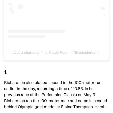
A post shared by The Shade Room (@theshaderoom)
1.
Richardson also placed second in the 100-meter run
earlier in the day, recording a time of 10.83. In her
previous race at the Prefontaine Classic on May 31,
Richardson ran the 100-meter race and came in second
behind Olympic gold medalist Elaine Thompson-Herah.