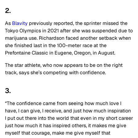
2.
As
Blavity
previously reported, the sprinter missed the
Tokyo Olympics in 2021 after she was suspended due to
marijuana use. Richardson faced another setback when
she finished last in the 100-meter race at the
Prefontaine Classic in Eugene, Oregon, in August.
The star athlete, who now appears to be on the right
track, says she’s competing with confidence.
3.
“The confidence came from seeing how much love I
have, I can give, I receive, and just how much inspiration
I put out there into the world that even in my short career
just how much it has inspired others, it makes me give
myself that courage, make me give myself that