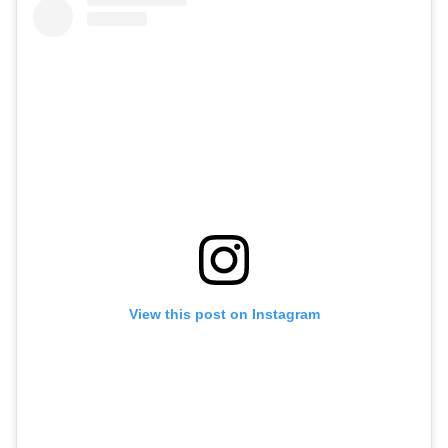
View this post on Instagram