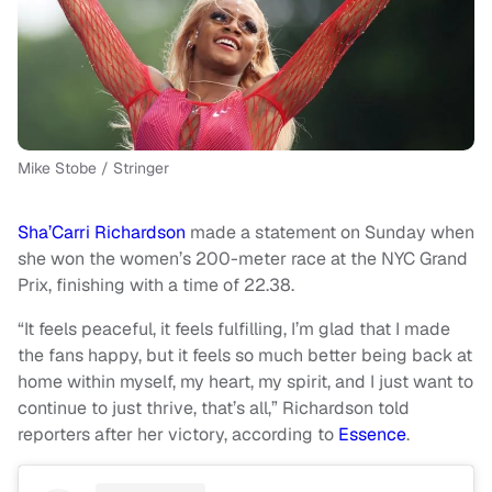
Mike Stobe / Stringer
Sha’Carri Richardson
made a statement on Sunday when
she won the women’s 200-meter race at the NYC Grand
Prix, finishing with a time of 22.38.
“It feels peaceful, it feels fulfilling, I’m glad that I made
the fans happy, but it feels so much better being back at
home within myself, my heart, my spirit, and I just want to
continue to just thrive, that’s all,” Richardson told
reporters after her victory, according to
Essence
.