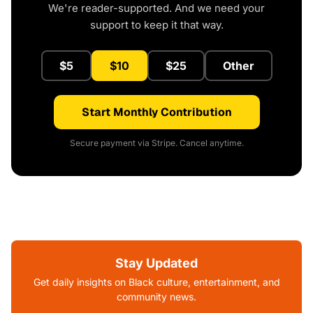
We're reader-supported. And we need your
support to keep it that way.
$5
$10
$25
Other
Start Monthly Contribution
Secure payment via Stripe. Cancel anytime.
Stay Updated
Get daily insights on Black culture, entertainment, and
community news.