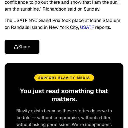
confidence to go out there and show that I am the sun, I
am the sunshine,” Richardson said on Sunday.
The USATF NYC Grand Prix took place at Icahn Stadium
on Randalls Island in New York City,
USATF
reports.
Share
SUPPORT BLAVITY MEDIA
You just read something that
matters.
Blavity exists because these stories deserve to
be told — without compromise, without a filter,
without asking permission. We're independent.