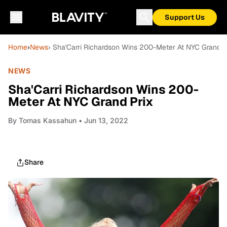
Support Us
Home
›
News
› Sha'Carri Richardson Wins 200-Meter At NYC Grand P
NEWS
Sha'Carri Richardson Wins 200-
Meter At NYC Grand Prix
By
Tomas Kassahun
• Jun 13, 2022
Share