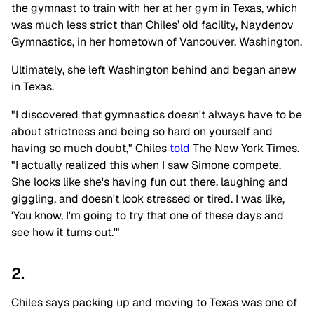
the gymnast to train with her at her gym in Texas, which
was much less strict than Chiles’ old facility, Naydenov
Gymnastics, in her hometown of Vancouver, Washington.
Ultimately, she left Washington behind and began anew
in Texas.
"I discovered that gymnastics doesn't always have to be
about strictness and being so hard on yourself and
having so much doubt," Chiles
told
The New York Times.
"I actually realized this when I saw Simone compete.
She looks like she's having fun out there, laughing and
giggling, and doesn't look stressed or tired. I was like,
'You know, I'm going to try that one of these days and
see how it turns out.'"
2.
Chiles says packing up and moving to Texas was one of