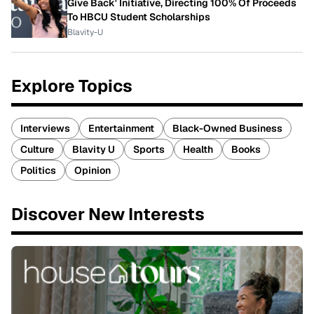
Give Back' Initiative, Directing 100% Of Proceeds
To HBCU Student Scholarships
Blavity-U
Explore Topics
Interviews
Entertainment
Black-Owned Business
Culture
Blavity U
Sports
Health
Books
Politics
Opinion
Discover New Interests