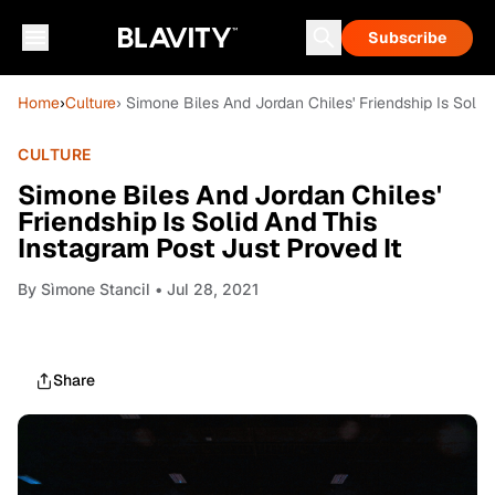
Subscribe
Home
›
Culture
› Simone Biles And Jordan Chiles' Friendship Is Solid
CULTURE
Simone Biles And Jordan Chiles'
Friendship Is Solid And This
Instagram Post Just Proved It
By
Sìmone Stancil
• Jul 28, 2021
Share