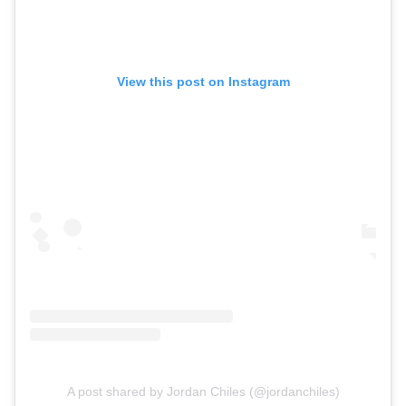
View this post on Instagram
A post shared by Jordan Chiles (@jordanchiles)