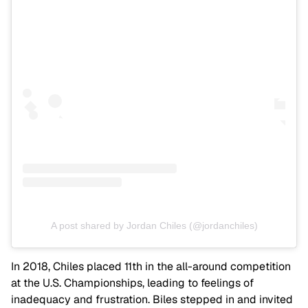
A post shared by Jordan Chiles (@jordanchiles)
In 2018, Chiles placed 11th in the all-around competition
at the U.S. Championships, leading to feelings of
inadequacy and frustration. Biles stepped in and invited