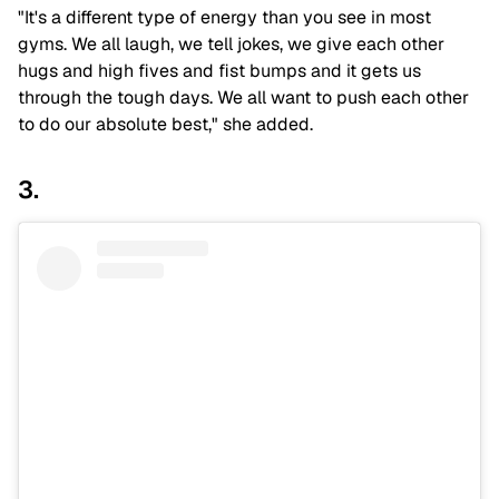
"It's a different type of energy than you see in most
gyms. We all laugh, we tell jokes, we give each other
hugs and high fives and fist bumps and it gets us
through the tough days. We all want to push each other
to do our absolute best," she added.
3.