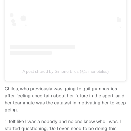
A post shared by Simone Biles (@simonebiles)
Chiles, who previously was going to quit gymnastics
after feeling uncertain about her future in the sport, said
her teammate was the catalyst in motivating her to keep
going.
"I felt like I was a nobody and no one knew who I was. I
started questioning, 'Do I even need to be doing this