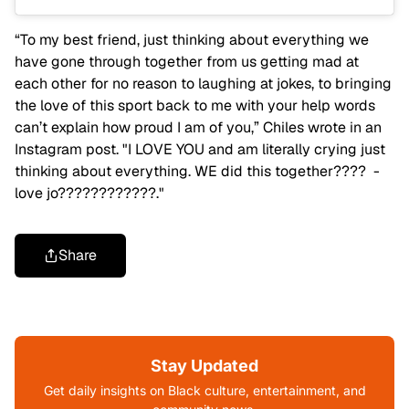
“To my best friend, just thinking about everything we
have gone through together from us getting mad at
each other for no reason to laughing at jokes, to bringing
the love of this sport back to me with your help words
can’t explain how proud I am of you,” Chiles wrote in an
Instagram post. "I LOVE YOU and am literally crying just
thinking about everything. WE did this together???? -
love jo????????????."
Share
Stay Updated
Get daily insights on Black culture, entertainment, and