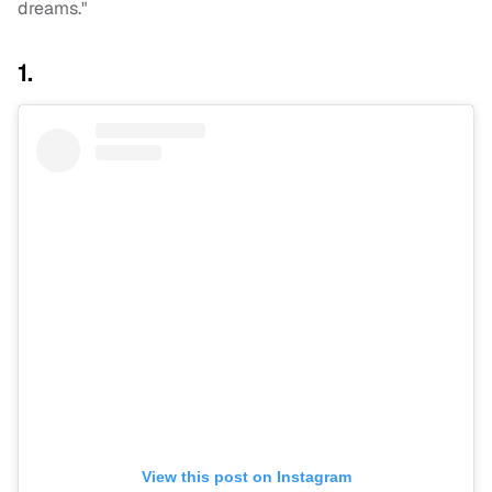
dreams."
1.
View this post on Instagram