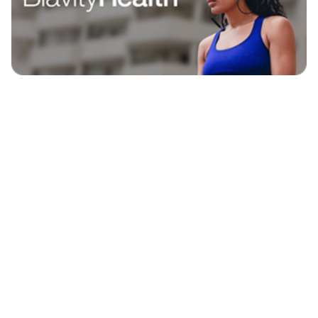
EXPLORE
BLAVITY BRANDS