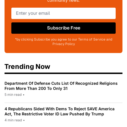
community news.
Subscribe Free
*by clicking Subscribe you agree to our Terms of Service and
Privacy Policy
Trending Now
Department Of Defense Cuts List Of Recognized Religions
From More Than 200 To Only 31
5 min read
•
4 Republicans Sided With Dems To Reject SAVE America
Act, The Restrictive Voter ID Law Pushed By Trump
4 min read
•