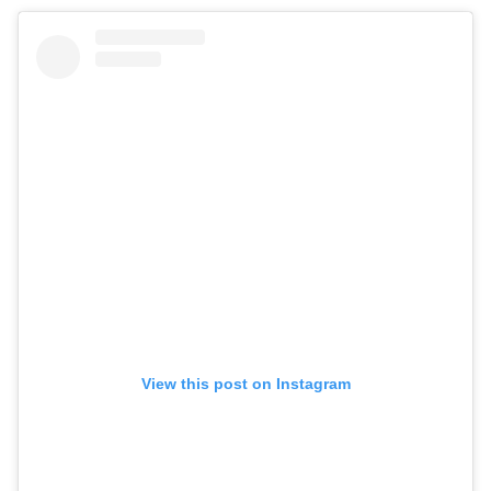
View this post on Instagram