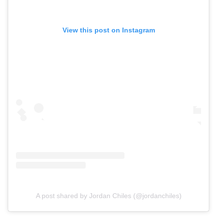
View this post on Instagram
A post shared by Jordan Chiles (@jordanchiles)