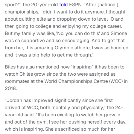
sport?'" the 20-year-old
told
ESPN. “After [national]
championships, I didn't want to do it anymore. I thought
about quitting elite and dropping down to level 10 and
then going to college and enjoying my college career.
But my family was like, 'No, you can do this' and Simone
was so supportive and so encouraging. And to get that
from her, this amazing Olympic athlete, I was so honored
and it was a big help to get me through."
Biles has also mentioned how “inspiring” it has been to
watch Chiles grow since the two were assigned as
roommates at the World Championships Centre (WCC) in
2018.
"Jordan has improved significantly since she first
arrived at WCC, both mentally and physically," the 24-
year-old said. "It's been exciting to watch her grow in
and out of the gym. I see her pushing herself every day,
which is inspiring. She's sacrificed so much for her