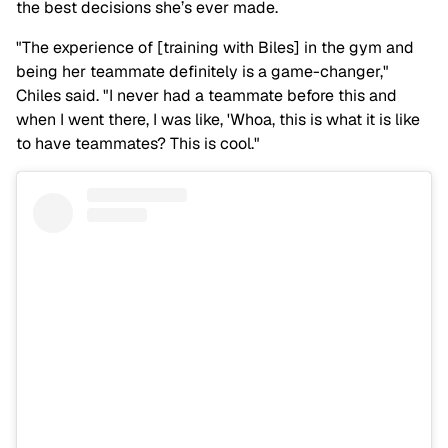
the best decisions she’s ever made.
"The experience of [training with Biles] in the gym and
being her teammate definitely is a game-changer,"
Chiles said. "I never had a teammate before this and
when I went there, I was like, 'Whoa, this is what it is like
to have teammates? This is cool."