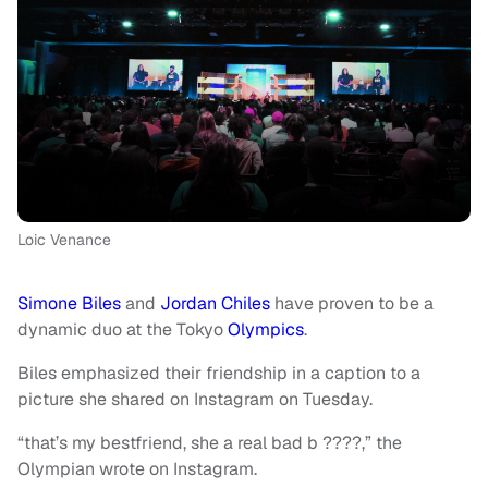
Loic Venance
Simone Biles
and
Jordan Chiles
have proven to be a
dynamic duo at the Tokyo
Olympics
.
Biles emphasized their friendship in a caption to a
picture she shared on Instagram on Tuesday.
“that’s my bestfriend, she a real bad b ????,” the
Olympian wrote on Instagram.