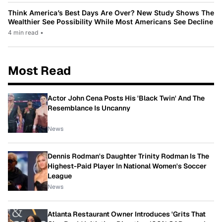
Think America’s Best Days Are Over? New Study Shows The
Wealthier See Possibility While Most Americans See Decline
4 min read
•
Most Read
Actor John Cena Posts His 'Black Twin' And The
Resemblance Is Uncanny
News
Dennis Rodman's Daughter Trinity Rodman Is The
Highest-Paid Player In National Women's Soccer
League
News
Atlanta Restaurant Owner Introduces 'Grits That