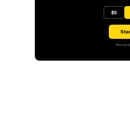
$5
Star
Secure p