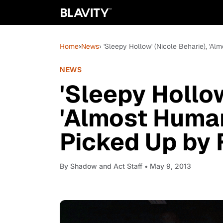
Home
›
News
› 'Sleepy Hollow' (Nicole Beharie), 'A
NEWS
'Sleepy Hollow
'Almost Human
Picked Up by 
By
Shadow and Act Staff
• May 9, 2013