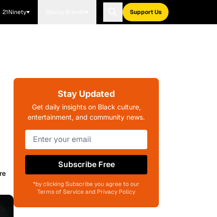
21Ninety
Blavity Brands
Support Us
Stay Updated
Get daily insights on Black culture,
entertainment, and community news.
Subscribe Free
re
*by clicking Subscribe you agree to our
Terms of Service and Privacy Policy