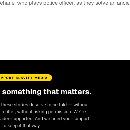
harie, who plays police officer, as they solve an ancie
UPPORT BLAVITY MEDIA
d something that matters.
 these stories deserve to be told — without
a filter, without asking permission. We're
eader-supported. And we need your support
to keep it that way.