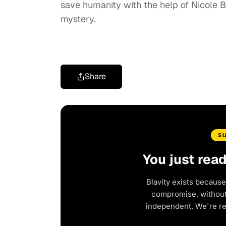
save humanity with the help of Nicole Be
mystery.
Share
S
You just rea
Blavity exists because
compromise, without 
independent. We're r