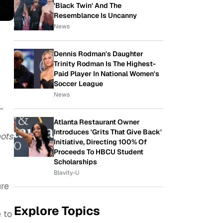
'Black Twin' And The
Resemblance Is Uncanny
News
Dennis Rodman's Daughter
Trinity Rodman Is The Highest-
Paid Player In National Women's
Soccer League
News
-
Atlanta Restaurant Owner
Introduces 'Grits That Give Back'
bots
Initiative, Directing 100% Of
Proceeds To HBCU Student
Scholarships
Blavity-U
ure
Explore Topics
 to