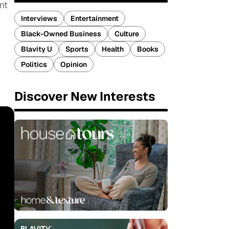
nt
Interviews
Entertainment
Black-Owned Business
Culture
Blavity U
Sports
Health
Books
Politics
Opinion
Discover New Interests