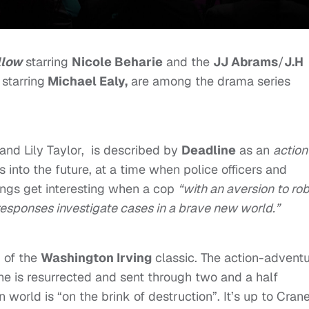
llow
starring
Nicole Beharie
and the
JJ Abrams
/
J.H
starring
Michael Ealy,
are among the drama series
 and Lily Taylor, is described by
Deadline
as an
action
into the future, at a time when police officers and
ngs get interesting when a cop
“with an aversion to ro
esponses investigate cases in a brave new world.”
g of the
Washington Irving
classic. The action-advent
 he is resurrected and sent through two and a half
world is “on the brink of destruction”. It’s up to Crane