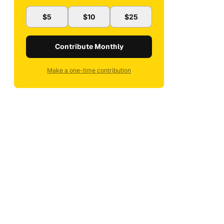
$5
$10
$25
Contribute Monthly
Make a one-time contribution