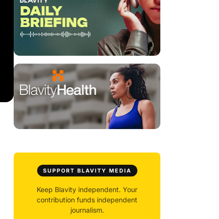
SUPPORT BLAVITY MEDIA
Keep Blavity independent. Your
contribution funds independent
journalism.