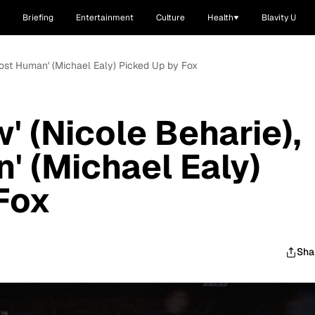
Briefing
Entertainment
Culture
Health
Blavity U
lmost Human' (Michael Ealy) Picked Up by Fox
' (Nicole Beharie),
' (Michael Ealy)
Fox
Sha