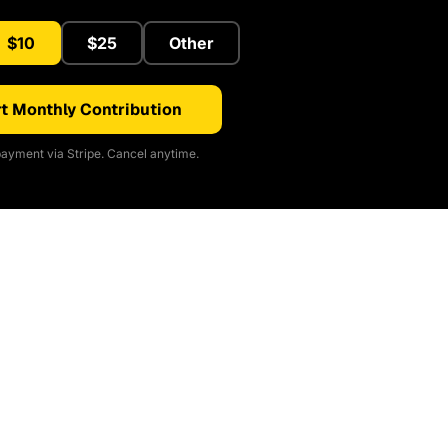
$10
$25
Other
t Monthly Contribution
ayment via Stripe. Cancel anytime.