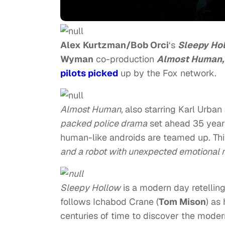
Alex Kurtzman/Bob Orci
‘s
Sleepy Ho
Wyman
co-production
Almost Human,
pilots picked
up by the Fox network.
Almost Human,
also starring Karl Urban
packed police drama
set ahead 35 years 
human-like androids are teamed up. Thi
and a robot with unexpected emotional r
Sleepy Hollow
is a modern day retellin
follows Ichabod Crane (
Tom Mison
) as
centuries of time to discover the modern 