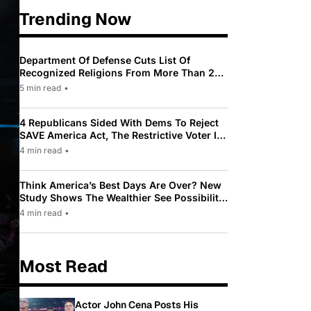
Trending Now
Department Of Defense Cuts List Of
Recognized Religions From More Than 200
To Only 31
5 min read
•
4 Republicans Sided With Dems To Reject
SAVE America Act, The Restrictive Voter ID
Law Pushed By Trump
4 min read
•
Think America’s Best Days Are Over? New
Study Shows The Wealthier See Possibility
While Most Americans See Decline
4 min read
•
Most Read
Actor John Cena Posts His