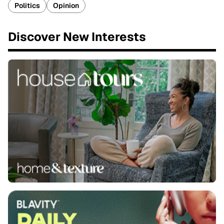
Politics
Opinion
Discover New Interests