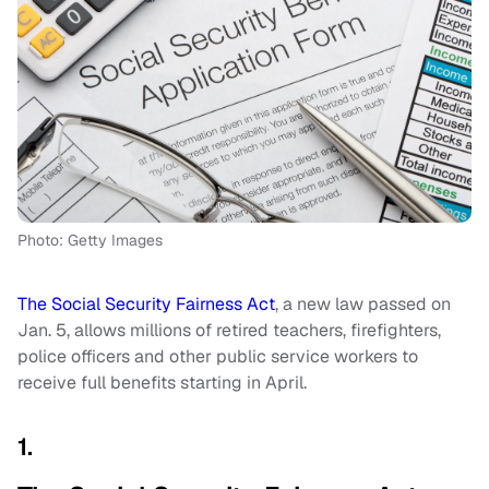
Photo: Getty Images
The Social Security Fairness Act
, a new law passed on
Jan. 5, allows millions of retired teachers, firefighters,
police officers and other public service workers to
receive full benefits starting in April.
1.