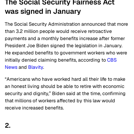
The Social Security Fairness Act
was signed in January
The Social Security Administration announced that more
than 3.2 million people would receive retroactive
payments and a monthly benefits increase after former
President Joe Biden signed the legislation in January.
He expanded benefits to government workers who were
initially denied claiming benefits, according to
CBS
News
and
Blavity
.
“Americans who have worked hard all their life to make
an honest living should be able to retire with economic
security and dignity,” Biden said at the time, confirming
that millions of workers affected by this law would
receive increased benefits.
2.