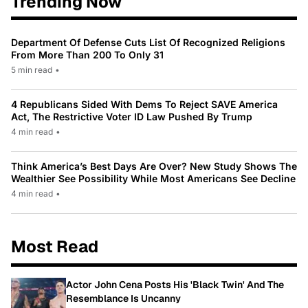
Trending Now
Department Of Defense Cuts List Of Recognized Religions
From More Than 200 To Only 31
5 min read
•
4 Republicans Sided With Dems To Reject SAVE America
Act, The Restrictive Voter ID Law Pushed By Trump
4 min read
•
Think America’s Best Days Are Over? New Study Shows The
Wealthier See Possibility While Most Americans See Decline
4 min read
•
Most Read
Actor John Cena Posts His 'Black Twin' And The
Resemblance Is Uncanny