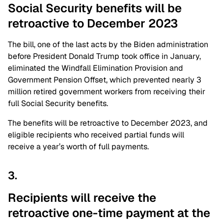
Social Security benefits will be
retroactive to December 2023
The bill, one of the last acts by the Biden administration
before President Donald Trump took office in January,
eliminated the Windfall Elimination Provision and
Government Pension Offset, which prevented nearly 3
million retired government workers from receiving their
full Social Security benefits.
The benefits will be retroactive to December 2023, and
eligible recipients who received partial funds will
receive a year’s worth of full payments.
3.
Recipients will receive the
retroactive one-time payment at the