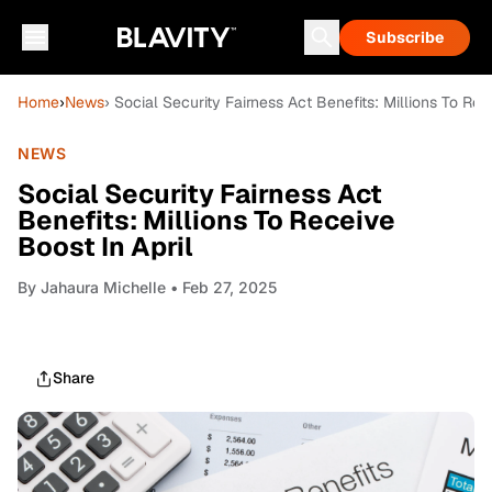
Subscribe
Home
›
News
› Social Security Fairness Act Benefits: Millions To Rec
NEWS
Social Security Fairness Act
Benefits: Millions To Receive
Boost In April
By
Jahaura Michelle
• Feb 27, 2025
Share