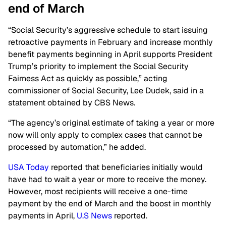
end of March
“Social Security’s aggressive schedule to start issuing
retroactive payments in February and increase monthly
benefit payments beginning in April supports President
Trump’s priority to implement the Social Security
Fairness Act as quickly as possible,” acting
commissioner of Social Security, Lee Dudek, said in a
statement obtained by CBS News.
“The agency’s original estimate of taking a year or more
now will only apply to complex cases that cannot be
processed by automation,” he added.
USA Today
reported that beneficiaries initially would
have had to wait a year or more to receive the money.
However, most recipients will receive a one-time
payment by the end of March and the boost in monthly
payments in April,
U.S News
reported.