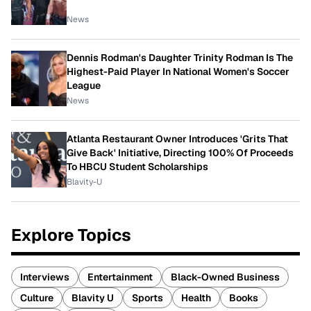
News
Dennis Rodman's Daughter Trinity Rodman Is The
Highest-Paid Player In National Women's Soccer
League
News
Atlanta Restaurant Owner Introduces 'Grits That
Give Back' Initiative, Directing 100% Of Proceeds
To HBCU Student Scholarships
Blavity-U
Explore Topics
Interviews
Entertainment
Black-Owned Business
Culture
Blavity U
Sports
Health
Books