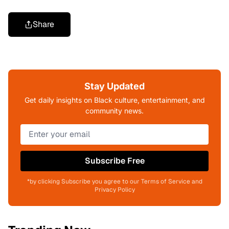
Share
Stay Updated
Get daily insights on Black culture, entertainment, and
community news.
Subscribe Free
*by clicking Subscribe you agree to our Terms of Service and
Privacy Policy