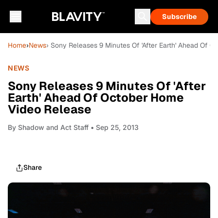
Subscribe
Home
›
News
› Sony Releases 9 Minutes Of 'After Earth' Ahead Of 
NEWS
Sony Releases 9 Minutes Of 'After
Earth' Ahead Of October Home
Video Release
By
Shadow and Act Staff
• Sep 25, 2013
Share