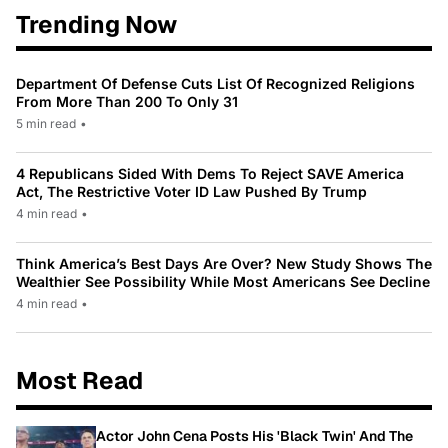
Trending Now
Department Of Defense Cuts List Of Recognized Religions
From More Than 200 To Only 31
5 min read
•
4 Republicans Sided With Dems To Reject SAVE America
Act, The Restrictive Voter ID Law Pushed By Trump
4 min read
•
Think America’s Best Days Are Over? New Study Shows The
Wealthier See Possibility While Most Americans See Decline
4 min read
•
Most Read
Actor John Cena Posts His 'Black Twin' And The