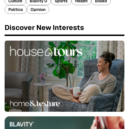
Culture
Blavity U
Sports
Health
Books
Politics
Opinion
Discover New Interests