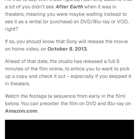
a lot of you didn’t see
After Earth
when it was in
theaters, meaning you were maybe waiting instead to
see it as a rental (or purchase) on DVD/Blu-ray or VOD,
right?
If so, you should know that Sony will release the movie
on home video, on
October 8
,
2013
.
Ahead of that date, the studio has released a full 9
minutes of the film online, to entice you to want to pick
up a copy and check it out – especially if you skipped it
in theaters.
Watch the footage (a sequence from early in the film)
below. You can preorder the film on DVD and Blu-ray on
Amazon.com
: