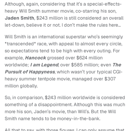
Although, again, considering that it’s a special-effects-
heavy Will Smith summer movie, co-starring his son,
Jaden Smith
, $243 million is still considered an overall
let-down, believe it or not. I don’t make the rules here…
Will Smith is an international superstar who’s seemingly
*transcended* race, with appeal to almost every circle,
so expectations tend to be high with every outing. For
example,
Hancock
grossed over $624 million
worldwide;
I am Legend
, over $585 million; even
The
Pursuit of Happyness
, which wasn’t your typical CGI-
heavy summer tentpole movie, managed over $307
million globally.
So, in comparison, $243 million worldwide is considered
something of a disappointment. Although this was much
more his son, Jaden’s movie, than Will’s. But the Will
Smith name tends to be money-in-the-bank.
All that to say, with those figures, I can only assume that