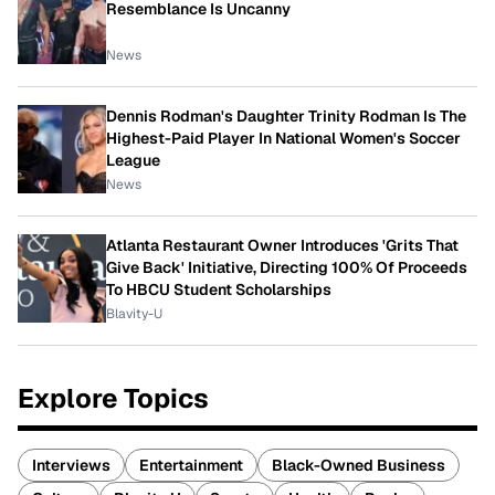
Resemblance Is Uncanny
News
Dennis Rodman's Daughter Trinity Rodman Is The
Highest-Paid Player In National Women's Soccer
League
News
Atlanta Restaurant Owner Introduces 'Grits That
Give Back' Initiative, Directing 100% Of Proceeds
To HBCU Student Scholarships
Blavity-U
Explore Topics
Interviews
Entertainment
Black-Owned Business