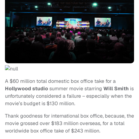
A $60 million total domestic box office take for a
Hollywood studio
summer movie starring
Will Smith
is
unfortunately considered a failure – especially when the
movie’s budget is $130 million.
Thank goodness for international box office, because, the
movie grossed over $183 million overseas, for a total
worldwide box office take of $243 million.