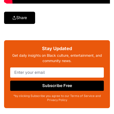
Share
Stay Updated
Get daily insights on Black culture, entertainment, and
community news.
Subscribe Free
*by clicking Subscribe you agree to our Terms of Service and
Privacy Policy