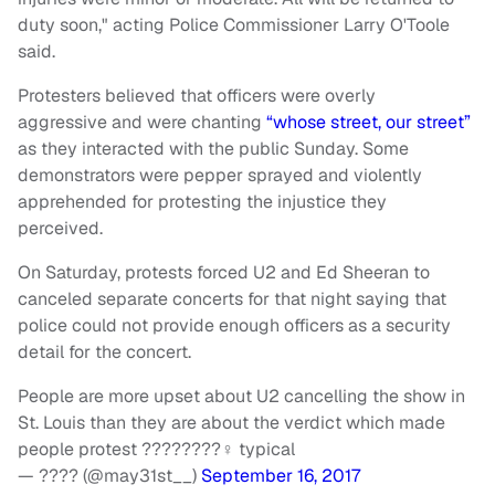
duty soon," acting Police Commissioner Larry O'Toole
said.
Protesters believed that officers were overly
aggressive and were chanting
“whose street, our street”
as they interacted with the public Sunday. Some
demonstrators were pepper sprayed and violently
apprehended for protesting the injustice they
perceived.
On Saturday, protests forced U2 and Ed Sheeran to
canceled separate concerts for that night saying that
police could not provide enough officers as a security
detail for the concert.
People are more upset about U2 cancelling the show in
St. Louis than they are about the verdict which made
people protest ????????‍♀️ typical
— ???? (@may31st__)
September 16, 2017