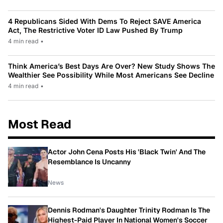
4 Republicans Sided With Dems To Reject SAVE America
Act, The Restrictive Voter ID Law Pushed By Trump
4 min read
•
Think America’s Best Days Are Over? New Study Shows The
Wealthier See Possibility While Most Americans See Decline
4 min read
•
Most Read
Actor John Cena Posts His 'Black Twin' And The
Resemblance Is Uncanny
News
Dennis Rodman's Daughter Trinity Rodman Is The
Highest-Paid Player In National Women's Soccer