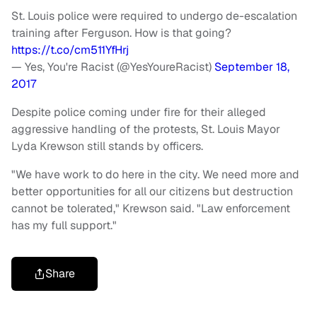
St. Louis police were required to undergo de-escalation
training after Ferguson. How is that going?
https://t.co/cm511YfHrj
— Yes, You're Racist (@YesYoureRacist)
September 18,
2017
Despite police coming under fire for their alleged
aggressive handling of the protests, St. Louis Mayor
Lyda Krewson still stands by officers.
"We have work to do here in the city. We need more and
better opportunities for all our citizens but destruction
cannot be tolerated," Krewson said. "Law enforcement
has my full support."
Share