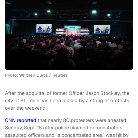
Photo: Whitney Curtis / Reuters
After the acquittal of former Officer Jason Stockley, the
city of St. Louis has been rocked by a string of protests
over the weekend.
CNN reported
that nearly 80 protesters were arrested
Sunday, Sept. 18 after police claimed demonstrators
assaulted officers and "a concentrated area" was hit by