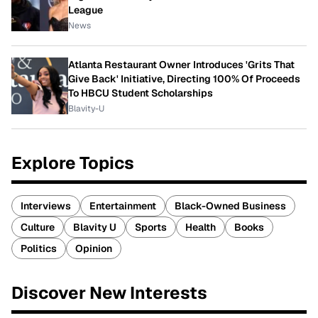
League
News
Atlanta Restaurant Owner Introduces 'Grits That
Give Back' Initiative, Directing 100% Of Proceeds
To HBCU Student Scholarships
Blavity-U
Explore Topics
Interviews
Entertainment
Black-Owned Business
Culture
Blavity U
Sports
Health
Books
Politics
Opinion
Discover New Interests