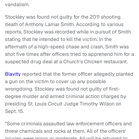
vandalism.
Stockley was found not guilty for the 2011 shooting
death of Anthony Lamar Smith. According to various
reports, Stockley was recorded while in pursuit of Smith
stating that he intended to kill the victim. In the
aftermath of a high-speed chase and crash, Smith was
shot five times after officers tried to apprehend him for a
suspected drug deal at a Church's Chicken restaurant.
Blavity
reported that the former officer allegedly planted
a gun on the victim to cover up any possible
wrongdoing. Stockley was found not guilty of first-
degree murder and armed criminal action charges by
presiding St. Louis Circuit Judge Timothy Wilson on
Sept. 15.
"Some criminals assaulted law enforcement officers and
threw chemicals and rocks at them. All of the officers'
injuries were minor or moderate. All will be returned to