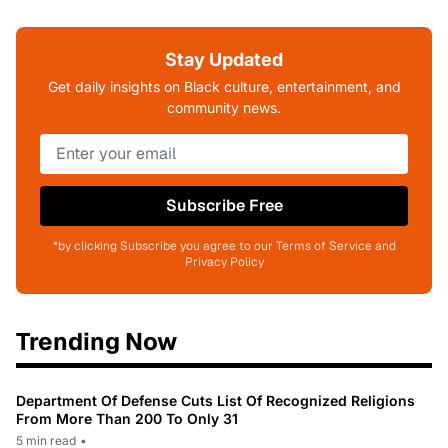
Stay Updated
Get daily insights on Black culture, entertainment, and
community news.
Subscribe Free
*by clicking Subscribe you agree to our Terms of Service and
Privacy Policy
Trending Now
Department Of Defense Cuts List Of Recognized Religions
From More Than 200 To Only 31
5 min read
•