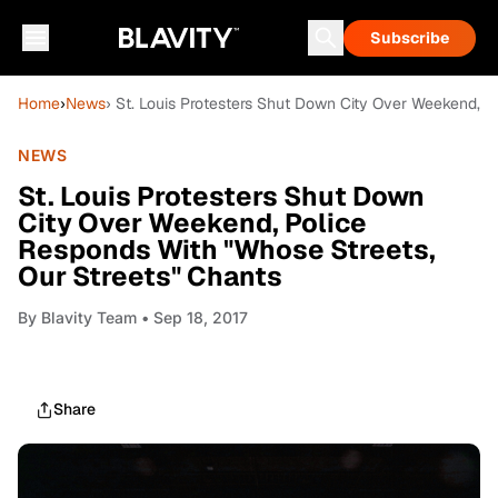
Subscribe
Home
›
News
› St. Louis Protesters Shut Down City Over Weekend, P
NEWS
St. Louis Protesters Shut Down
City Over Weekend, Police
Responds With "Whose Streets,
Our Streets" Chants
By
Blavity Team
• Sep 18, 2017
Share