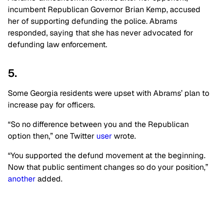
incumbent Republican Governor Brian Kemp, accused
her of supporting defunding the police. Abrams
responded, saying that she has never advocated for
defunding law enforcement.
5.
Some Georgia residents were upset with Abrams’ plan to
increase pay for officers.
“So no difference between you and the Republican
option then,” one Twitter
user
wrote.
“You supported the defund movement at the beginning.
Now that public sentiment changes so do your position,”
another
added.