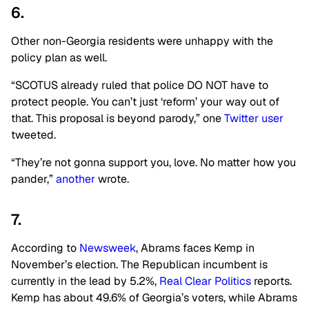
6.
Other non-Georgia residents were unhappy with the
policy plan as well.
“SCOTUS already ruled that police DO NOT have to
protect people. You can’t just ‘reform’ your way out of
that. This proposal is beyond parody,” one
Twitter user
tweeted.
“They’re not gonna support you, love. No matter how you
pander,”
another
wrote.
7.
According to
Newsweek
, Abrams faces Kemp in
November’s election. The Republican incumbent is
currently in the lead by 5.2%,
Real Clear Politics
reports.
Kemp has about 49.6% of Georgia’s voters, while Abrams