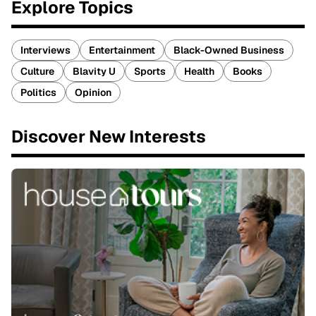
Explore Topics
Interviews
Entertainment
Black-Owned Business
Culture
Blavity U
Sports
Health
Books
Politics
Opinion
Discover New Interests