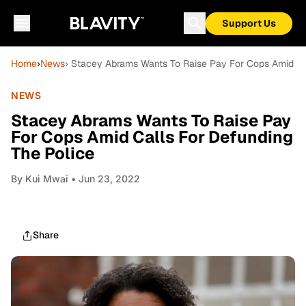
Support Us
Home
›
News
› Stacey Abrams Wants To Raise Pay For Cops Amid Ca
NEWS
Stacey Abrams Wants To Raise Pay
For Cops Amid Calls For Defunding
The Police
By
Kui Mwai
• Jun 23, 2022
Share