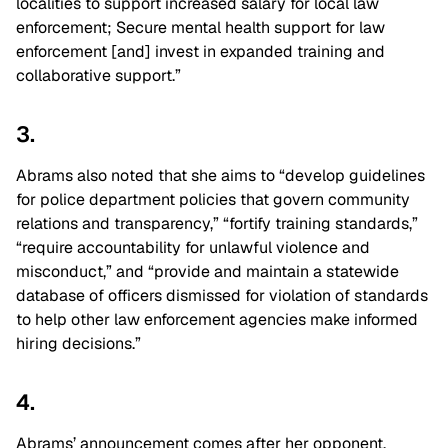
localities to support increased salary for local law
enforcement; Secure mental health support for law
enforcement [and] invest in expanded training and
collaborative support.”
3.
Abrams also noted that she aims to “develop guidelines
for police department policies that govern community
relations and transparency,” “fortify training standards,”
“require accountability for unlawful violence and
misconduct,” and “provide and maintain a statewide
database of officers dismissed for violation of standards
to help other law enforcement agencies make informed
hiring decisions.”
4.
Abrams’ announcement comes after her opponent,