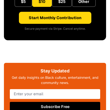
$5
$10
$25
Other
Start Monthly Contribution
Secure payment via Stripe. Cancel anytime.
Stay Updated
Get daily insights on Black culture, entertainment, and
community news.
Subscribe Free