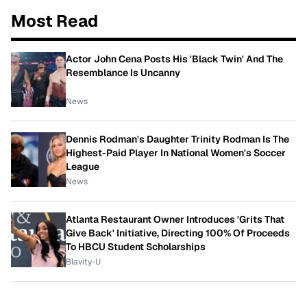
Most Read
Actor John Cena Posts His 'Black Twin' And The
Resemblance Is Uncanny
News
Dennis Rodman's Daughter Trinity Rodman Is The
Highest-Paid Player In National Women's Soccer
League
News
Atlanta Restaurant Owner Introduces 'Grits That
Give Back' Initiative, Directing 100% Of Proceeds
To HBCU Student Scholarships
Blavity-U