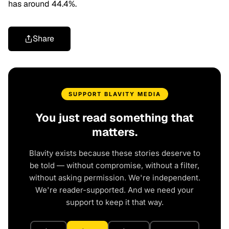
has around 44.4%.
Share
SUPPORT BLAVITY MEDIA
You just read something that
matters.
Blavity exists because these stories deserve to
be told — without compromise, without a filter,
without asking permission. We're independent.
We're reader-supported. And we need your
support to keep it that way.