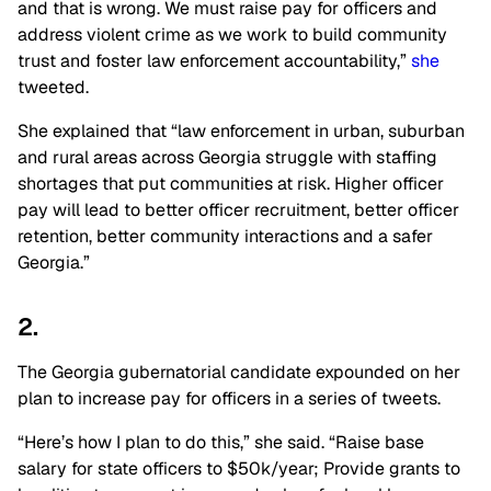
and that is wrong. We must raise pay for officers and
address violent crime as we work to build community
trust and foster law enforcement accountability,”
she
tweeted.
She explained that “law enforcement in urban, suburban
and rural areas across Georgia struggle with staffing
shortages that put communities at risk. Higher officer
pay will lead to better officer recruitment, better officer
retention, better community interactions and a safer
Georgia.”
2.
The Georgia gubernatorial candidate expounded on her
plan to increase pay for officers in a series of tweets.
“Here’s how I plan to do this,” she said. “Raise base
salary for state officers to $50k/year; Provide grants to