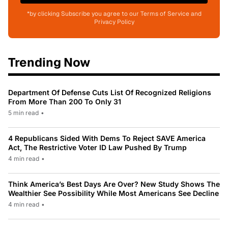
*by clicking Subscribe you agree to our Terms of Service and
Privacy Policy
Trending Now
Department Of Defense Cuts List Of Recognized Religions
From More Than 200 To Only 31
5 min read
•
4 Republicans Sided With Dems To Reject SAVE America
Act, The Restrictive Voter ID Law Pushed By Trump
4 min read
•
Think America’s Best Days Are Over? New Study Shows The
Wealthier See Possibility While Most Americans See Decline
4 min read
•