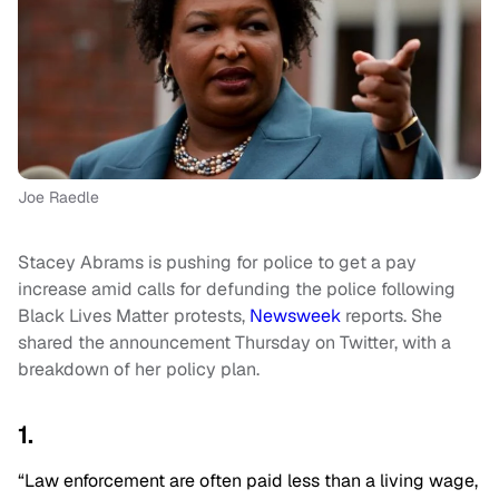
Joe Raedle
Stacey Abrams is pushing for police to get a pay
increase amid calls for defunding the police following
Black Lives Matter protests,
Newsweek
reports. She
shared the announcement Thursday on Twitter, with a
breakdown of her policy plan.
1.
“Law enforcement are often paid less than a living wage,