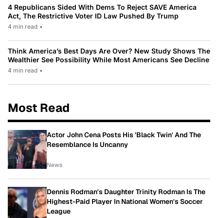
4 Republicans Sided With Dems To Reject SAVE America
Act, The Restrictive Voter ID Law Pushed By Trump
4 min read
•
Think America’s Best Days Are Over? New Study Shows The
Wealthier See Possibility While Most Americans See Decline
4 min read
•
Most Read
Actor John Cena Posts His 'Black Twin' And The
Resemblance Is Uncanny
News
Dennis Rodman's Daughter Trinity Rodman Is The
Highest-Paid Player In National Women's Soccer
League