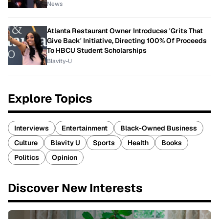
News
Atlanta Restaurant Owner Introduces 'Grits That
Give Back' Initiative, Directing 100% Of Proceeds
To HBCU Student Scholarships
Blavity-U
Explore Topics
Interviews
Entertainment
Black-Owned Business
Culture
Blavity U
Sports
Health
Books
Politics
Opinion
Discover New Interests