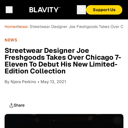
Support Us
Home
›
News
› Streetwear Designer Joe Freshgoods Takes Over Chic
NEWS
Streetwear Designer Joe
Freshgoods Takes Over Chicago 7-
Eleven To Debut His New Limited-
Edition Collection
By
Njera Perkins
• May 13, 2021
Share