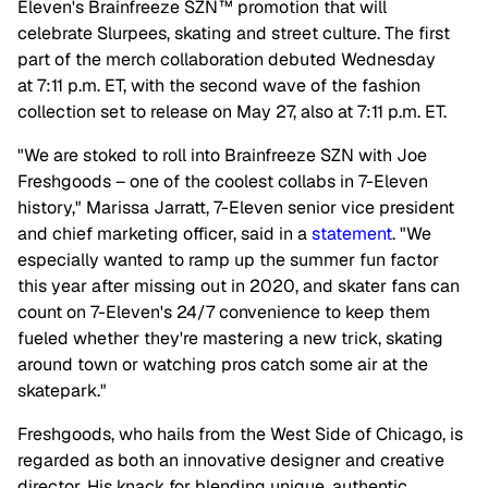
Eleven's Brainfreeze SZN™ promotion that will
celebrate Slurpees, skating and street culture. The first
part of the merch collaboration debuted Wednesday
at 7:11 p.m. ET, with the second wave of the fashion
collection set to release on May 27, also at 7:11 p.m. ET.
"We are stoked to roll into Brainfreeze SZN with Joe
Freshgoods – one of the coolest collabs in 7-Eleven
history," Marissa Jarratt, 7-Eleven senior vice president
and chief marketing officer, said in a
statement
. "We
especially wanted to ramp up the summer fun factor
this year after missing out in 2020, and skater fans can
count on 7-Eleven's 24/7 convenience to keep them
fueled whether they're mastering a new trick, skating
around town or watching pros catch some air at the
skatepark."
Freshgoods, who hails from the West Side of Chicago, is
regarded as both an innovative designer and creative
director. His knack for blending unique, authentic