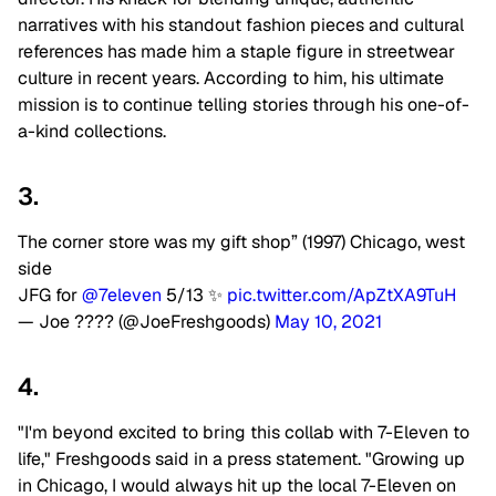
narratives with his standout fashion pieces and cultural
references has made him a staple figure in streetwear
culture in recent years. According to him, his ultimate
mission is to continue telling stories through his one-of-
a-kind collections.
3.
The corner store was my gift shop” (1997) Chicago, west
side
JFG for
@7eleven
5/13 ✨
pic.twitter.com/ApZtXA9TuH
— Joe ???? (@JoeFreshgoods)
May 10, 2021
4.
"I'm beyond excited to bring this collab with 7-Eleven to
life," Freshgoods said in a press statement. "Growing up
in Chicago, I would always hit up the local 7-Eleven on