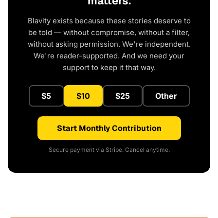
matters.
Blavity exists because these stories deserve to
be told — without compromise, without a filter,
without asking permission. We're independent.
We're reader-supported. And we need your
support to keep it that way.
$5
$10
$25
Other
Start Monthly Contribution
Secure payment via Stripe. Cancel anytime.