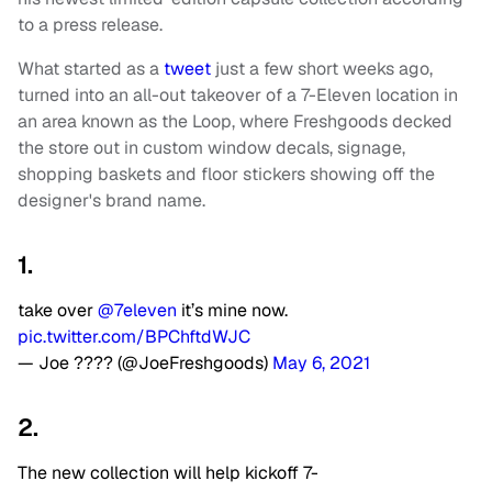
to a press release.
What started as a
tweet
just a few short weeks ago,
turned into an all-out takeover of a 7-Eleven location in
an area known as the Loop, where Freshgoods decked
the store out in custom window decals, signage,
shopping baskets and floor stickers showing off the
designer's brand name.
1.
take over
@7eleven
it’s mine now.
pic.twitter.com/BPChftdWJC
— Joe ???? (@JoeFreshgoods)
May 6, 2021
2.
The new collection will help kickoff 7-