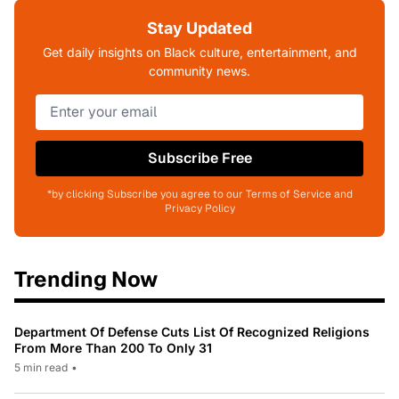
Stay Updated
Get daily insights on Black culture, entertainment, and
community news.
Subscribe Free
*by clicking Subscribe you agree to our Terms of Service and
Privacy Policy
Trending Now
Department Of Defense Cuts List Of Recognized Religions
From More Than 200 To Only 31
5 min read
•