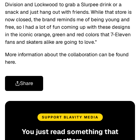
Division and Lockwood to grab a Slurpee drink or a
snack and just hang out with friends. While that store is
now closed, the brand reminds me of being young and
free, so I had a lot of fun coming up with these designs
in the iconic orange, green and red colors that 7-Eleven
fans and skaters alike are going to love."
More information about the collaboration can be found
here.
Share
SUPPORT BLAVITY MEDIA
You just read something that