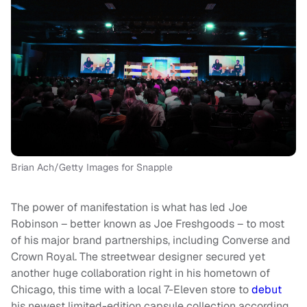
Brian Ach/Getty Images for Snapple
The power of manifestation is what has led Joe
Robinson – better known as Joe Freshgoods – to most
of his major brand partnerships, including Converse and
Crown Royal. The streetwear designer secured yet
another huge collaboration right in his hometown of
Chicago, this time with a local 7-Eleven store to
debut
his newest limited-edition capsule collection according