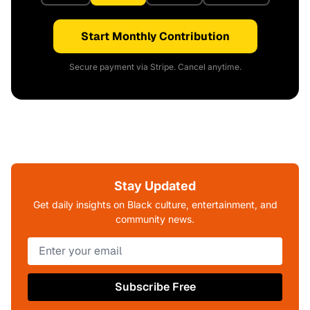
Start Monthly Contribution
Secure payment via Stripe. Cancel anytime.
Stay Updated
Get daily insights on Black culture, entertainment, and
community news.
Subscribe Free