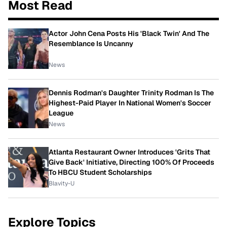
Most Read
Actor John Cena Posts His 'Black Twin' And The
Resemblance Is Uncanny
News
Dennis Rodman's Daughter Trinity Rodman Is The
Highest-Paid Player In National Women's Soccer
League
News
Atlanta Restaurant Owner Introduces 'Grits That
Give Back' Initiative, Directing 100% Of Proceeds
To HBCU Student Scholarships
Blavity-U
Explore Topics