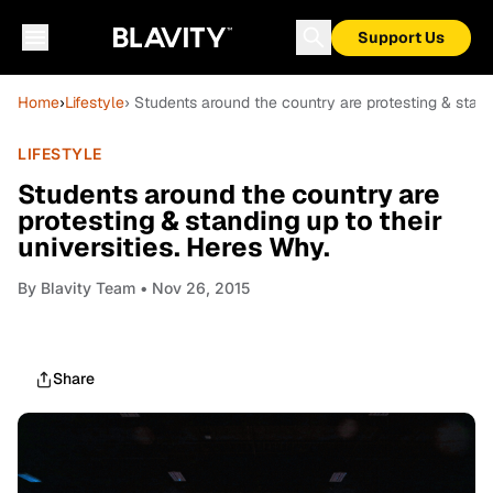
Support Us
Home
›
Lifestyle
› Students around the country are protesting & standi
LIFESTYLE
Students around the country are
protesting & standing up to their
universities. Heres Why.
By
Blavity Team
• Nov 26, 2015
Share