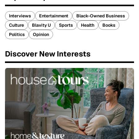
Interviews
Entertainment
Black-Owned Business
Culture
Blavity U
Sports
Health
Books
Politics
Opinion
Discover New Interests