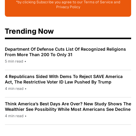
*by clicking Subscribe you agree to our Terms of Service and
Privacy Policy
Trending Now
Department Of Defense Cuts List Of Recognized Religions
From More Than 200 To Only 31
5 min read
•
4 Republicans Sided With Dems To Reject SAVE America
Act, The Restrictive Voter ID Law Pushed By Trump
4 min read
•
Think America’s Best Days Are Over? New Study Shows The
Wealthier See Possibility While Most Americans See Decline
4 min read
•