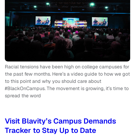
Racial tensions have been high on college campuses for
the past few months. Here’s a video guide to how we got
to this point and why you should care about
#BlackOnCampus. The movement is growing, it’s time to
spread the word
Visit Blavity’s Campus Demands
Tracker to Stay Up to Date