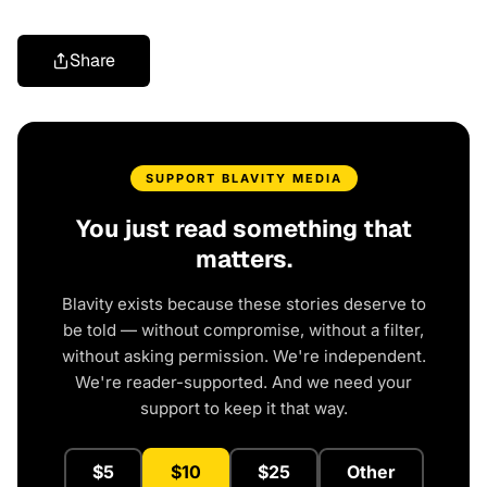
Share
SUPPORT BLAVITY MEDIA
You just read something that
matters.
Blavity exists because these stories deserve to
be told — without compromise, without a filter,
without asking permission. We're independent.
We're reader-supported. And we need your
support to keep it that way.
$5
$10
$25
Other