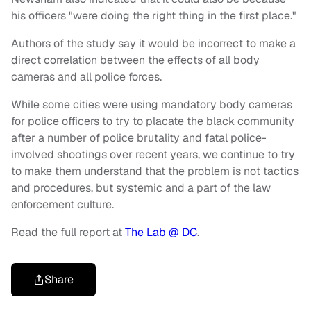
his officers "were doing the right thing in the first place."
Authors of the study say it would be incorrect to make a
direct correlation between the effects of all body
cameras and all police forces.
While some cities were using mandatory body cameras
for police officers to try to placate the black community
after a number of police brutality and fatal police-
involved shootings over recent years, we continue to try
to make them understand that the problem is not tactics
and procedures, but systemic and a part of the law
enforcement culture.
Read the full report at
The Lab @ DC
.
Share