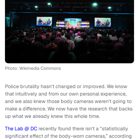
Photo: Wikimedia Commons
Police brutality hasn't changed or improved. We know
that intuitively and from our own personal experience,
and we also knew those body cameras weren't going to
make a difference. We now have the research that backs
up what we already knew this whole time.
The Lab @ DC
recently found there isn't a "statistically
significant effect of the body-worn cameras,” according