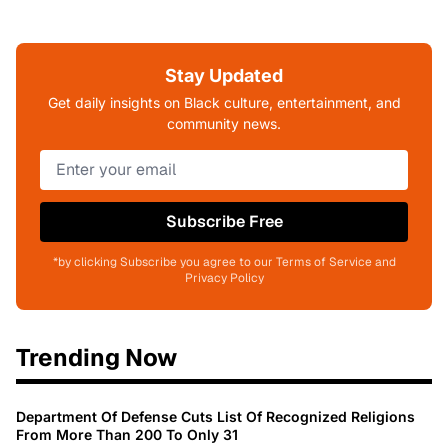
Stay Updated
Get daily insights on Black culture, entertainment, and
community news.
Subscribe Free
*by clicking Subscribe you agree to our Terms of Service and
Privacy Policy
Trending Now
Department Of Defense Cuts List Of Recognized Religions
From More Than 200 To Only 31