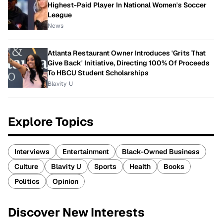
Highest-Paid Player In National Women's Soccer
League
News
Atlanta Restaurant Owner Introduces 'Grits That
Give Back' Initiative, Directing 100% Of Proceeds
To HBCU Student Scholarships
Blavity-U
Explore Topics
Interviews
Entertainment
Black-Owned Business
Culture
Blavity U
Sports
Health
Books
Politics
Opinion
Discover New Interests