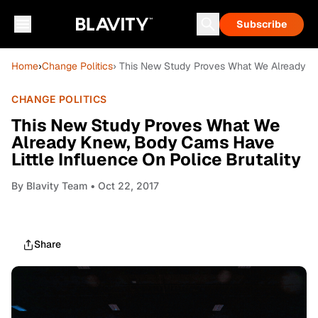
Subscribe
Home
›
Change Politics
› This New Study Proves What We Already Kn
CHANGE POLITICS
This New Study Proves What We
Already Knew, Body Cams Have
Little Influence On Police Brutality
By
Blavity Team
• Oct 22, 2017
Share