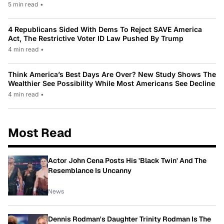
5 min read
•
4 Republicans Sided With Dems To Reject SAVE America
Act, The Restrictive Voter ID Law Pushed By Trump
4 min read
•
Think America’s Best Days Are Over? New Study Shows The
Wealthier See Possibility While Most Americans See Decline
4 min read
•
Most Read
Actor John Cena Posts His 'Black Twin' And The
Resemblance Is Uncanny
News
Dennis Rodman's Daughter Trinity Rodman Is The