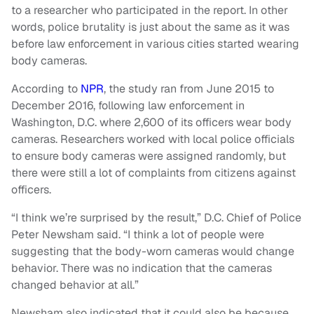
to a researcher who participated in the report. In other
words, police brutality is just about the same as it was
before law enforcement in various cities started wearing
body cameras.
According to
NPR
, the study ran from June 2015 to
December 2016, following law enforcement in
Washington, D.C. where 2,600 of its officers wear body
cameras. Researchers worked with local police officials
to ensure body cameras were assigned randomly, but
there were still a lot of complaints from citizens against
officers.
“I think we’re surprised by the result,” D.C. Chief of Police
Peter Newsham said. “I think a lot of people were
suggesting that the body-worn cameras would change
behavior. There was no indication that the cameras
changed behavior at all.”
Newsham also indicated that it could also be because