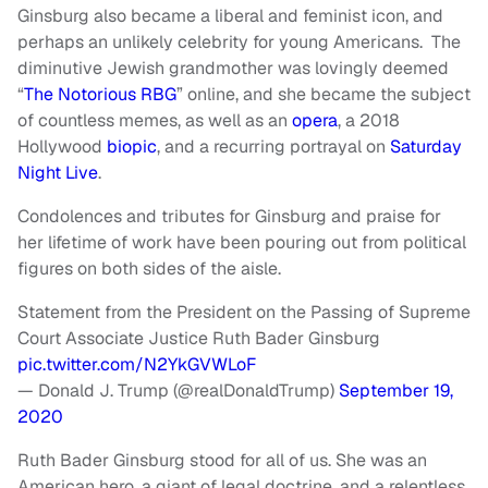
Ginsburg also became a liberal and feminist icon, and
perhaps an unlikely celebrity for young Americans. The
diminutive Jewish grandmother was lovingly deemed
“
The Notorious RBG
” online, and she became the subject
of countless memes, as well as an
opera
, a 2018
Hollywood
biopic
, and a recurring portrayal on
Saturday
Night Live
.
Condolences and tributes for Ginsburg and praise for
her lifetime of work have been pouring out from political
figures on both sides of the aisle.
Statement from the President on the Passing of Supreme
Court Associate Justice Ruth Bader Ginsburg
pic.twitter.com/N2YkGVWLoF
— Donald J. Trump (@realDonaldTrump)
September 19,
2020
Ruth Bader Ginsburg stood for all of us. She was an
American hero, a giant of legal doctrine, and a relentless