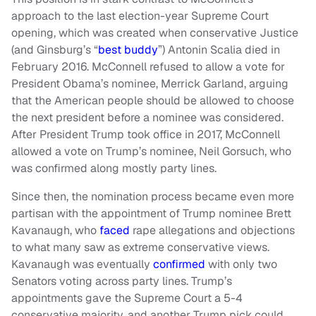
approach to the last election-year Supreme Court
opening, which was created when conservative Justice
(and Ginsburg’s “
best buddy
”) Antonin Scalia died in
February 2016. McConnell refused to allow a vote for
President Obama’s nominee, Merrick Garland, arguing
that the American people should be allowed to choose
the next president before a nominee was considered.
After President Trump took office in 2017, McConnell
allowed a vote on Trump’s nominee, Neil Gorsuch, who
was confirmed along mostly party lines.
Since then, the nomination process became even more
partisan with the appointment of Trump nominee Brett
Kavanaugh, who
faced
rape allegations and objections
to what many saw as extreme conservative views.
Kavanaugh was eventually
confirmed
with only two
Senators voting across party lines. Trump’s
appointments gave the Supreme Court a 5-4
conservative majority, and another Trump pick could