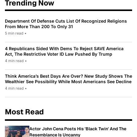
Trending Now
Department Of Defense Cuts List Of Recognized Religions
From More Than 200 To Only 31
5 min read
•
4 Republicans Sided With Dems To Reject SAVE America
Act, The Restrictive Voter ID Law Pushed By Trump
4 min read
•
Think America’s Best Days Are Over? New Study Shows The
Wealthier See Possibility While Most Americans See Decline
4 min read
•
Most Read
Actor John Cena Posts His 'Black Twin' And The
Resemblance Is Uncanny