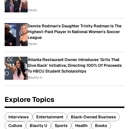
News
Dennis Rodman's Daughter Trinity Rodman Is The
Highest-Paid Player In National Women's Soccer
League
News
Atlanta Restaurant Owner Introduces 'Grits That
Give Back' Initiative, Directing 100% Of Proceeds
To HBCU Student Scholarships
Blavity-U
Explore Topics
Interviews
Entertainment
Black-Owned Business
Culture
Blavity U
Sports
Health
Books