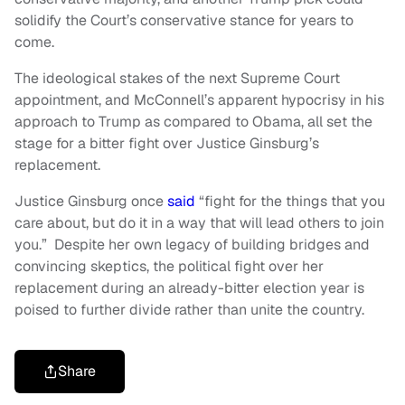
solidify the Court’s conservative stance for years to
come.
The ideological stakes of the next Supreme Court
appointment, and McConnell’s apparent hypocrisy in his
approach to Trump as compared to Obama, all set the
stage for a bitter fight over Justice Ginsburg’s
replacement.
Justice Ginsburg once
said
“fight for the things that you
care about, but do it in a way that will lead others to join
you.” Despite her own legacy of building bridges and
convincing skeptics, the political fight over her
replacement during an already-bitter election year is
poised to further divide rather than unite the country.
Share