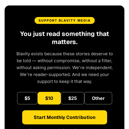
SUPPORT BLAVITY MEDIA
You just read something that
matters.
Blavity exists because these stories deserve to
be told — without compromise, without a filter,
without asking permission. We're independent.
We're reader-supported. And we need your
support to keep it that way.
$5
$10
$25
Other
Start Monthly Contribution