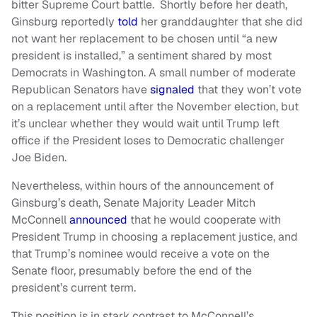
bitter Supreme Court battle. Shortly before her death,
Ginsburg reportedly
told
her granddaughter that she did
not want her replacement to be chosen until “a new
president is installed,” a sentiment shared by most
Democrats in Washington. A small number of moderate
Republican Senators have
signaled
that they won’t vote
on a replacement until after the November election, but
it’s unclear whether they would wait until Trump left
office if the President loses to Democratic challenger
Joe Biden.
Nevertheless, within hours of the announcement of
Ginsburg’s death, Senate Majority Leader Mitch
McConnell
announced
that he would cooperate with
President Trump in choosing a replacement justice, and
that Trump’s nominee would receive a vote on the
Senate floor, presumably before the end of the
president’s current term.
This position is in stark contrast to McConnell’s