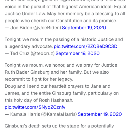
voice in the pursuit of that highest American ideal: Equal
Justice Under Law. May her memory be a blessing to all
people who cherish our Constitution and its promise.
— Joe Biden (@JoeBiden)
September 19, 2020
Tonight, we mourn the passing of a historic Justice and
a legendary advocate.
pic.twitter.com/2ZQ8eD9C3D
— Ted Cruz (@tedcruz)
September 19, 2020
Tonight we mourn, we honor, and we pray for Justice
Ruth Bader Ginsburg and her family. But we also
recommit to fight for her legacy.
Doug and I send our heartfelt prayers to Jane and
James, and the entire Ginsburg family, particularly on
this holy day of Rosh Hashanah.
pic.twitter.com/SNyqZCznfv
— Kamala Harris (@KamalaHarris)
September 19, 2020
Ginsburg’s death sets up the stage for a potentially