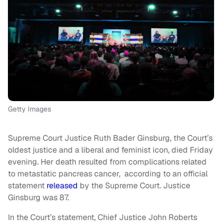
Getty Images
Supreme Court Justice Ruth Bader Ginsburg, the Court’s
oldest justice and a liberal and feminist icon, died Friday
evening. Her death resulted from complications related
to metastatic pancreas cancer, according to an official
statement
released
by the Supreme Court. Justice
Ginsburg was 87.
In the Court’s statement, Chief Justice John Roberts