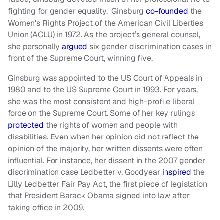
fighting for gender equality. Ginsburg
co-founded
the
Women's Rights Project of the American Civil Liberties
Union (ACLU) in 1972. As the project’s general counsel,
she personally
argued
six gender discrimination cases in
front of the Supreme Court, winning five.
Ginsburg was appointed to the US Court of Appeals in
1980 and to the US Supreme Court in 1993. For years,
she was the most consistent and high-profile liberal
force on the Supreme Court. Some of her key rulings
protected
the rights of women and people with
disabilities. Even when her opinion did not reflect the
opinion of the majority, her written dissents were often
influential. For instance, her dissent in the 2007 gender
discrimination case Ledbetter v. Goodyear
inspired
the
Lilly Ledbetter Fair Pay Act, the first piece of legislation
that President Barack Obama signed into law after
taking office in 2009.