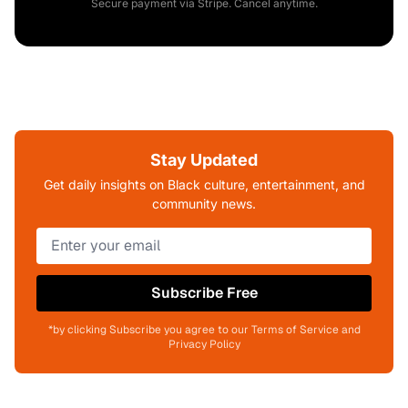
Secure payment via Stripe. Cancel anytime.
Stay Updated
Get daily insights on Black culture, entertainment, and
community news.
Subscribe Free
*by clicking Subscribe you agree to our Terms of Service and
Privacy Policy