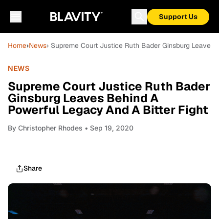
Support Us
Home
›
News
› Supreme Court Justice Ruth Bader Ginsburg Leaves B
NEWS
Supreme Court Justice Ruth Bader
Ginsburg Leaves Behind A
Powerful Legacy And A Bitter Fight
By
Christopher Rhodes
• Sep 19, 2020
Share