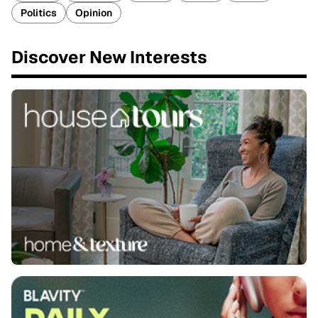
Politics
Opinion
Discover New Interests