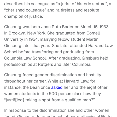
describes his colleague as “a jurist of historic stature”, a
“cherished colleague” and “a tireless and resolute
champion of justice.”
Ginsburg was born Joan Ruth Bader on March 15, 1933
in Brooklyn, New York. She graduated from Cornell
University in 1954, marrying fellow student Martin
Ginsburg later that year. She later attended Harvard Law
School before transferring and graduating from
Columbia Law School. After graduating, Ginsburg held
professorships at Rutgers and later Columbia.
Ginsburg faced gender discrimination and hostility
throughout her career. While at Harvard Law, for
instance, the Dean once
asked
her and the eight other
women students in the 500 person class how they
“justif[ied] taking a spot from a qualified man?”
In response to the discrimination she and other women
faced, Ginsburg devoted much of her professional life to