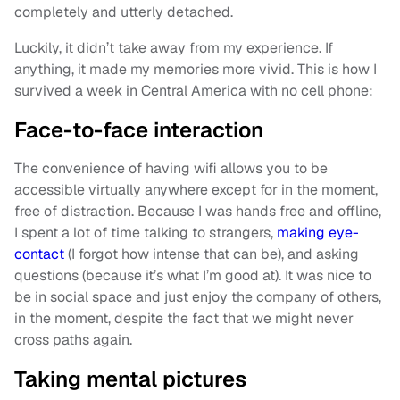
completely and utterly detached.
Luckily, it didn’t take away from my experience. If
anything, it made my memories more vivid. This is how I
survived a week in Central America with no cell phone:
Face-to-face interaction
The convenience of having wifi allows you to be
accessible virtually anywhere except for in the moment,
free of distraction. Because I was hands free and offline,
I spent a lot of time talking to strangers,
making eye-
contact
(I forgot how intense that can be), and asking
questions (because it’s what I’m good at). It was nice to
be in social space and just enjoy the company of others,
in the moment, despite the fact that we might never
cross paths again.
Taking mental pictures