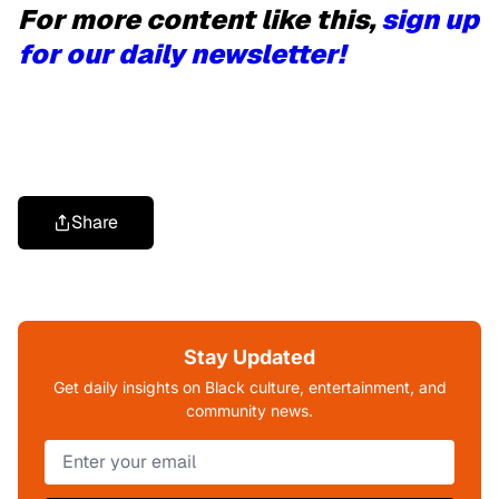
For more content like this,
sign up
for our daily newsletter!
Share
Stay Updated
Get daily insights on Black culture, entertainment, and
community news.