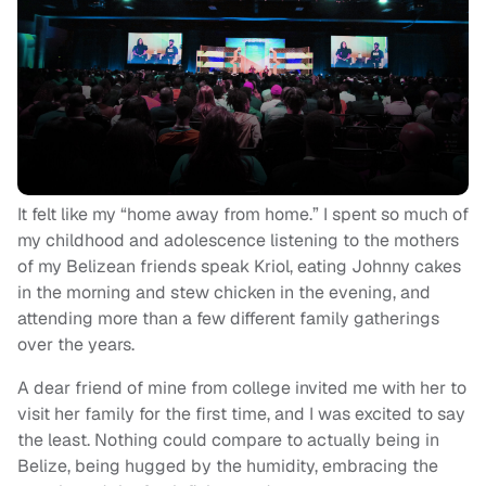
It felt like my “home away from home.” I spent so much of
my childhood and adolescence listening to the mothers
of my Belizean friends speak Kriol, eating Johnny cakes
in the morning and stew chicken in the evening, and
attending more than a few different family gatherings
over the years.
A dear friend of mine from college invited me with her to
visit her family for the first time, and I was excited to say
the least. Nothing could compare to actually being in
Belize, being hugged by the humidity, embracing the