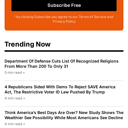
Subscribe Free
*by clicking Subscribe you agree to our Terms of Service and
Privacy Policy
Trending Now
Department Of Defense Cuts List Of Recognized Religions
From More Than 200 To Only 31
5 min read
•
4 Republicans Sided With Dems To Reject SAVE America
Act, The Restrictive Voter ID Law Pushed By Trump
4 min read
•
Think America’s Best Days Are Over? New Study Shows The
Wealthier See Possibility While Most Americans See Decline
4 min read
•