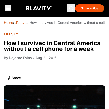
Subscribe
Home
›
Lifestyle
› How I survived in Central America without a cell 
LIFESTYLE
How I survived in Central America
without a cell phone for a week
By
Dejanae Evins
• Aug 21, 2016
Share