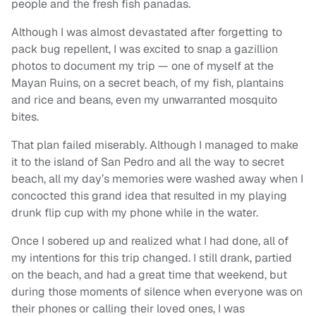
people and the fresh fish panadas.
Although I was almost devastated after forgetting to
pack bug repellent, I was excited to snap a gazillion
photos to document my trip — one of myself at the
Mayan Ruins, on a secret beach, of my fish, plantains
and rice and beans, even my unwarranted mosquito
bites.
That plan failed miserably. Although I managed to make
it to the island of San Pedro and all the way to secret
beach, all my day’s memories were washed away when I
concocted this grand idea that resulted in my playing
drunk flip cup with my phone while in the water.
Once I sobered up and realized what I had done, all of
my intentions for this trip changed. I still drank, partied
on the beach, and had a great time that weekend, but
during those moments of silence when everyone was on
their phones or calling their loved ones, I was