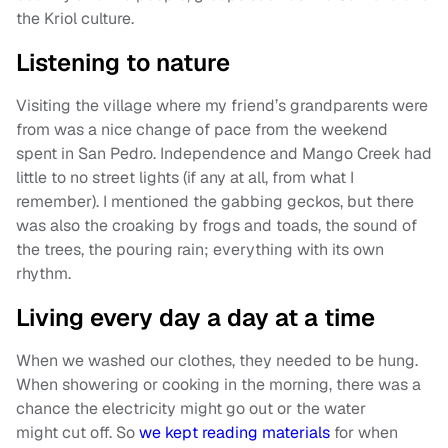
the Kriol culture.
Listening to nature
Visiting the village where my friend’s grandparents were
from was a nice change of pace from the weekend
spent in San Pedro. Independence and Mango Creek had
little to no street lights (if any at all, from what I
remember). I mentioned the gabbing geckos, but there
was also the croaking by frogs and toads, the sound of
the trees, the pouring rain; everything with its own
rhythm.
Living every day a day at a time
When we washed our clothes, they needed to be hung.
When showering or cooking in the morning, there was a
chance the electricity might go out or the water
might cut off. So
we kept reading materials
for when