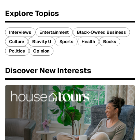
Explore Topics
Interviews
Entertainment
Black-Owned Business
Culture
Blavity U
Sports
Health
Books
Politics
Opinion
Discover New Interests