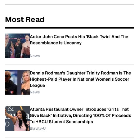
Most Read
Actor John Cena Posts His 'Black Twin' And The
Resemblance Is Uncanny
News
Dennis Rodman's Daughter Trinity Rodman Is The
Highest-Paid Player In National Women's Soccer
League
News
Atlanta Restaurant Owner Introduces 'Grits That
Give Back' Initiative, Directing 100% Of Proceeds
To HBCU Student Scholarships
Blavity-U