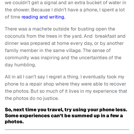
we couldn’t get a signal and an extra bucket of water in
the shower. Because I didn’t have a phone, I spent a lot
of time
reading and writing.
There was a machete outside for busting open the
coconuts from the trees in the yard. And breakfast and
dinner was prepared at home every day, or by another
family member in the same village. The sense of
community was inspiring and the uncertainties of the
day humbling.
All in all I can’t say I regret a thing. I eventually took my
phone to a repair shop where they were able to recover
the photos. But so much of it lives in my experience that
the photos do no justice.
So, next time you travel, try using your phone less.
Some experiences can’t be summed up in a few a
photos.