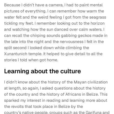
Because I didn’t have a camera, I had to paint mental
pictures of everything. I can remember how warm the
water felt and the weird feeling I got from the seagrass
tickling my feet. I remember looking out to the horizon
and watching how the sun danced over calm waters. I
can recall the chirping sounds gabbing geckos made in
the late into the night and the nervousness I felt in the
split second I looked down while climbing the
Xunantunich temple. It helped to give detail to all the
stories I told when got home.
Learning about the culture
I didn’t know about the history of the Mayan civilization
at length, so again, I asked questions about the history
of the country and the history of Africans in Belize. This
sparked my interest in reading and learning more about
the revolts that took place in Belize by the
country’s native people, groups such as the Garifuna and