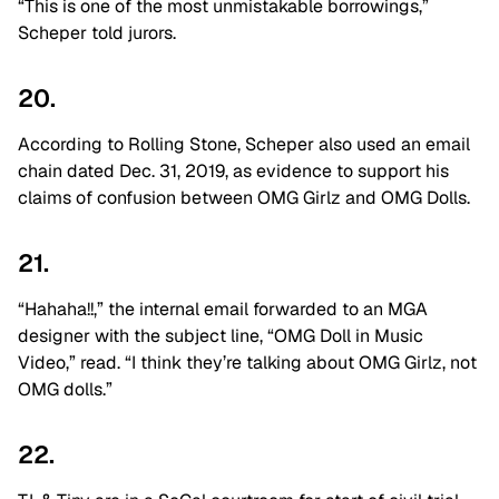
“This is one of the most unmistakable borrowings,”
Scheper told jurors.
20.
According to Rolling Stone, Scheper also used an email
chain dated Dec. 31, 2019, as evidence to support his
claims of confusion between OMG Girlz and OMG Dolls.
21.
“Hahaha!!,” the internal email forwarded to an MGA
designer with the subject line, “OMG Doll in Music
Video,” read. “I think they’re talking about OMG Girlz, not
OMG dolls.”
22.