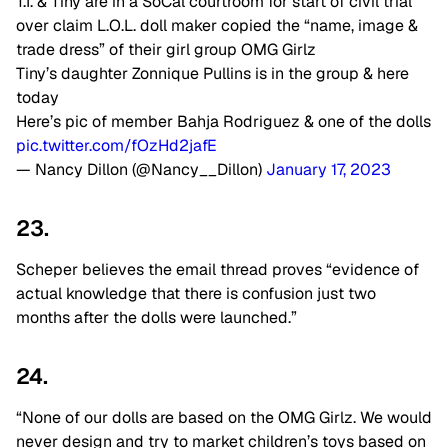
T.I. & Tiny are in a SoCal courtroom for start of civil trial
over claim L.O.L. doll maker copied the “name, image &
trade dress” of their girl group OMG Girlz
Tiny’s daughter Zonnique Pullins is in the group & here
today
Here’s pic of member Bahja Rodriguez & one of the dolls
pic.twitter.com/fOzHd2jafE
— Nancy Dillon (@Nancy__Dillon)
January 17, 2023
23.
Scheper believes the email thread proves “evidence of
actual knowledge that there is confusion just two
months after the dolls were launched.”
24.
“None of our dolls are based on the OMG Girlz. We would
never design and try to market children’s toys based on