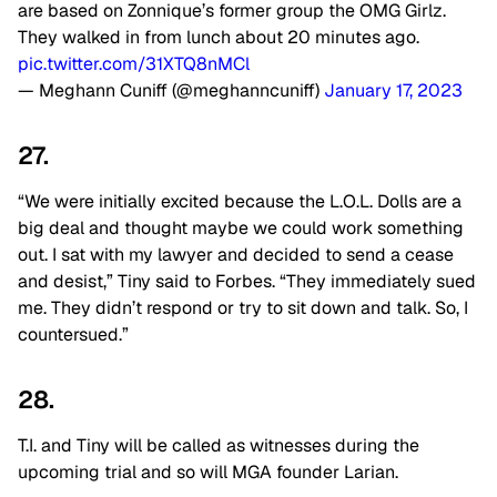
are based on Zonnique’s former group the OMG Girlz.
They walked in from lunch about 20 minutes ago.
pic.twitter.com/31XTQ8nMCl
— Meghann Cuniff (@meghanncuniff)
January 17, 2023
27.
“We were initially excited because the L.O.L. Dolls are a
big deal and thought maybe we could work something
out. I sat with my lawyer and decided to send a cease
and desist,” Tiny said to Forbes. “They immediately sued
me. They didn’t respond or try to sit down and talk. So, I
countersued.”
28.
T.I. and Tiny will be called as witnesses during the
upcoming trial and so will MGA founder Larian.