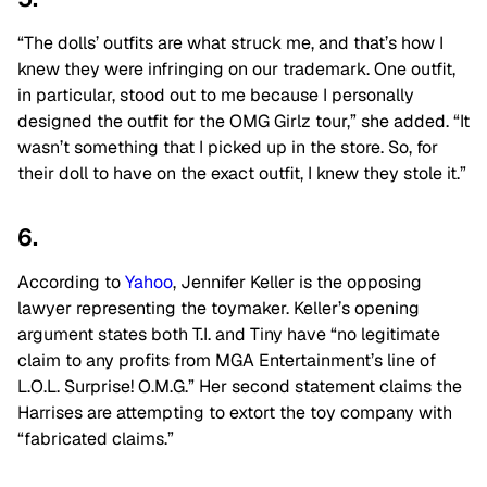
“The dolls’ outfits are what struck me, and that’s how I
knew they were infringing on our trademark. One outfit,
in particular, stood out to me because I personally
designed the outfit for the OMG Girlz tour,” she added. “It
wasn’t something that I picked up in the store. So, for
their doll to have on the exact outfit, I knew they stole it.”
6.
According to
Yahoo
, Jennifer Keller is the opposing
lawyer representing the toymaker. Keller’s opening
argument states both T.I. and Tiny have “no legitimate
claim to any profits from MGA Entertainment’s line of
L.O.L. Surprise! O.M.G.” Her second statement claims the
Harrises are attempting to extort the toy company with
“fabricated claims.”