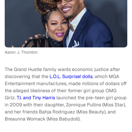
Aaron J. Thornton
The Grand Hustle family wants economic justice after
discovering that the
L.O.L. Surprise! dolls
, which MGA
Entertainment manufactures, made millions of dollars off
the alleged likeliness of their former girl group OMG
Girlz.
T.I. and Tiny Harris
launched the pre-teen girl group
in 2009 with their daughter, Zonnique Pullins (Miss Star),
and her friends Bahja Rodriguez (Miss Beauty), and
Breaunna Womack (Miss Babydoll).