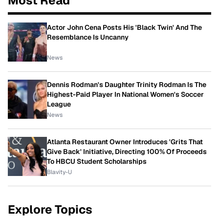
Most Read
Actor John Cena Posts His 'Black Twin' And The
Resemblance Is Uncanny
News
Dennis Rodman's Daughter Trinity Rodman Is The
Highest-Paid Player In National Women's Soccer
League
News
Atlanta Restaurant Owner Introduces 'Grits That
Give Back' Initiative, Directing 100% Of Proceeds
To HBCU Student Scholarships
Blavity-U
Explore Topics