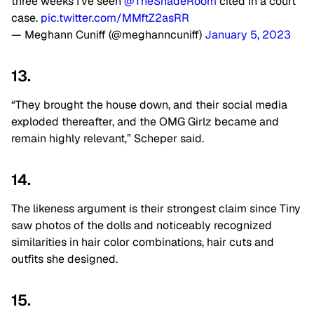
three weeks I’ve seen
@TheShadeRoom
cited in a court
case.
pic.twitter.com/MMftZ2asRR
— Meghann Cuniff (@meghanncuniff)
January 5, 2023
13.
“They brought the house down, and their social media
exploded thereafter, and the OMG Girlz became and
remain highly relevant,” Scheper said.
14.
The likeness argument is their strongest claim since Tiny
saw photos of the dolls and noticeably recognized
similarities in hair color combinations, hair cuts and
outfits she designed.
15.