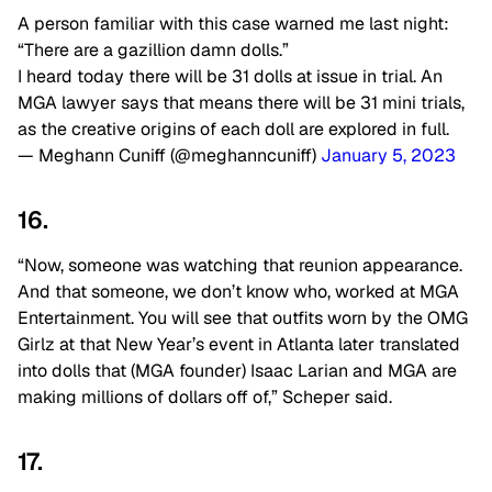
A person familiar with this case warned me last night:
“There are a gazillion damn dolls.”
I heard today there will be 31 dolls at issue in trial. An
MGA lawyer says that means there will be 31 mini trials,
as the creative origins of each doll are explored in full.
— Meghann Cuniff (@meghanncuniff)
January 5, 2023
16.
“Now, someone was watching that reunion appearance.
And that someone, we don’t know who, worked at MGA
Entertainment. You will see that outfits worn by the OMG
Girlz at that New Year’s event in Atlanta later translated
into dolls that (MGA founder) Isaac Larian and MGA are
making millions of dollars off of,” Scheper said.
17.