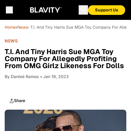
Support Us
Home
›
News
› T.I. And Tiny Harris Sue MGA Toy Company For Allege
NEWS
T.I. And Tiny Harris Sue MGA Toy
Company For Allegedly Profiting
From OMG Girlz Likeness For Dolls
By
Danteé Ramos
• Jan 19, 2023
Share