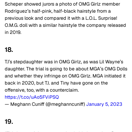
Scheper showed jurors a photo of OMG Girlz member
Rodriguez’s half-pink, half-black hairstyle from a
previous look and compared it with a L.O.L. Surprise!
O.M.G. doll with a similar hairstyle the company released
in 2019.
18.
T.I’s stepdaughter was in OMG Girlz, as was Lil Wayne’s
daughter. The trial is going to be about MGA’s OMG Dolls
and whether they infringe on OMG Girlz. MGA initiated it
back in 2020, but T.I. and Tiny have gone on the
offensive, too, with a counterclaim.
https://t.co/uAo5FViPSQ
— Meghann Cuniff (@meghanncuniff)
January 5, 2023
19.