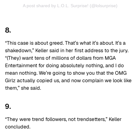
A post shared by L.O.L. Surprise! (@lolsurprise)
8.
“This case is about greed. That’s what it’s about. It’s a
shakedown,” Keller said in her first address to the jury.
“(They) want tens of millions of dollars from MGA
Entertainment for doing absolutely nothing, and I do
mean nothing. We’re going to show you that the OMG
Girlz actually copied us, and now complain we look like
them,” she said.
9.
“They were trend followers, not trendsetters,” Keller
concluded.