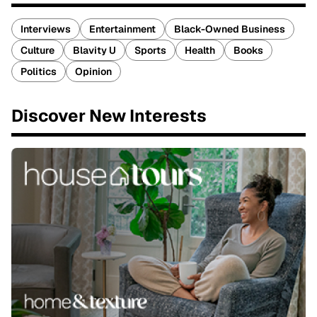
Interviews
Entertainment
Black-Owned Business
Culture
Blavity U
Sports
Health
Books
Politics
Opinion
Discover New Interests