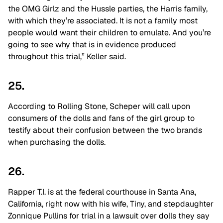
the OMG Girlz and the Hussle parties, the Harris family,
with which they’re associated. It is not a family most
people would want their children to emulate. And you’re
going to see why that is in evidence produced
throughout this trial,” Keller said.
25.
According to Rolling Stone, Scheper will call upon
consumers of the dolls and fans of the girl group to
testify about their confusion between the two brands
when purchasing the dolls.
26.
Rapper T.I. is at the federal courthouse in Santa Ana,
California, right now with his wife, Tiny, and stepdaughter
Zonnique Pullins for trial in a lawsuit over dolls they say