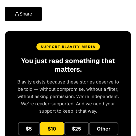
Share
SUPPORT BLAVITY MEDIA
You just read something that
matters.
Blavity exists because these stories deserve to
be told — without compromise, without a filter,
without asking permission. We're independent.
We're reader-supported. And we need your
support to keep it that way.
$5
$10
$25
Other