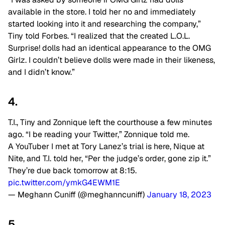
available in the store. I told her no and immediately
started looking into it and researching the company,”
Tiny told Forbes. “I realized that the created L.O.L.
Surprise! dolls had an identical appearance to the OMG
Girlz. I couldn’t believe dolls were made in their likeness,
and I didn’t know.”
4.
T.I., Tiny and Zonnique left the courthouse a few minutes
ago. “I be reading your Twitter,” Zonnique told me.
A YouTuber I met at Tory Lanez’s trial is here, Nique at
Nite, and T.I. told her, “Per the judge’s order, gone zip it.”
They’re due back tomorrow at 8:15.
pic.twitter.com/ymkG4EWM1E
— Meghann Cuniff (@meghanncuniff)
January 18, 2023
5.