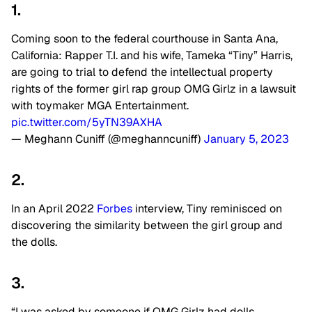
1.
Coming soon to the federal courthouse in Santa Ana,
California: Rapper T.I. and his wife, Tameka “Tiny” Harris,
are going to trial to defend the intellectual property
rights of the former girl rap group OMG Girlz in a lawsuit
with toymaker MGA Entertainment.
pic.twitter.com/5yTN39AXHA
— Meghann Cuniff (@meghanncuniff)
January 5, 2023
2.
In an April 2022
Forbes
interview, Tiny reminisced on
discovering the similarity between the girl group and
the dolls.
3.
“I was asked by someone if OMG Girlz had dolls