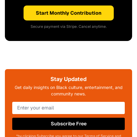
Start Monthly Contribution
Secure payment via Stripe. Cancel anytime.
Stay Updated
Get daily insights on Black culture, entertainment, and
community news.
Subscribe Free
*by clicking Subscribe you agree to our Terms of Service and