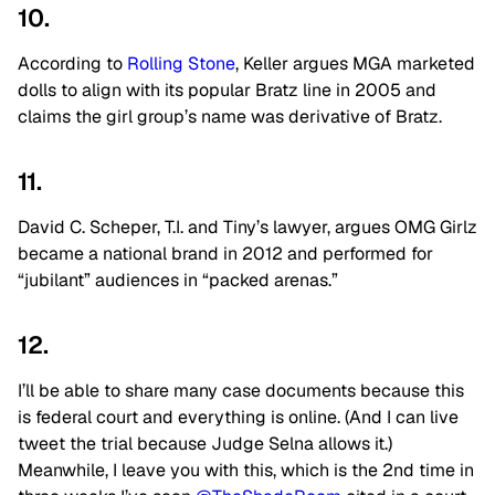
10.
According to
Rolling Stone
, Keller argues MGA marketed
dolls to align with its popular Bratz line in 2005 and
claims the girl group’s name was derivative of Bratz.
11.
David C. Scheper, T.I. and Tiny’s lawyer, argues OMG Girlz
became a national brand in 2012 and performed for
“jubilant” audiences in “packed arenas.”
12.
I’ll be able to share many case documents because this
is federal court and everything is online. (And I can live
tweet the trial because Judge Selna allows it.)
Meanwhile, I leave you with this, which is the 2nd time in