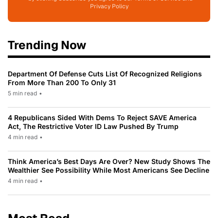
Privacy Policy
Trending Now
Department Of Defense Cuts List Of Recognized Religions
From More Than 200 To Only 31
5 min read
•
4 Republicans Sided With Dems To Reject SAVE America
Act, The Restrictive Voter ID Law Pushed By Trump
4 min read
•
Think America’s Best Days Are Over? New Study Shows The
Wealthier See Possibility While Most Americans See Decline
4 min read
•