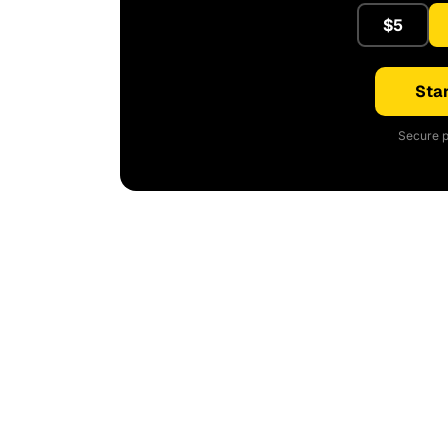
$5
Star
Secure p