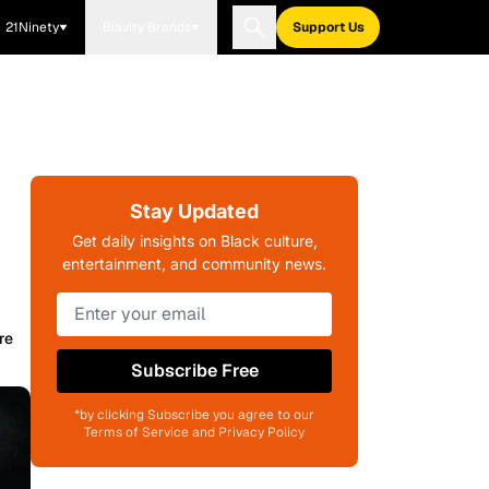
21Ninety
Blavity Brands
Support Us
Stay Updated
Get daily insights on Black culture,
entertainment, and community news.
re
Subscribe Free
*by clicking Subscribe you agree to our
Terms of Service and Privacy Policy