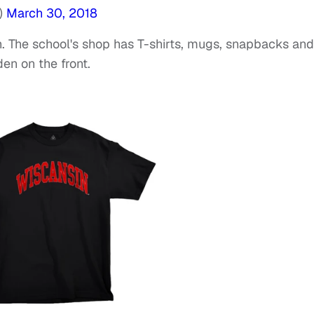
)
March 30, 2018
rch. The school's shop has T-shirts, mugs, snapbacks and
en on the front.