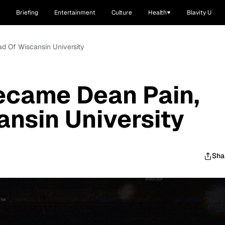
Briefing
Entertainment
Culture
Health
Blavity U
d Of Wiscansin University
ecame Dean Pain,
nsin University
Sha