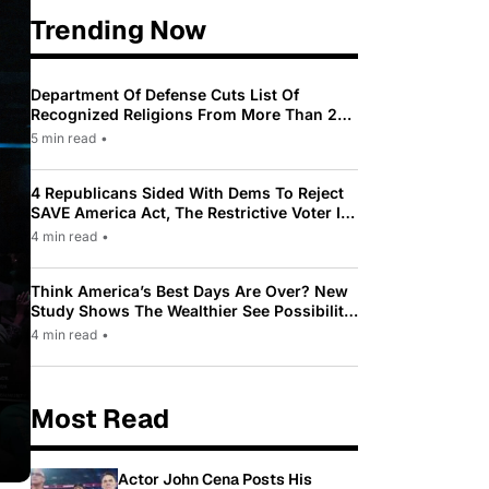
Trending Now
Department Of Defense Cuts List Of
Recognized Religions From More Than 200
To Only 31
5 min read
•
4 Republicans Sided With Dems To Reject
SAVE America Act, The Restrictive Voter ID
Law Pushed By Trump
4 min read
•
Think America’s Best Days Are Over? New
Study Shows The Wealthier See Possibility
While Most Americans See Decline
4 min read
•
Most Read
Actor John Cena Posts His