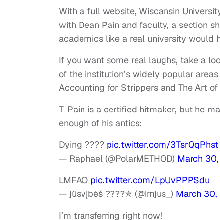
With a full website, Wiscansin Univers
with Dean Pain and faculty, a section 
academics like a real university would 
If you want some real laughs, take a loo
of the institution’s widely popular area
Accounting for Strippers and The Art of
T-Pain is a certified hitmaker, but he m
enough of his antics:
Dying ????
pic.twitter.com/3TsrQqPhst
— Raphael (@PolarMETHOD)
March 30,
LMFAO
pic.twitter.com/LpUvPPPSdu
— jüsvįbėš ????✯ (@imjus_)
March 30,
I’m transferring right now!