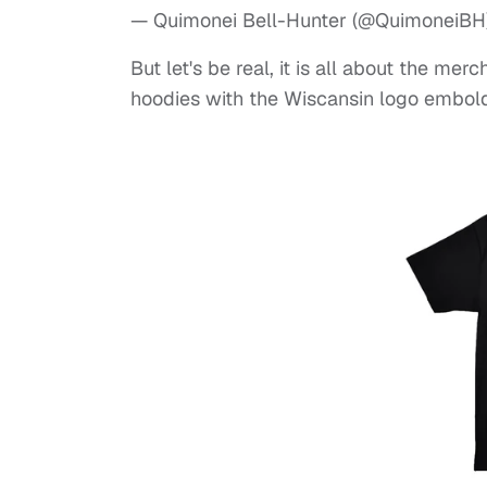
— Quimonei Bell-Hunter (@QuimoneiBH
But let's be real, it is all about the me
hoodies with the Wiscansin logo embold