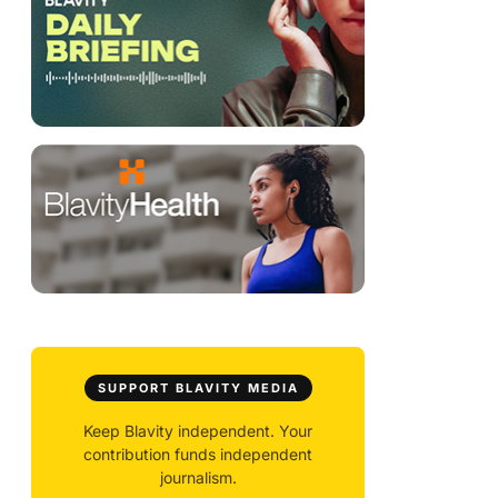
SUPPORT BLAVITY MEDIA
Keep Blavity independent. Your
contribution funds independent
journalism.