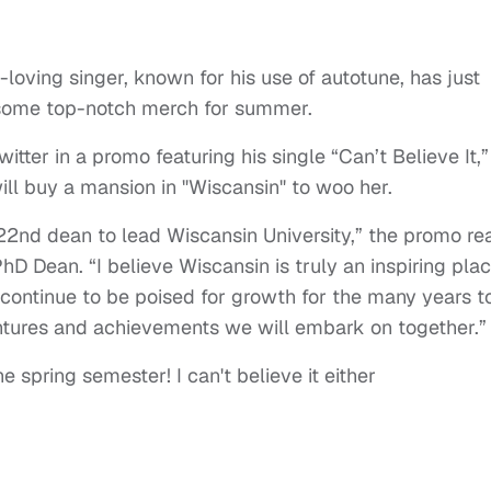
-loving singer, known for his use of autotune, has just
l some top-notch merch for summer.
itter in a promo featuring his single “Can’t Believe It,”
will buy a mansion in "Wiscansin" to woo her.
 22nd dean to lead Wiscansin University,” the promo re
hD Dean. “I believe Wiscansin is truly an inspiring plac
continue to be poised for growth for the many years t
ntures and achievements we will embark on together.”
e spring semester! I can't believe it either