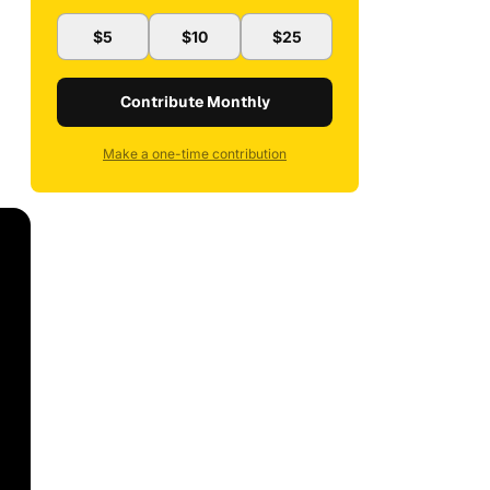
$5
$10
$25
Contribute Monthly
Make a one-time contribution