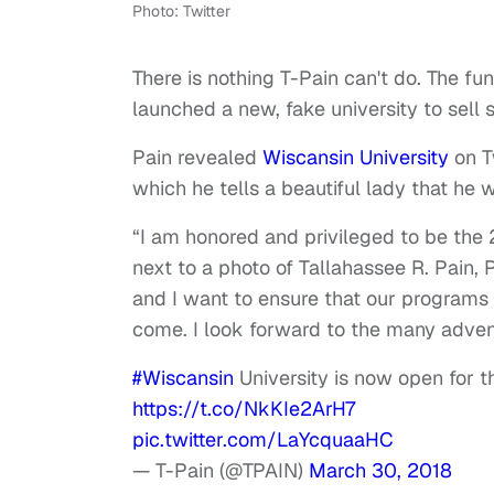
Photo: Twitter
There is nothing T-Pain can't do. The fun
launched a new, fake university to sel
Pain revealed
Wiscansin University
on Tw
which he tells a beautiful lady that he 
“I am honored and privileged to be the
next to a photo of Tallahassee R. Pain, P
and I want to ensure that our programs 
come. I look forward to the many adve
#Wiscansin
University is now open for th
https://t.co/NkKIe2ArH7
pic.twitter.com/LaYcquaaHC
— T-Pain (@TPAIN)
March 30, 2018