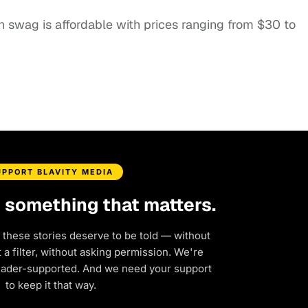
n swag is affordable with prices ranging from $30 to
UPPORT BLAVITY MEDIA
d something that matters.
 these stories deserve to be told — without
a filter, without asking permission. We're
eader-supported. And we need your support
to keep it that way.