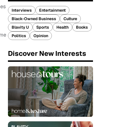
ges
Interviews
Entertainment
Black-Owned Business
Culture
Blavity U
Sports
Health
Books
ome
Politics
Opinion
Discover New Interests