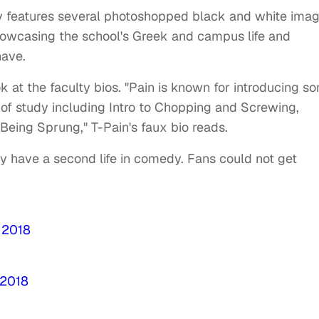
ity features several photoshopped black and white ima
showcasing the school's Greek and campus life and
have.
k at the faculty bios. "Pain is known for introducing s
s of study including Intro to Chopping and Screwing,
 Being Sprung," T-Pain's faux bio reads.
ay have a second life in comedy. Fans could not get
 2018
 2018