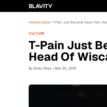
Home
›
Culture
› T-Pain Just Became Dean Pain, Hea
CULTURE
T-Pain Just B
Head Of Wisca
By
Ricky Riley
• Mar 30, 2018