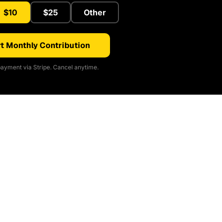
$10
$25
Other
t Monthly Contribution
ayment via Stripe. Cancel anytime.