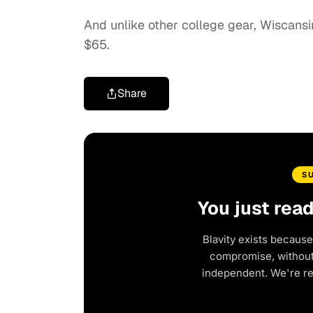
And unlike other college gear, Wiscansi
$65.
Share
S
You just rea
Blavity exists because
compromise, without 
independent. We're r