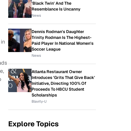
'Black Twin' And The
Resemblance Is Uncanny
News
Dennis Rodman's Daughter
Trinity Rodman Is The Highest-
 in
Paid Player In National Women's
Soccer League
News
ads
e,
Atlanta Restaurant Owner
Introduces 'Grits That Give Back'
o
Initiative, Directing 100% Of
Proceeds To HBCU Student
Scholarships
Blavity-U
Explore Topics