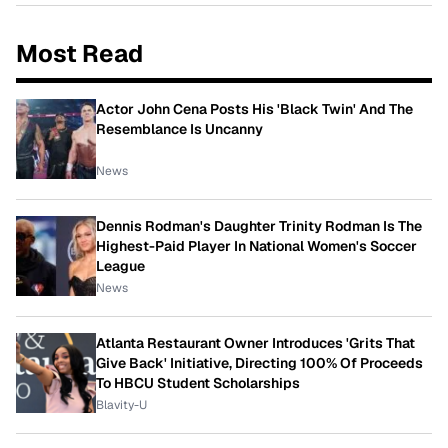
Most Read
Actor John Cena Posts His 'Black Twin' And The
Resemblance Is Uncanny
News
Dennis Rodman's Daughter Trinity Rodman Is The
Highest-Paid Player In National Women's Soccer
League
News
Atlanta Restaurant Owner Introduces 'Grits That
Give Back' Initiative, Directing 100% Of Proceeds
To HBCU Student Scholarships
Blavity-U