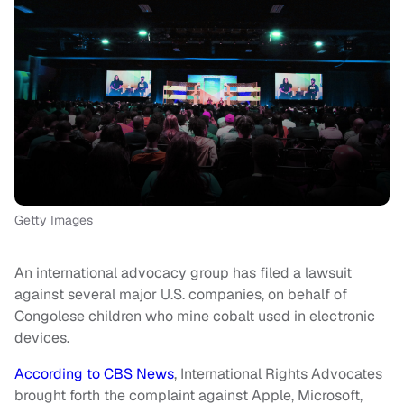
Getty Images
An international advocacy group has filed a lawsuit
against several major U.S. companies, on behalf of
Congolese children who mine cobalt used in electronic
devices.
According to CBS News
, International Rights Advocates
brought forth the complaint against Apple, Microsoft,