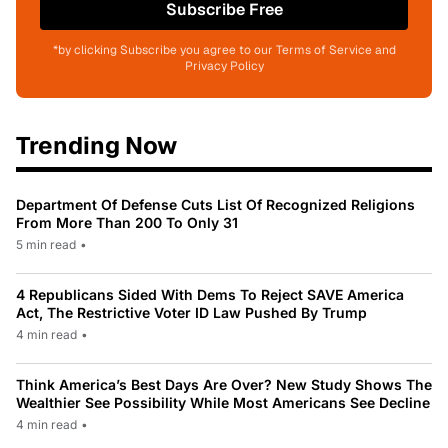
Subscribe Free
*by clicking Subscribe you agree to our Terms of Service and
Privacy Policy
Trending Now
Department Of Defense Cuts List Of Recognized Religions
From More Than 200 To Only 31
5 min read
•
4 Republicans Sided With Dems To Reject SAVE America
Act, The Restrictive Voter ID Law Pushed By Trump
4 min read
•
Think America’s Best Days Are Over? New Study Shows The
Wealthier See Possibility While Most Americans See Decline
4 min read
•