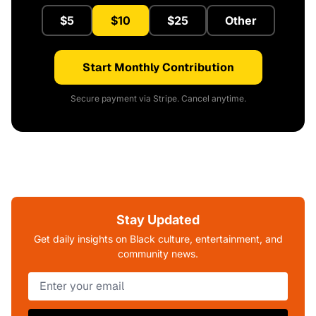
$5
$10
$25
Other
Start Monthly Contribution
Secure payment via Stripe. Cancel anytime.
Stay Updated
Get daily insights on Black culture, entertainment, and
community news.