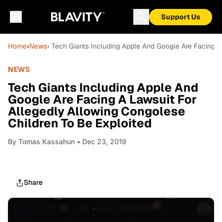
Support Us
Home
›
News
› Tech Giants Including Apple And Google Are Facing A
NEWS
Tech Giants Including Apple And
Google Are Facing A Lawsuit For
Allegedly Allowing Congolese
Children To Be Exploited
By
Tomas Kassahun
• Dec 23, 2019
Share