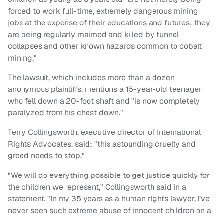
forced to work full-time, extremely dangerous mining
jobs at the expense of their educations and futures; they
are being regularly maimed and killed by tunnel
collapses and other known hazards common to cobalt
mining."
The lawsuit, which includes more than a dozen
anonymous plaintiffs, mentions a 15-year-old teenager
who fell down a 20-foot shaft and "is now completely
paralyzed from his chest down."
Terry Collingsworth, executive director of International
Rights Advocates, said: "this astounding cruelty and
greed needs to stop."
"We will do everything possible to get justice quickly for
the children we represent," Collingsworth said in a
statement. "In my 35 years as a human rights lawyer, I’ve
never seen such extreme abuse of innocent children on a