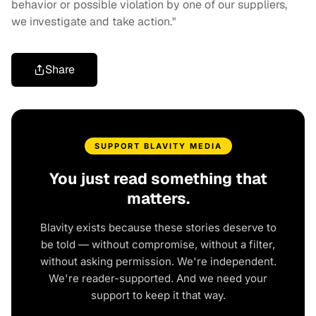
behavior or possible violation by one of our suppliers,
we investigate and take action."
Share
SUPPORT BLAVITY MEDIA
You just read something that
matters.
Blavity exists because these stories deserve to
be told — without compromise, without a filter,
without asking permission. We're independent.
We're reader-supported. And we need your
support to keep it that way.