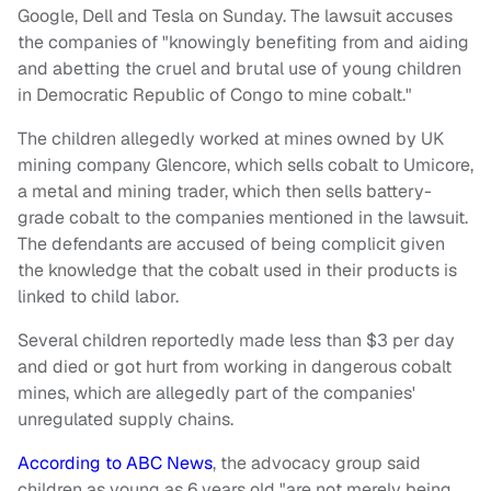
Google, Dell and Tesla on Sunday. The lawsuit accuses
the companies of "knowingly benefiting from and aiding
and abetting the cruel and brutal use of young children
in Democratic Republic of Congo to mine cobalt."
The children allegedly worked at mines owned by UK
mining company Glencore, which sells cobalt to Umicore,
a metal and mining trader, which then sells battery-
grade cobalt to the companies mentioned in the lawsuit.
The defendants are accused of being complicit given
the knowledge that the cobalt used in their products is
linked to child labor.
Several children reportedly made less than $3 per day
and died or got hurt from working in dangerous cobalt
mines, which are allegedly part of the companies'
unregulated supply chains.
According to ABC News
, the advocacy group said
children as young as 6 years old "are not merely being