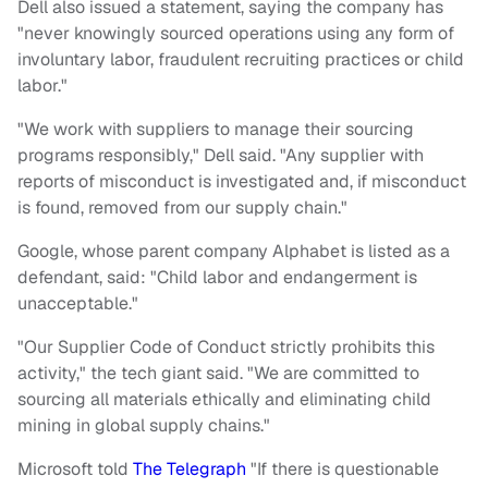
Dell also issued a statement, saying the company has
"never knowingly sourced operations using any form of
involuntary labor, fraudulent recruiting practices or child
labor."
"We work with suppliers to manage their sourcing
programs responsibly," Dell said. "Any supplier with
reports of misconduct is investigated and, if misconduct
is found, removed from our supply chain."
Google, whose parent company Alphabet is listed as a
defendant, said: "Child labor and endangerment is
unacceptable."
"Our Supplier Code of Conduct strictly prohibits this
activity," the tech giant said. "We are committed to
sourcing all materials ethically and eliminating child
mining in global supply chains."
Microsoft told
The Telegraph
"If there is questionable