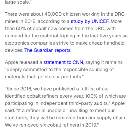
large scale."
There were about 40,000 children working in the DRC
mines in 2012, according to a
study by UNICEF.
More
than 60% of cobalt now comes from the DRC, with
demand for the material tripling in the last five years as
electronics companies strive to make cheap handheld
devices,
The Guardian reports
.
Apple released a
statement to CNN
, saying it remains
"deeply committed to the responsible sourcing of
materials that go into our products."
"Since 2016, we have published a full list of our
identified cobalt refiners every year, 100% of which are
participating in independent third-party audits," Apple
said. "If a refiner is unable or unwilling to meet our
standards, they will be removed from our supply chain.
We've removed six cobalt refiners in 2019."