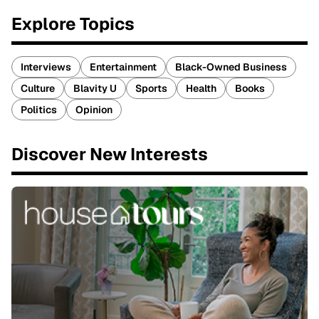
Explore Topics
Interviews
Entertainment
Black-Owned Business
Culture
Blavity U
Sports
Health
Books
Politics
Opinion
Discover New Interests