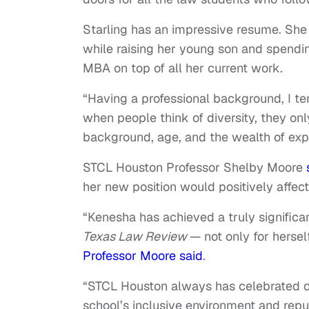
Starling has an impressive resume. She
while raising her young son and spendi
MBA on top of all her current work.
“Having a professional background, I ten
when people think of diversity, they only 
background, age, and the wealth of exp
STCL Houston Professor Shelby Moore
her new position would positively affec
“Kenesha has achieved a truly significan
Texas Law Review
— not only for herself
Professor Moore said
.
“STCL Houston always has celebrated di
school’s inclusive environment and reputa