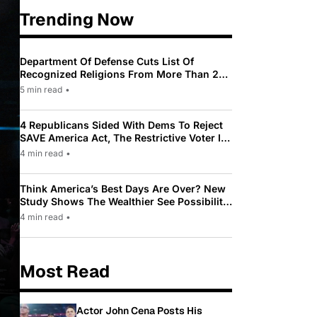
Trending Now
Department Of Defense Cuts List Of
Recognized Religions From More Than 200
To Only 31
5 min read
•
4 Republicans Sided With Dems To Reject
SAVE America Act, The Restrictive Voter ID
Law Pushed By Trump
4 min read
•
Think America’s Best Days Are Over? New
Study Shows The Wealthier See Possibility
While Most Americans See Decline
4 min read
•
Most Read
Actor John Cena Posts His