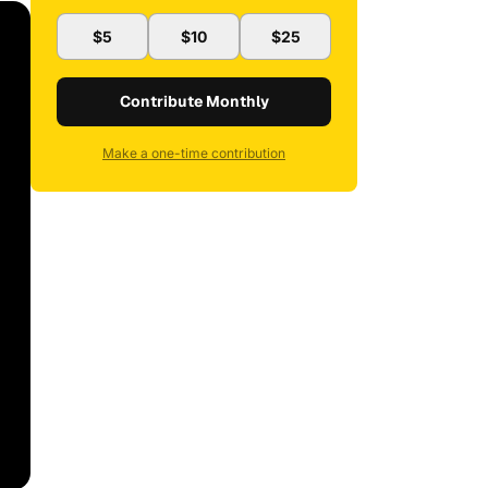
$5
$10
$25
Contribute Monthly
Make a one-time contribution