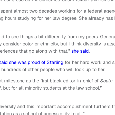
 spent almost two decades working for a federal agen
ng hours studying for her law degree. She already has 
d to see things a bit differently from my peers. General
consider color or ethnicity, but I think diversity is als
eriences that go along with that,”
she said
.
said she was proud of Starling
for her hard work and s
t hundreds of other people who will look up to her.
t milestone as the first black editor-in-chief of
South
, but for all minority students at the law school,”
versity and this important accomplishment furthers t
tion as a school of accessibility to all.”