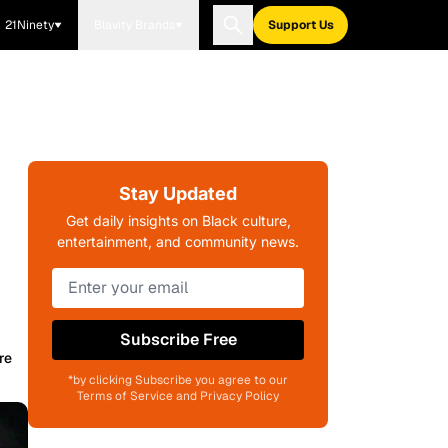
21Ninety
Blavity Brands
Support Us
Stay Updated
Get daily insights on Black culture,
entertainment, and community news.
Subscribe Free
re
*by clicking Subscribe you agree to our
Terms of Service and Privacy Policy