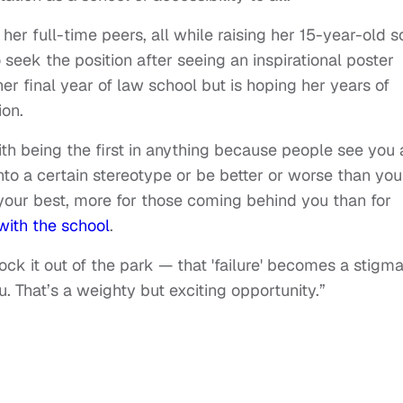
er full-time peers, all while raising her 15-year-old s
o seek the position after seeing an inspirational poster
er final year of law school but is hoping her years of
tion.
ith being the first in anything because people see you 
into a certain stereotype or be better or worse than you
your best, more for those coming behind you than for
with the school
.
nock it out of the park — that 'failure' becomes a stigm
. That’s a weighty but exciting opportunity.”