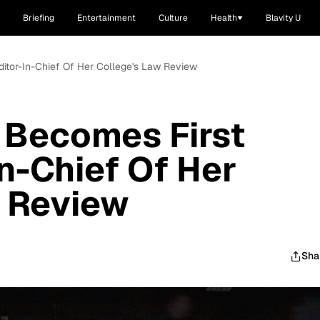
Briefing
Entertainment
Culture
Health
Blavity U
itor-In-Chief Of Her College's Law Review
Becomes First
In-Chief Of Her
w Review
Sha