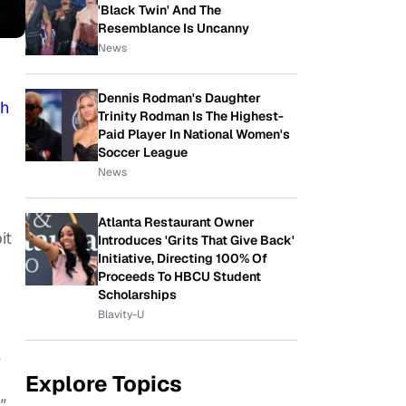
'Black Twin' And The
Resemblance Is Uncanny
News
Dennis Rodman's Daughter
th
Trinity Rodman Is The Highest-
Paid Player In National Women's
Soccer League
News
Atlanta Restaurant Owner
it
Introduces 'Grits That Give Back'
Initiative, Directing 100% Of
Proceeds To HBCU Student
Scholarships
Blavity-U
l
Explore Topics
"