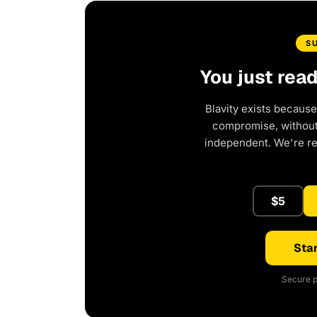
S
You just rea
Blavity exists because
compromise, without 
independent. We're r
$5
Star
Secure p