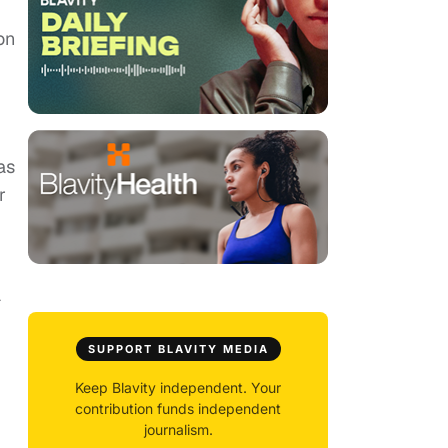
on
as
r
a
SUPPORT BLAVITY MEDIA
Keep Blavity independent. Your
contribution funds independent
journalism.