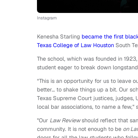
Instagram
Kenesha Starling
became the first black
Texas College of Law Houston
South Te
The school, which was founded in 1923,
student eager to break down longstandi
“This is an opportunity for us to leave ou
better… to shake things up a bit. Our sc
Texas Supreme Court justices, judges, U.
local bar associations, to name a few,"
"Our
Law Review
should reflect that sa
community. It is not enough to be
on
La
doors for all the law students who foll