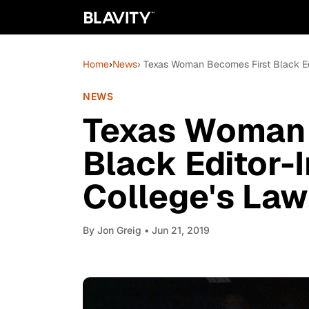
Home
›
News
› Texas Woman Becomes First Black Ed
NEWS
Texas Woman 
Black Editor-
College's La
By
Jon Greig
• Jun 21, 2019