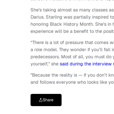
She's taking almost as many classes as h
Darius. Starling was partially inspired t
honoring Black History Month. She's in h
experience will be a benefit to the posi
“There is a lot of pressure that comes w
a role model. They wonder if you’ll fall 
predecessors. Most of all, you must do 
yourself," she
said during the interview 
"Because the reality is — if you don’t k
and follows everyone who looks like you
Share