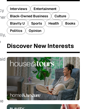
Interviews
Entertainment
cy
Black-Owned Business
Culture
her
Blavity U
Sports
Health
Books
Politics
Opinion
ly,
o
Discover New Interests
aid
he