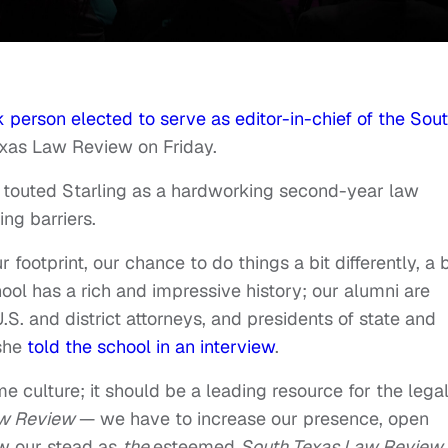
 person elected to serve as editor-in-chief of the Sou
xas Law Review on Friday.
 touted Starling as a hardworking second-year law
ng barriers.
r footprint, our chance to do things a bit differently, a b
hool has a rich and impressive history; our alumni are
S. and district attorneys, and presidents of state and
 she
told the school in an interview
.
me culture; it should be a leading resource for the lega
w Review
— we have to increase our presence, open
ow our stead as
the
esteemed
South Texas Law Review.