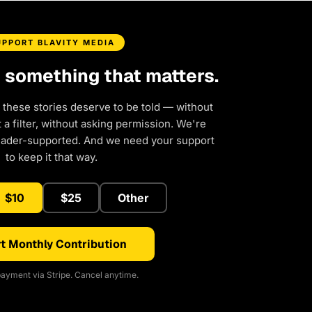
UPPORT BLAVITY MEDIA
d something that matters.
 these stories deserve to be told — without
a filter, without asking permission. We're
eader-supported. And we need your support
to keep it that way.
$10
$25
Other
t Monthly Contribution
ayment via Stripe. Cancel anytime.