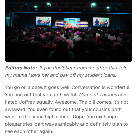
Editors Note:
If you don’t hear from me after this, tell
my mama I love her and pay off my student loans.
You go on a date. It goes well. Conversation is wonderful.
You find out that you both watch
Game of Thrones
and
hated Joffrey equally. Awesome. The bill comes. It’s not
awkward. You even found out that your cousins both
went to the same high school. Dope. You exchange
pleasantries, part ways amicably and definitely plan to
see each other again.