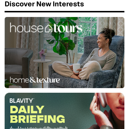
Discover New Interests