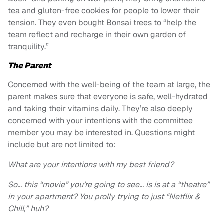
tea and gluten-free cookies for people to lower their
tension. They even bought Bonsai trees to “help the
team reflect and recharge in their own garden of
tranquility.”
The Parent
Concerned with the well-being of the team at large, the
parent makes sure that everyone is safe, well-hydrated
and taking their vitamins daily. They’re also deeply
concerned with your intentions with the committee
member you may be interested in. Questions might
include but are not limited to:
What are your intentions with my best friend?
So… this “movie” you’re going to see… is is at a “theatre”
in your apartment? You prolly trying to just “Netflix &
Chill,” huh?