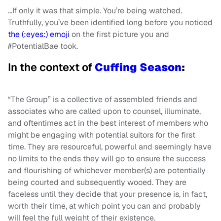
…If only it was that simple. You’re being watched.
Truthfully, you’ve been identified long before you noticed
the (:eyes:) emoji
on the first picture you and
#PotentialBae took.
In the context of
Cuffing Season
:
“The Group” is a collective of assembled friends and
associates who are called upon to counsel, illuminate,
and oftentimes act in the best interest of members who
might be engaging with potential suitors for the first
time. They are resourceful, powerful and seemingly have
no limits to the ends they will go to ensure the success
and flourishing of whichever member(s) are potentially
being courted and subsequently wooed. They are
faceless until they decide that your presence is, in fact,
worth their time, at which point you can and probably
will feel the full weight of their existence.