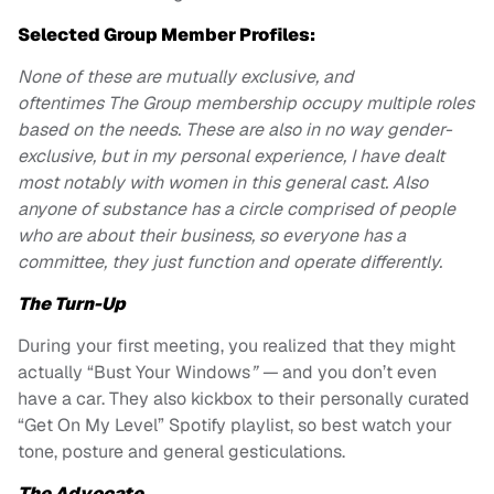
Selected Group Member Profiles:
None of these are mutually exclusive, and
oftentimes The Group membership occupy multiple roles
based on the needs. These are also in no way gender-
exclusive, but in my personal experience, I have dealt
most notably with women in this general cast. Also
anyone of substance has a circle comprised of people
who are about their business, so everyone has a
committee, they just function and operate differently.
The Turn-Up
During your first meeting, you realized that they might
actually “Bust Your Windows
” —
and you don’t even
have a car. They also kickbox to their personally curated
“Get On My Level” Spotify playlist, so best watch your
tone, posture and general gesticulations.
The Advocate