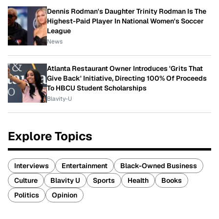
Dennis Rodman's Daughter Trinity Rodman Is The
Highest-Paid Player In National Women's Soccer
League
News
Atlanta Restaurant Owner Introduces 'Grits That
Give Back' Initiative, Directing 100% Of Proceeds
To HBCU Student Scholarships
Blavity-U
Explore Topics
Interviews
Entertainment
Black-Owned Business
Culture
Blavity U
Sports
Health
Books
Politics
Opinion