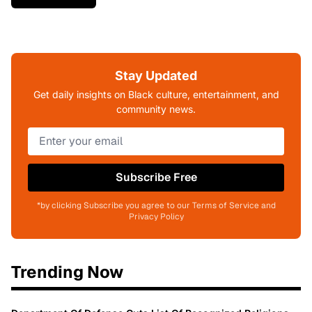
Stay Updated
Get daily insights on Black culture, entertainment, and
community news.
Subscribe Free
*by clicking Subscribe you agree to our Terms of Service and
Privacy Policy
Trending Now