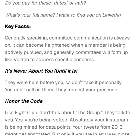
Do you pay for these “dates” or nah?
What’s your full name? I want to find you on LinkedIn.
Key Facts:
Generally speaking, committee communication is always
on. It can become heightened when a member is being
actively pursued, and generally committees will form up
like Voltron to address specific concerns.
It’s Never About You (Until it is)
They were here before you, so don’t take it personally.
You don’t call on them. They request your presence.
Honor the Code
Like Fight Club, don’t talk about “The Group.” They talk to
you.
Yes, you’re being vetted. Absolutely your Instagram
is being mined for data points. Your tweets from 2013
might get annotated. But only if you are in any way close