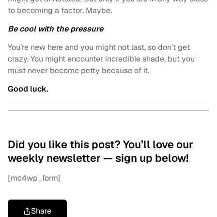
to becoming a factor. Maybe.
Be cool with the pressure
You’re new here and you might not last, so don’t get
crazy. You might encounter incredible shade, but you
must never become petty because of it.
Good luck.
Did you like this post? You’ll love our
weekly newsletter — sign up below!
[mc4wp_form]
Share