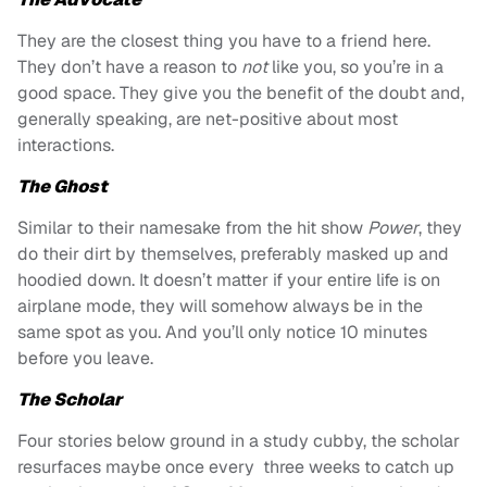
They are the closest thing you have to a friend here.
They don’t have a reason to
not
like you, so you’re in a
good space. They give you the benefit of the doubt and,
generally speaking, are net-positive about most
interactions.
The
Ghost
Similar to their namesake from the hit show
Power
, they
do their dirt by themselves, preferably masked up and
hoodied down.
It doesn’t matter if your entire life is on
airplane mode, they will somehow always be in the
same spot as you. And you’ll only notice 10 minutes
before you leave.
The Scholar
Four stories below ground in a study cubby, the scholar
resurfaces maybe once every three weeks to catch up