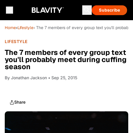
Subscribe
Home
›
Lifestyle
› The 7 members of every group text you'll probably
LIFESTYLE
The 7 members of every group text
you'll probably meet during cuffing
season
By
Jonathan Jackson
• Sep 25, 2015
Share