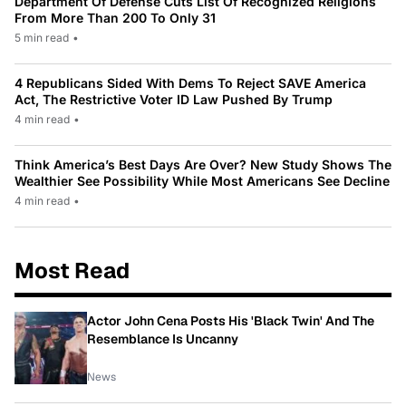
Department Of Defense Cuts List Of Recognized Religions
From More Than 200 To Only 31
5 min read
•
4 Republicans Sided With Dems To Reject SAVE America
Act, The Restrictive Voter ID Law Pushed By Trump
4 min read
•
Think America’s Best Days Are Over? New Study Shows The
Wealthier See Possibility While Most Americans See Decline
4 min read
•
Most Read
Actor John Cena Posts His 'Black Twin' And The
Resemblance Is Uncanny
News