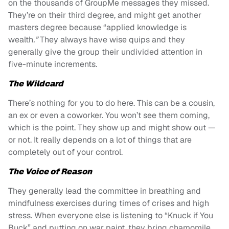
on the thousands of GroupMe messages they missed.
They’re on their third degree, and might get another
masters degree because “applied knowledge is
wealth
.”
They always have wise quips and they
generally give the group their undivided attention in
five-minute increments.
The Wildcard
There’s nothing for you to do here. This can be a cousin,
an ex or even a coworker. You won’t see them coming,
which is the point. They show up and might show out —
or not. It really depends on a lot of things that are
completely out of your control.
The Voice of Reason
They generally lead the committee in breathing and
mindfulness exercises during times of crises and high
stress. When everyone else is listening to “Knuck if You
Buck” and putting on war paint, they bring chamomile