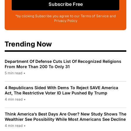
Subscribe Free
*by clicking Subscribe you agree to our Terms of Service and
Privacy Policy
Trending Now
Department Of Defense Cuts List Of Recognized Religions
From More Than 200 To Only 31
5 min read
•
4 Republicans Sided With Dems To Reject SAVE America
Act, The Restrictive Voter ID Law Pushed By Trump
4 min read
•
Think America’s Best Days Are Over? New Study Shows The
Wealthier See Possibility While Most Americans See Decline
4 min read
•