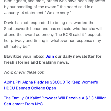
Birmingham, and many others who have been impacted
by our handling of the award,” the board said in a
January 14 statement. “We are sorry.”
Davis has not responded to being re-awarded the
Shuttlesworth honor and has not said whether she will
attend the award ceremony. The BCRI said it "respects
her privacy and timing in whatever her response may
ultimately be.”
Blavitize your inbox!
Join
our daily newsletter for
fresh stories and breaking news.
Now, check these out:
Alpha Phi Alpha Pledges $31,000 To Keep Women's
HBCU Bennett College Open
The Family Of Kalief Browder Will Receive A $3.3 Million
Settlement From NYC