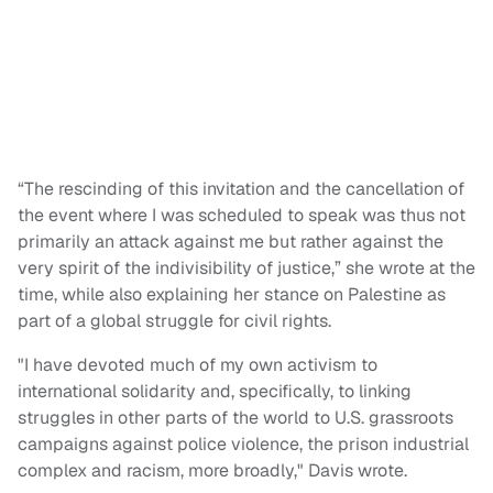
“The rescinding of this invitation and the cancellation of
the event where I was scheduled to speak was thus not
primarily an attack against me but rather against the
very spirit of the indivisibility of justice,” she wrote at the
time, while also explaining her stance on Palestine as
part of a global struggle for civil rights.
"I have devoted much of my own activism to
international solidarity and, specifically, to linking
struggles in other parts of the world to U.S. grassroots
campaigns against police violence, the prison industrial
complex and racism, more broadly," Davis wrote.