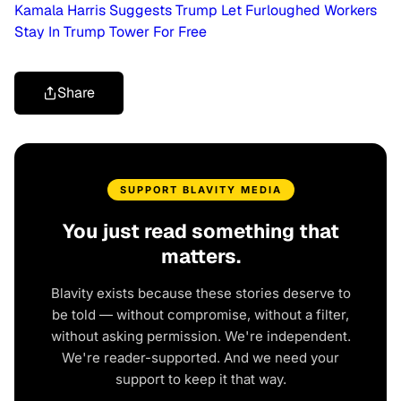
Kamala Harris Suggests Trump Let Furloughed Workers
Stay In Trump Tower For Free
Share
SUPPORT BLAVITY MEDIA
You just read something that
matters.
Blavity exists because these stories deserve to
be told — without compromise, without a filter,
without asking permission. We're independent.
We're reader-supported. And we need your
support to keep it that way.