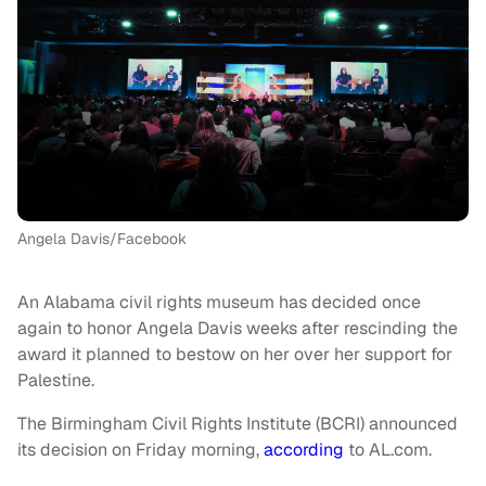
Angela Davis/Facebook
An Alabama civil rights museum has decided once
again to honor Angela Davis weeks after rescinding the
award it planned to bestow on her over her support for
Palestine.
The Birmingham Civil Rights Institute (BCRI) announced
its decision on Friday morning,
according
to AL.com.