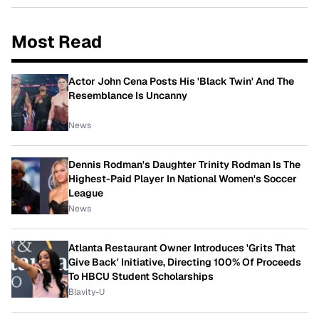
Most Read
Actor John Cena Posts His 'Black Twin' And The
Resemblance Is Uncanny
News
Dennis Rodman's Daughter Trinity Rodman Is The
Highest-Paid Player In National Women's Soccer
League
News
Atlanta Restaurant Owner Introduces 'Grits That
Give Back' Initiative, Directing 100% Of Proceeds
To HBCU Student Scholarships
Blavity-U