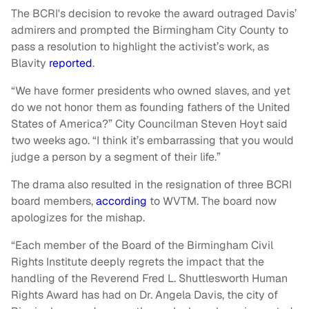
The BCRI's decision to revoke the award outraged Davis’
admirers and prompted the Birmingham City County to
pass a resolution to highlight the activist’s work, as
Blavity
reported
.
“We have former presidents who owned slaves, and yet
do we not honor them as founding fathers of the United
States of America?” City Councilman Steven Hoyt said
two weeks ago. “I think it’s embarrassing that you would
judge a person by a segment of their life.”
The drama also resulted in the resignation of three BCRI
board members,
according
to WVTM. The board now
apologizes for the mishap.
“Each member of the Board of the Birmingham Civil
Rights Institute deeply regrets the impact that the
handling of the Reverend Fred L. Shuttlesworth Human
Rights Award has had on Dr. Angela Davis, the city of