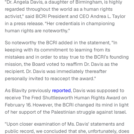
"Dr. Angela Davis, a daughter of Birmingham, is highly
regarded throughout the world as a human rights
activist," said BCRI President and CEO Andrea L. Taylor
in a press release. “Her credentials in championing
human rights are noteworthy."
So noteworthy the BCRI added in the statement, "In
keeping with its commitment to learning from its
mistakes and in order to stay true to the BCRI’s founding
mission, the Board voted to reaffirm Dr. Davis as the
recipient. Dr. Davis was immediately thereafter
personally invited to reaccept the award."
As Blavity previously
reported
, Davis was supposed to
receive The Fred Shuttlesworth Human Rights Award on
February 16. However, the BCRI changed its mind in light
of her support of the Palestinian struggle against Israel.
"Upon closer examination of Ms. Davis' statements and
public record, we concluded that she, unfortunately, does