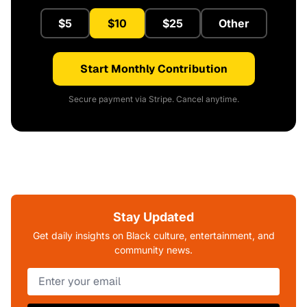
$5
$10
$25
Other
Start Monthly Contribution
Secure payment via Stripe. Cancel anytime.
Stay Updated
Get daily insights on Black culture, entertainment, and
community news.