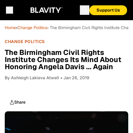
Support Us
Home
›
Change Politics
› The Birmingham Civil Rights Institute Chan
CHANGE POLITICS
The Birmingham Civil Rights
Institute Changes Its Mind About
Honoring Angela Davis ... Again
By
Ashleigh Lakieva Atwell
• Jan 26, 2019
Share