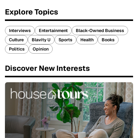
Explore Topics
Interviews
Entertainment
Black-Owned Business
Culture
Blavity U
Sports
Health
Books
Politics
Opinion
Discover New Interests