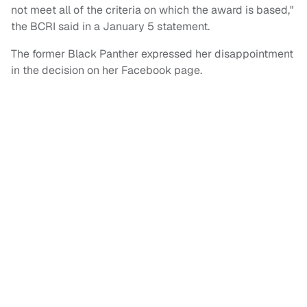
not meet all of the criteria on which the award is based,"
the BCRI said in a January 5 statement.
The former Black Panther expressed her disappointment
in the decision on her Facebook page.