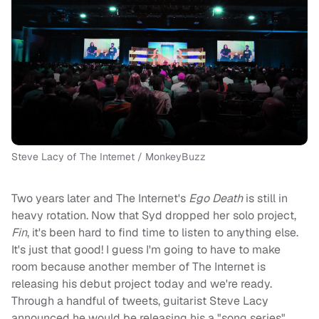
Steve Lacy of The Internet / MonkeyBuzz
Two years later and The Internet's
Ego Death
is still in
heavy rotation. Now that Syd dropped her solo project,
Fin
, it's been hard to find time to listen to anything else.
It's just that good! I guess I'm going to have to make
room because another member of The Internet is
releasing his debut project today and we're ready.
Through a handful of tweets, guitarist Steve Lacy
announced he would be releasing his a "song series"