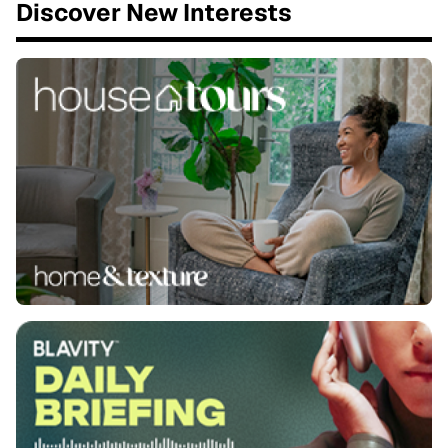
Discover New Interests