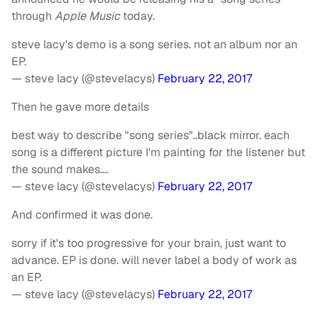
through
Apple Music
today.
steve lacy's demo is a song series. not an album nor an
EP.
— steve lacy (@stevelacys)
February 22, 2017
Then he gave more details
best way to describe "song series"..black mirror. each
song is a different picture I'm painting for the listener but
the sound makes….
— steve lacy (@stevelacys)
February 22, 2017
And confirmed it was done.
sorry if it's too progressive for your brain, just want to
advance. EP is done. will never label a body of work as
an EP.
— steve lacy (@stevelacys)
February 22, 2017