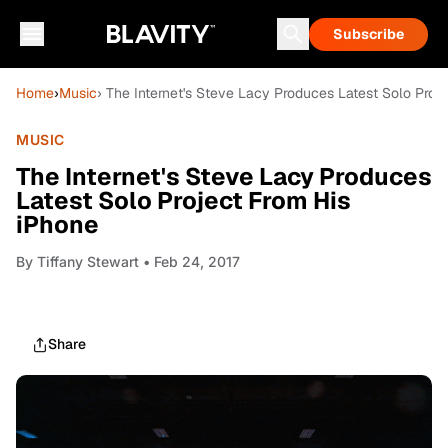
Subscribe
Home
›
Music
› The Internet's Steve Lacy Produces Latest Solo Proj
MUSIC
The Internet's Steve Lacy Produces
Latest Solo Project From His
iPhone
By
Tiffany Stewart
• Feb 24, 2017
Share