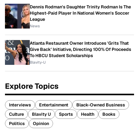
Dennis Rodman's Daughter Trinity Rodman Is The
Highest-Paid Player In National Women's Soccer
League
News
Atlanta Restaurant Owner Introduces 'Grits That
Give Back' Initiative, Directing 100% Of Proceeds
To HBCU Student Scholarships
Blavity-U
Explore Topics
Interviews
Entertainment
Black-Owned Business
Culture
Blavity U
Sports
Health
Books
Politics
Opinion