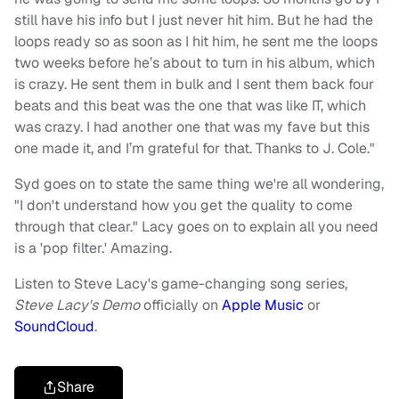
still have his info but I just never hit him. But he had the
loops ready so as soon as I hit him, he sent me the loops
two weeks before he’s about to turn in his album, which
is crazy. He sent them in bulk and I sent them back four
beats and this beat was the one that was like IT, which
was crazy. I had another one that was my fave but this
one made it, and I’m grateful for that. Thanks to J. Cole."
Syd goes on to state the same thing we're all wondering,
"I don't understand how you get the quality to come
through that clear." Lacy goes on to explain all you need
is a 'pop filter.' Amazing.
Listen to Steve Lacy's game-changing song series,
Steve Lacy's Demo
officially on
Apple Music
or
SoundCloud
.
Share