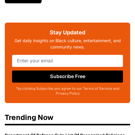
Stay Updated
Get daily insights on Black culture, entertainment, and
community news.
Subscribe Free
*by clicking Subscribe you agree to our Terms of Service and
Privacy Policy
Trending Now