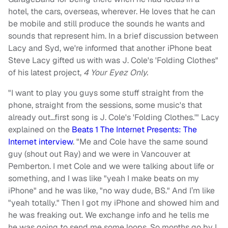
hotel, the cars, overseas, wherever. He loves that he can
be mobile and still produce the sounds he wants and
sounds that represent him. In a brief discussion between
Lacy and Syd, we're informed that another iPhone beat
Steve Lacy gifted us with was J. Cole's 'Folding Clothes"
of his latest project,
4 Your Eyez Only.
"I want to play you guys some stuff straight from the
phone, straight from the sessions, some music's that
already out…first song is J. Cole's 'Folding Clothes.'" Lacy
explained on the
Beats 1 The Internet Presents: The
Internet interview
. "Me and Cole have the same sound
guy (shout out Ray) and we were in Vancouver at
Pemberton. I met Cole and we were talking about life or
something, and I was like "yeah I make beats on my
iPhone" and he was like, "no way dude, BS." And I’m like
"yeah totally." Then I got my iPhone and showed him and
he was freaking out. We exchange info and he tells me
he was going to send me some loops. So months go by I