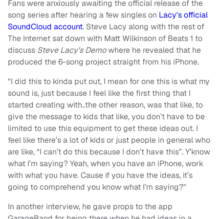
Fans were anxiously awaiting the official release of the
song series after hearing a few singles on
Lacy's official
SoundCloud account
. Steve Lacy along with the rest of
The Internet sat down with Matt Wilkinson of Beats 1 to
discuss
Steve Lacy's Demo
where he revealed that he
produced the 6-song project straight from his iPhone.
"I did this to kinda put out, I mean for one this is what my
sound is, just because I feel like the first thing that I
started creating with..the other reason, was that like, to
give the message to kids that like, you don’t have to be
limited to use this equipment to get these ideas out. I
feel like there’s a lot of kids or just people in general who
are like, “I can’t do this because I don’t have this”. Y’know
what I’m saying? Yeah, when you have an iPhone, work
with what you have. Cause if you have the ideas, it’s
going to comprehend you know what I’m saying?"
In another interview, he gave props to the app
GarageBand for being there when he had ideas in a