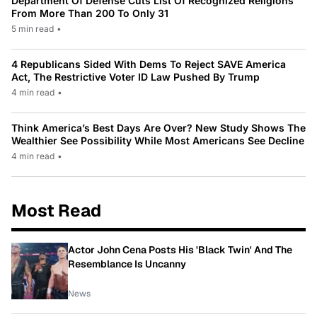
Department Of Defense Cuts List Of Recognized Religions
From More Than 200 To Only 31
5 min read
•
4 Republicans Sided With Dems To Reject SAVE America
Act, The Restrictive Voter ID Law Pushed By Trump
4 min read
•
Think America’s Best Days Are Over? New Study Shows The
Wealthier See Possibility While Most Americans See Decline
4 min read
•
Most Read
Actor John Cena Posts His 'Black Twin' And The
Resemblance Is Uncanny
News